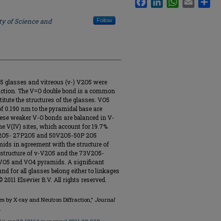
ty of Science and
Follow
5 glasses and vitreous (v-) V2O5 were
raction. The V=O double bond is a common
titute the structures of the glasses. VO5
f 0.190 nm to the pyramidal base are
ese weaker V-O bonds are balanced in V-
e V(IV) sites, which account for 19.7%
73V2O5- 27P2O5 and 50V2O5-50P 2O5
mids in agreement with the structure of
 structure of v-V2O5 and the 73V2O5-
VO5 and VO4 pyramids. A significant
d for all glasses belong either to linkages
 2011 Elsevier B.V. All rights reserved.
ses by X-ray and Neutron Diffraction,"
Journal
.