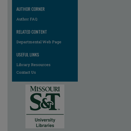
AUTHOR CORNER
Author FAQ
RELATED CONTENT
Departmental Web Page
USEFUL LINKS
Library Resources
Contact Us