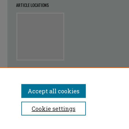
ARTICLE LOCATIONS
View articles on map
View articles in Google Earth
Accept all cookies
Cookie settings