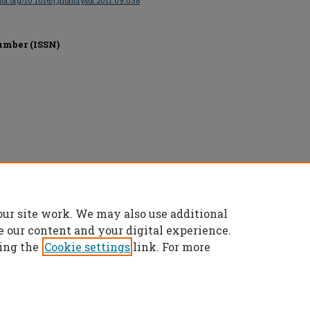
/doi.org/10.1016/j.jnoncrysol.2011.09.038
umber (ISSN)
our site work. We may also use additional
e our content and your digital experience.
ing the
Cookie settings
link. For more
t
|
Accessibility Statement