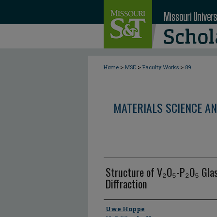
>
>
>
Home
MSE
Faculty Works
89
MATERIALS SCIENCE AN
Structure of V₂O₅-P₂O₅ Glas
Diffraction
Author
Uwe Hoppe