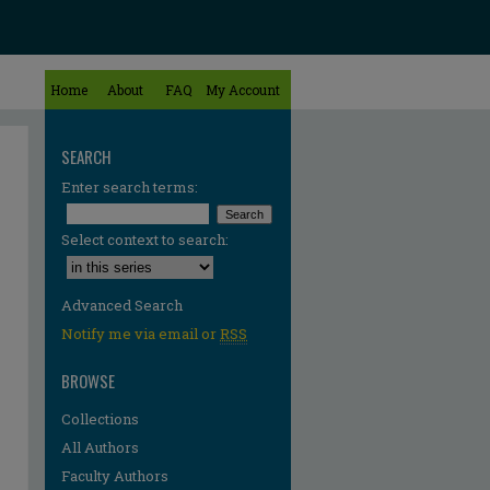
Home
About
FAQ
My Account
SEARCH
Enter search terms:
Select context to search:
Advanced Search
Notify me via email or
RSS
BROWSE
Collections
All Authors
Faculty Authors
re