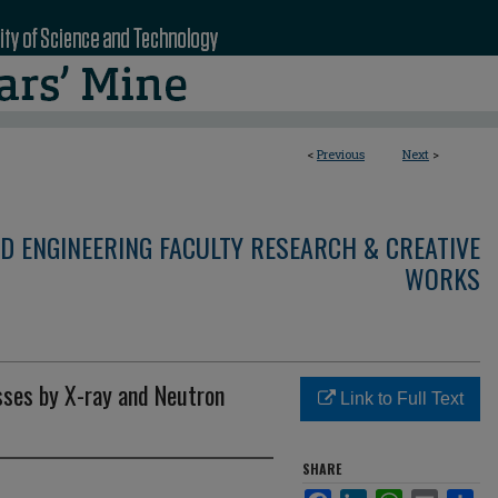
<
Previous
Next
>
D ENGINEERING FACULTY RESEARCH & CREATIVE
WORKS
ses by X-ray and Neutron
Link to Full Text
SHARE
Facebook
LinkedIn
WhatsApp
Email
Sha