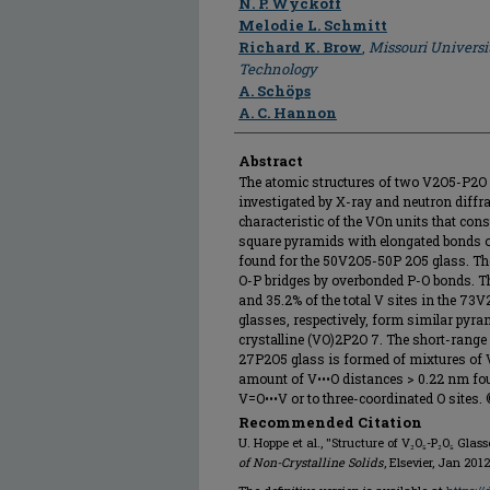
N. P. Wyckoff
Melodie L. Schmitt
Richard K. Brow
,
Missouri Universi
Technology
A. Schöps
A. C. Hannon
Abstract
The atomic structures of two V2O5-P2O 
investigated by X-ray and neutron diff
characteristic of the VOn units that cons
square pyramids with elongated bonds o
found for the 50V2O5-50P 2O5 glass. Th
O-P bridges by overbonded P-O bonds. Th
and 35.2% of the total V sites in the 
glasses, respectively, form similar pyra
crystalline (VO)2P2O 7. The short-range
27P2O5 glass is formed of mixtures of 
amount of V•••O distances > 0.22 nm foun
V=O•••V or to three-coordinated O sites. ©
Recommended Citation
U. Hoppe et al., "Structure of V₂O₅-P₂O₅ Glas
of Non-Crystalline Solids
, Elsevier, Jan 2012