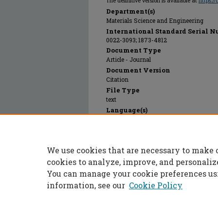
The definitive version is available at
https:/
Department(s)
Materials Science and Engineering
International Standard Serial N
0022-3093; 1873-4812
Document Type
Article - Journal
Document Version
Citation
File Type
text
Language(s)
English
Rights
© 2012 Elsevier, All rights reserved.
We use cookies that are necessary to make 
Publication Date
01 Jan 2012
cookies to analyze, improve, and personaliz
You can manage your cookie preferences us
information, see our
Cookie Policy
Home
|
About
|
FAQ
|
My Accoun
Privacy
Copyright