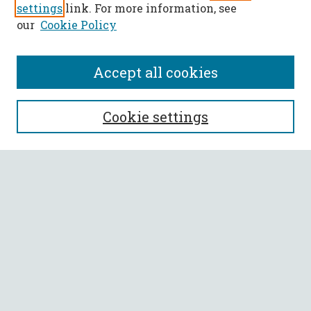
settings
link. For more information, see
our
Cookie Policy
Accept all cookies
SEARCH
Cookie settings
Enter search terms:
Select context to search:
Advanced Search
Notify me via email or
RSS
BROWSE