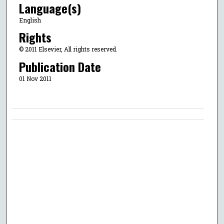
Language(s)
English
Rights
© 2011 Elsevier, All rights reserved.
Publication Date
01 Nov 2011