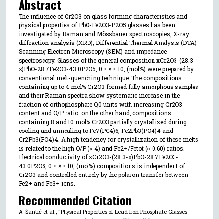
Abstract
The influence of Cr2O3 on glass forming characteristics and
physical properties of PbO-Fe2O3-P2O5 glasses has been
investigated by Raman and Mössbauer spectroscopies, X-ray
diffraction analysis (XRD), Differential Thermal Analysis (DTA),
Scanning Electron Microscopy (SEM) and impedance
spectroscopy. Glasses of the general composition xCr2O3-(28.3-
x)PbO-28.7Fe2O3-43.0P2O5, 0 ≤ × ≤ 10, (mol%) were prepared by
conventional melt-quenching technique. The compositions
containing up to 4 mol% Cr2O3 formed fully amorphous samples
and their Raman spectra show systematic increase in the
fraction of orthophosphate Q0 units with increasing Cr2O3
content and O/P ratio. on the other hand, compositions
containing 8 and 10 mol% Cr2O3 partially crystallized during
cooling and annealing to Fe7(PO4)6, Fe2Pb3(PO4)4 and
Cr2Pb3(PO4)4. A high tendency for crystallization of these melts
is related to the high O/P (> 4) and Fe2+/Fetot (≈ 0.60) ratios.
Electrical conductivity of xCr2O3-(28.3-x)PbO-28.7Fe2O3-
43.0P2O5, 0 ≤ × ≤ 10, (mol%) compositions is independent of
Cr2O3 and controlled entirely by the polaron transfer between
Fe2+ and Fe3+ ions.
Recommended Citation
A. Šantić et al., "Physical Properties of Lead Iron Phosphate Glasses