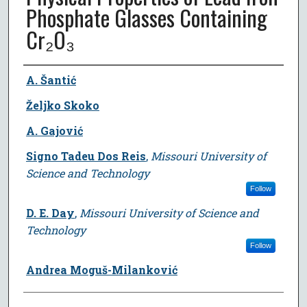
Phosphate Glasses Containing
Cr₂O₃
Author
A. Šantić
Željko Skoko
A. Gajović
Signo Tadeu Dos Reis
,
Missouri University of
Science and Technology
Follow
D. E. Day
,
Missouri University of Science and
Technology
Follow
Andrea Moguš-Milanković