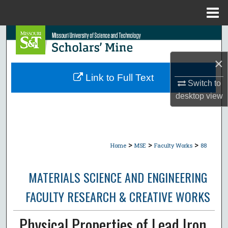
Menu
Home
Search
×
Browse Collections
Link to Full Text
Switch to
My Account
desktop
view
About
Digital Commons Network™
>
>
>
Home
MSE
Faculty Works
88
MATERIALS SCIENCE AND ENGINEERING
FACULTY RESEARCH & CREATIVE WORKS
Physical Properties of Lead Iron