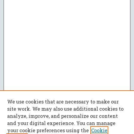
We use cookies that are necessary to make our
site work. We may also use additional cookies to
analyze, improve, and personalize our content
and your digital experience. You can manage
your cookie preferences using the
Cookie