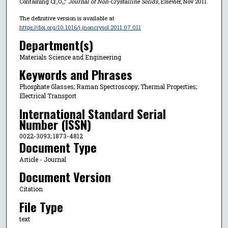
Containing Cr₂O₃,"
Journal of Non-Crystalline Solids
, Elsevier, Nov 2011.
The definitive version is available at
https://doi.org/10.1016/j.jnoncrysol.2011.07.011
Department(s)
Materials Science and Engineering
Keywords and Phrases
Phosphate Glasses; Raman Spectroscopy; Thermal Properties;
Electrical Transport
International Standard Serial
Number (ISSN)
0022-3093; 1873-4812
Document Type
Article - Journal
Document Version
Citation
File Type
text