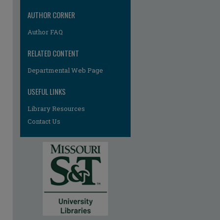
AUTHOR CORNER
Author FAQ
RELATED CONTENT
Departmental Web Page
USEFUL LINKS
Library Resources
Contact Us