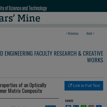
<
Previous
Next
>
D ENGINEERING FACULTY RESEARCH & CREATIVE
WORKS
roperties of an Optically
Link to Full Text
ymer Matrix Composite
SHARE
Facebook
LinkedIn
WhatsApp
Email
Sha