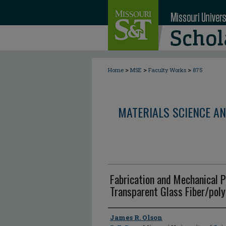
>
>
>
Home
MSE
Faculty Works
875
MATERIALS SCIENCE AN
Fabrication and Mechanical P
Transparent Glass Fiber/pol
Author
James R. Olson