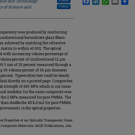
ience and Technology
Follow
ty of Science and
Follow
ansparency was produced by reinforcing
idirectional borosilicate glass fibers.
as achieved by matching the refractive
 matrix to within ±0.002. The optical
d with increasing volume percentage of
volume percent of unidirectional 12 μm
589.3 nm of 20 percent measured through a
g 30 volume percent of 56 μm diameter
percent. Typewritten text could be clearly
aid directly on a printed page. Composites
ral strength of 600 MPa which is six times
exural modulus for the same composite was
n the 2 MPa measured for pure PMMA. The
 than double the 45 kJ/m2 for pure PMMA.
rovements in the optical properties.
al Properties of an Optically Transparent Glass
 Composite Materials
, SAGE Publications, Jan