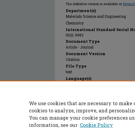
The definitive version is available at
https:/
Department(s)
Materials Science and Engineering
Chemistry
International Standard Serial N
0021-9983
Document Type
Article - Journal
Document Version
Citation
File Type
text
Language(s)
English
Rights
© 1992 SAGE Publications, All rights res
We use cookies that are necessary to make 
Publication Date
01 Jan 1992
cookies to analyze, improve, and personaliz
You can manage your cookie preferences us
information, see our
Cookie Policy
Home
|
About
|
FAQ
|
My Accoun