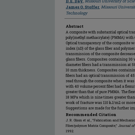
D. E. Day
,
Missouri University of Sc
James O. Stoffer
,
Missouri Universi
Technology
Abstract
A composite with substantial optical tr
poly(methyl methacrylate) (PMMA) with un
Optical transparency of the composite w
index (nD) of the glass fiber and polymer
transmission of the composite decrease
glass fibers. Composites containing 30 
diameter fibers had a transmission at 
10 mm thickness. Composites containin
fibers had an optical transmission of 45 
read through the composite when it was l
with 40 volume percent fiber had a flexu
greater than that of pure PMMA. The fl
18 MPa which is nine times greater tha
work of fracture was 110 kJ/m2 or more
Suggestions are made for the further imp
Recommended Citation
J. R. Olson et al., "Fabrication and Mechanic
Fiber/polymer Matrix Composite,"
Journal of
1992.