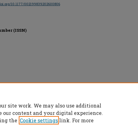
/doi.org/10.1177/002199839202600806
umber (ISSN)
erved.
our site work. We may also use additional
e our content and your digital experience.
ing the
Cookie settings
link. For more
t
|
Accessibility Statement