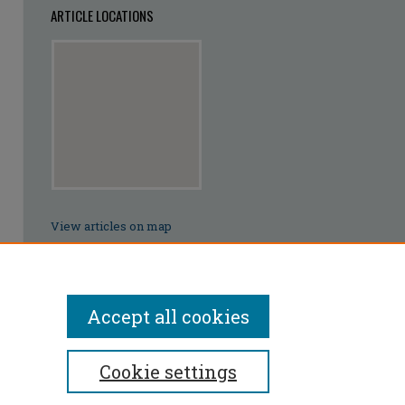
ARTICLE LOCATIONS
View articles on map
View articles in Google Earth
Accept all cookies
Cookie settings