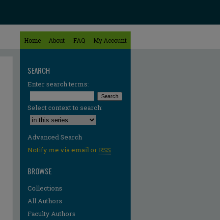
Home
About
FAQ
My Account
SEARCH
Enter search terms:
Select context to search:
Advanced Search
Notify me via email or
RSS
BROWSE
Collections
All Authors
Faculty Authors
re