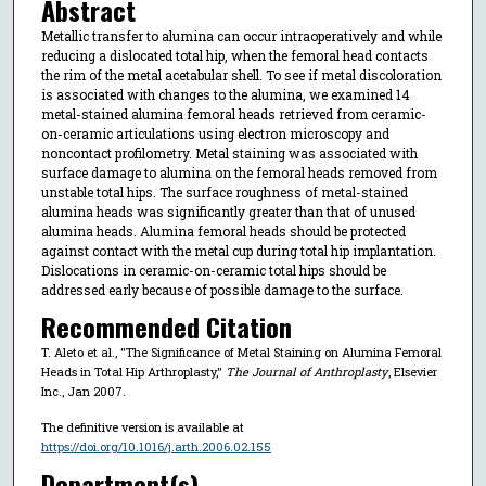
Abstract
Metallic transfer to alumina can occur intraoperatively and while
reducing a dislocated total hip, when the femoral head contacts
the rim of the metal acetabular shell. To see if metal discoloration
is associated with changes to the alumina, we examined 14
metal-stained alumina femoral heads retrieved from ceramic-
on-ceramic articulations using electron microscopy and
noncontact profilometry. Metal staining was associated with
surface damage to alumina on the femoral heads removed from
unstable total hips. The surface roughness of metal-stained
alumina heads was significantly greater than that of unused
alumina heads. Alumina femoral heads should be protected
against contact with the metal cup during total hip implantation.
Dislocations in ceramic-on-ceramic total hips should be
addressed early because of possible damage to the surface.
Recommended Citation
T. Aleto et al., "The Significance of Metal Staining on Alumina Femoral
Heads in Total Hip Arthroplasty,"
The Journal of Anthroplasty
, Elsevier
Inc., Jan 2007.
The definitive version is available at
https://doi.org/10.1016/j.arth.2006.02.155
Department(s)