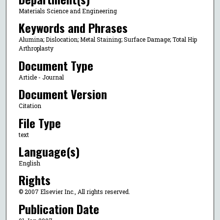
Materials Science and Engineering
Keywords and Phrases
Alumina; Dislocation; Metal Staining; Surface Damage; Total Hip
Arthroplasty
Document Type
Article - Journal
Document Version
Citation
File Type
text
Language(s)
English
Rights
© 2007 Elsevier Inc., All rights reserved.
Publication Date