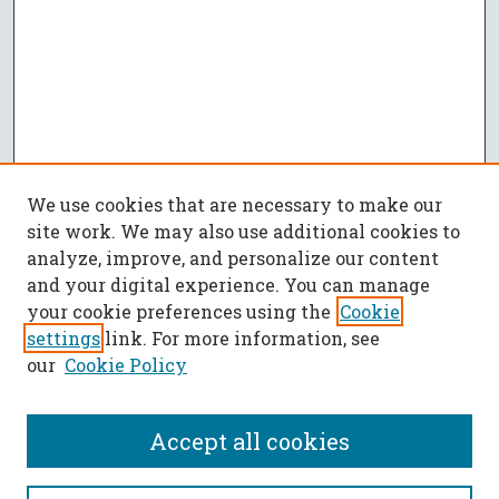
We use cookies that are necessary to make our
site work. We may also use additional cookies to
analyze, improve, and personalize our content
and your digital experience. You can manage
your cookie preferences using the
Cookie
settings
link. For more information, see
our
Cookie Policy
Accept all cookies
SEARCH