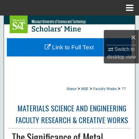
Menu
Home
Search
×
Browse Collections
Link to Full Text
Switch to
My Account
desktop
view
About
Digital Commons Network™
>
>
>
Home
MSE
Faculty Works
77
MATERIALS SCIENCE AND ENGINEERING
FACULTY RESEARCH & CREATIVE WORKS
The Significance of Metal