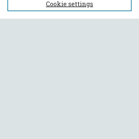
Cookie settings
Enter search terms:
Select context to search:
Advanced Search
Notify me via email or
RSS
BROWSE
Collections
All Authors
Faculty Authors
AUTHOR CORNER