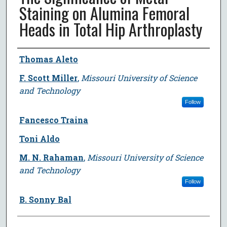
Staining on Alumina Femoral
Heads in Total Hip Arthroplasty
Author
Thomas Aleto
F. Scott Miller
,
Missouri University of Science
and Technology
Follow
Fancesco Traina
Toni Aldo
M. N. Rahaman
,
Missouri University of Science
and Technology
Follow
B. Sonny Bal