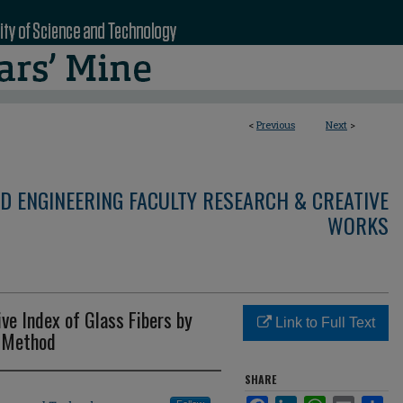
<
Previous
Next
>
D ENGINEERING FACULTY RESEARCH & CREATIVE
WORKS
ve Index of Glass Fibers by
Link to Full Text
i Method
SHARE
Facebook
LinkedIn
WhatsApp
Email
Sha