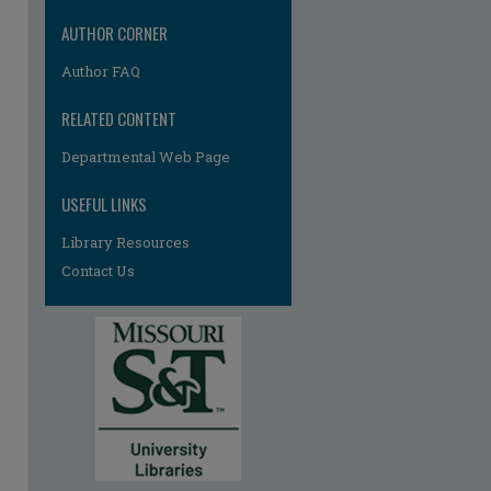
AUTHOR CORNER
Author FAQ
RELATED CONTENT
Departmental Web Page
USEFUL LINKS
Library Resources
Contact Us