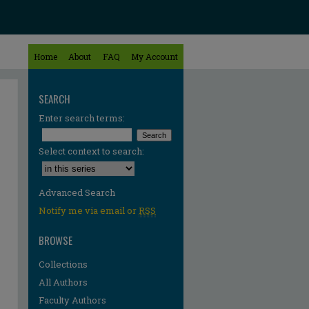
Home
About
FAQ
My Account
SEARCH
Enter search terms:
Select context to search:
Advanced Search
Notify me via email or
RSS
BROWSE
Collections
All Authors
Faculty Authors
re