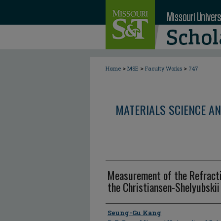
>
>
>
Home
MSE
Faculty Works
747
MATERIALS SCIENCE AN
Measurement of the Refracti
the Christiansen-Shelyubski
Author
Seung-Gu Kang