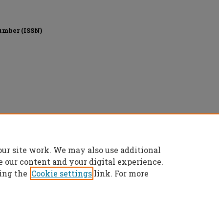
umber (ISSN)
our site work. We may also use additional
e our content and your digital experience.
ing the
Cookie settings
link. For more
t
|
Accessibility Statement