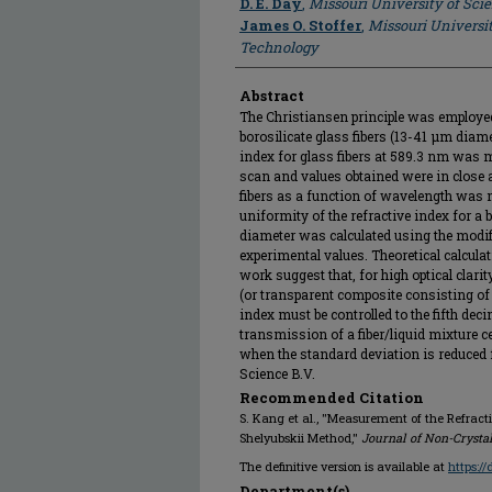
D. E. Day
,
Missouri University of Sc
James O. Stoffer
,
Missouri Universi
Technology
Abstract
The Christiansen principle was employed
borosilicate glass fibers (13-41 μm diame
index for glass fibers at 589.3 nm was
scan and values obtained were in close 
fibers as a function of wavelength was 
uniformity of the refractive index for a b
diameter was calculated using the modi
experimental values. Theoretical calcula
work suggest that, for high optical clar
(or transparent composite consisting of g
index must be controlled to the fifth de
transmission of a fiber/liquid mixture c
when the standard deviation is reduced f
Science B.V.
Recommended Citation
S. Kang et al., "Measurement of the Refracti
Shelyubskii Method,"
Journal of Non-Crystal
The definitive version is available at
https:/
Department(s)