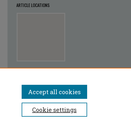
ARTICLE LOCATIONS
View articles on map
View articles in Google Earth
Accept all cookies
Cookie settings