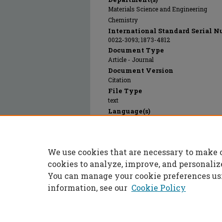
Materials Science and Engineering
Chemistry
International Standard Serial N
0022-3093; 1873-4812
Document Type
Article - Journal
Document Version
Citation
File Type
text
Language(s)
English
Rights
© 1997 Elsevier, All rights reserved.
We use cookies that are necessary to make 
Publication Date
01 Jan 1997
cookies to analyze, improve, and personaliz
You can manage your cookie preferences us
information, see our
Cookie Policy
Home
|
About
|
FAQ
|
My Accoun
Privacy
Copyright