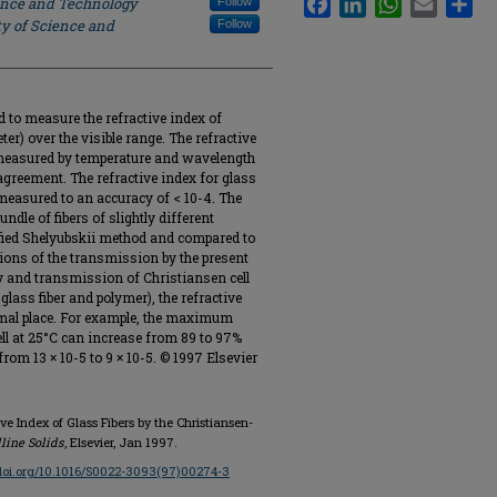
ience and Technology
Follow
ty of Science and
Follow
 to measure the refractive index of
ter) over the visible range. The refractive
 measured by temperature and wavelength
agreement. The refractive index for glass
measured to an accuracy of < 10-4. The
undle of fibers of slightly different
fied Shelyubskii method and compared to
tions of the transmission by the present
ity and transmission of Christiansen cell
lass fiber and polymer), the refractive
cimal place. For example, the maximum
ell at 25°C can increase from 89 to 97%
rom 13 × 10-5 to 9 × 10-5. © 1997 Elsevier
ve Index of Glass Fibers by the Christiansen-
line Solids
, Elsevier, Jan 1997.
/doi.org/10.1016/S0022-3093(97)00274-3