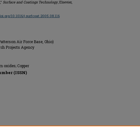
,"
Surface and Coatings Technology
, Elsevier,
/doi.org/10.1016/j.surfcoat.2005.08.116
atterson Air Force Base, Ohio)
rch Projects Agency
 oxides; Copper
umber (ISSN)