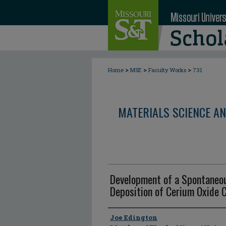
>
>
>
Home
MSE
Faculty Works
731
MATERIALS SCIENCE AN
Development of a Spontaneo
Deposition of Cerium Oxide 
Author
Joe Edington