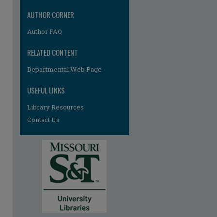
AUTHOR CORNER
Author FAQ
RELATED CONTENT
Departmental Web Page
USEFUL LINKS
Library Resources
Contact Us