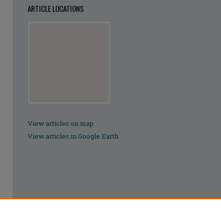
ARTICLE LOCATIONS
View articles on map
View articles in Google Earth