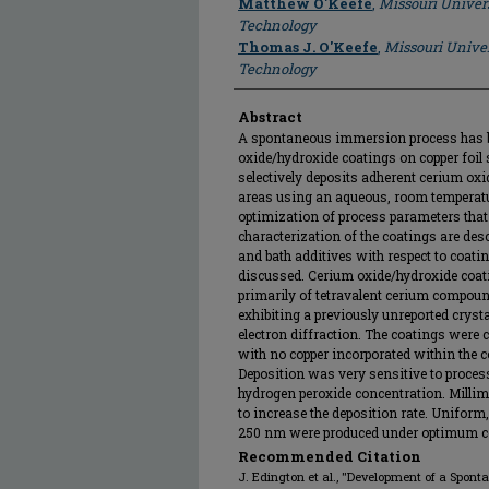
Matthew O'Keefe
,
Missouri Univer
Technology
Thomas J. O'Keefe
,
Missouri Univer
Technology
Abstract
A spontaneous immersion process has b
oxide/hydroxide coatings on copper foil
selectively deposits adherent cerium ox
areas using an aqueous, room temperat
optimization of process parameters that 
characterization of the coatings are des
and bath additives with respect to coat
discussed. Cerium oxide/hydroxide coati
primarily of tetravalent cerium compoun
exhibiting a previously unreported crysta
electron diffraction. The coatings were
with no copper incorporated within the c
Deposition was very sensitive to proces
hydrogen peroxide concentration. Millim
to increase the deposition rate. Unifor
250 nm were produced under optimum c
Recommended Citation
J. Edington et al., "Development of a Spont