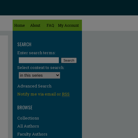
Home
About
FAQ
My Account
SEARCH
Enter search terms:
Select context to search:
Advanced Search
Notify me via email or
RSS
BROWSE
Collections
All Authors
Faculty Authors
re