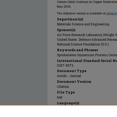
Cerium Oxide Coatings on Copper Substrates
May 2006.
The definitive version is available at
https:/
Department(s)
Materials Science and Engineering
Sponsor(s)
Air Force Research Laboratory (Wright-P
United States. Defense Advanced Resea
National Science Foundation (U.S.)
Keywords and Phrases
Spontaneous Immersion Process; Cerium
International Standard Serial N
0257-8972
Document Type
Article - Journal
Document Version
Citation
File Type
text
Language(s)
English
Rights