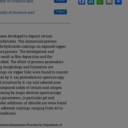
sity of Science and
Follow
sity of Science and
Follow
een developed to deposit cerium
 substrates. The immersion process
ide/hydroxide coatings on exposed copper
ure process. The development and
result in film deposition and the
cribed. The effect of process parameters
ing morphology and formation are
ngs on copper foils were found to consist
ds by X-ray photoelectron spectroscopy,
l structure by X-ray and selected area
 composed solely of cerium and oxygen
oating by Auger electron spectroscopy.
s parameters, in particular pH and
olar additions of chloride ion were found
m, adherent coatings ranging from 40 to
onditions.
aneous Immersion Process for Deposition of