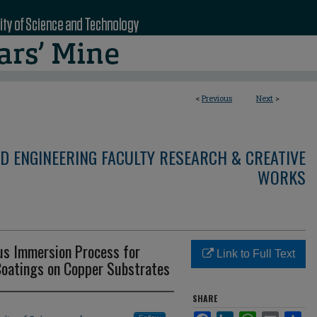
<
Previous
Next
>
D ENGINEERING FACULTY RESEARCH & CREATIVE
WORKS
us Immersion Process for
Link to Full Text
Coatings on Copper Substrates
SHARE
Facebook
LinkedIn
WhatsApp
Email
Sha