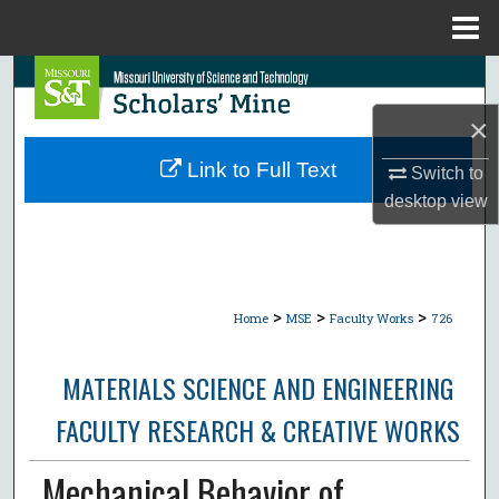
Menu
Home
Search
×
Browse Collections
Link to Full Text
Switch to
My Account
desktop
view
About
Digital Commons Network™
>
>
>
Home
MSE
Faculty Works
726
MATERIALS SCIENCE AND ENGINEERING
FACULTY RESEARCH & CREATIVE WORKS
Mechanical Behavior of