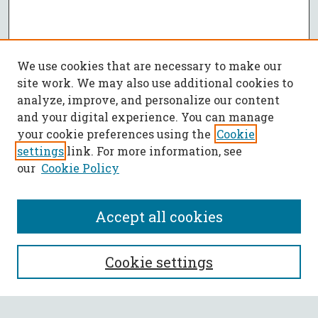
We use cookies that are necessary to make our
site work. We may also use additional cookies to
analyze, improve, and personalize our content
and your digital experience. You can manage
your cookie preferences using the
Cookie
settings
link. For more information, see
our
Cookie Policy
Accept all cookies
SEARCH
Cookie settings
Enter search terms: