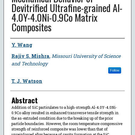
Devitrified Ultrafine-grained Al-
4.0Y-4.0Ni-0.9Co Matrix
Composites
Author
Y. Wang
Rajiv S. Mishra
,
Missouri University of Science
and Technology
Follow
T. J. Watson
Abstract
Addition of SiC particulates to a high-strength Al-4.0Y-4.0Ni-
0.9Co alloy resulted in enhanced transverse tensile strength in
the as-extruded condition due to the breaking up of the prior
particle boundaries. However, the room temperature compressive
strength of reinforced composite was lower than that of
unreinforced alloy because of cavity formation at the SiC