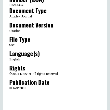
1359-6462
Document Type
Article - Journal
Document Version
Citation
File Type
text
Language(s)
English
Rights
© 2008 Elsevier, All rights reserved.
Publication Date
01 Nov 2008