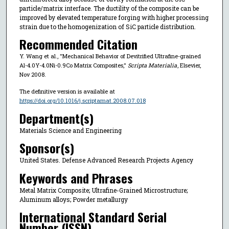
particle/matrix interface. The ductility of the composite can be
improved by elevated temperature forging with higher processing
strain due to the homogenization of SiC particle distribution.
Recommended Citation
Y. Wang et al., "Mechanical Behavior of Devitrified Ultrafine-grained
Al-4.0Y-4.0Ni-0.9Co Matrix Composites,"
Scripta Materialia
, Elsevier,
Nov 2008.
The definitive version is available at
https://doi.org/10.1016/j.scriptamat.2008.07.018
Department(s)
Materials Science and Engineering
Sponsor(s)
United States. Defense Advanced Research Projects Agency
Keywords and Phrases
Metal Matrix Composite; Ultrafine-Grained Microstructure;
Aluminum alloys; Powder metallurgy
International Standard Serial
Number (ISSN)