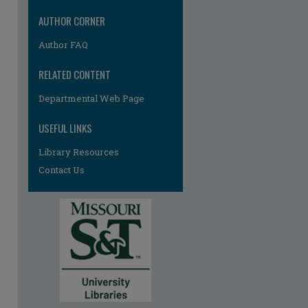
AUTHOR CORNER
Author FAQ
RELATED CONTENT
Departmental Web Page
USEFUL LINKS
Library Resources
Contact Us