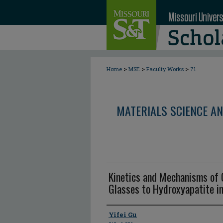
>
>
>
Home
MSE
Faculty Works
71
MATERIALS SCIENCE AN
Kinetics and Mechanisms of 
Glasses to Hydroxyapatite i
Author
Yifei Gu