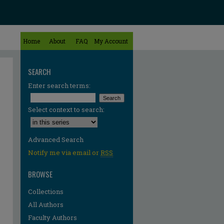
Home
About
FAQ
My Account
SEARCH
Enter search terms:
Select context to search:
Advanced Search
Notify me via email or
RSS
BROWSE
Collections
All Authors
Faculty Authors
re