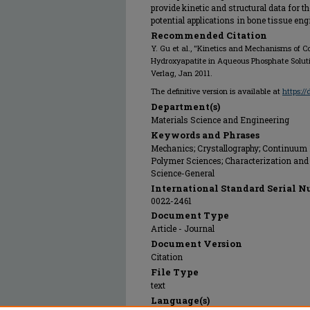
provide kinetic and structural data for t
potential applications in bone tissue eng
Recommended Citation
Y. Gu et al., "Kinetics and Mechanisms of Co
Hydroxyapatite in Aqueous Phosphate Solut
Verlag, Jan 2011.
The definitive version is available at
https:/
Department(s)
Materials Science and Engineering
Keywords and Phrases
Mechanics; Crystallography; Continuum
Polymer Sciences; Characterization and 
Science-General
International Standard Serial N
0022-2461
Document Type
Article - Journal
Document Version
Citation
File Type
text
Language(s)