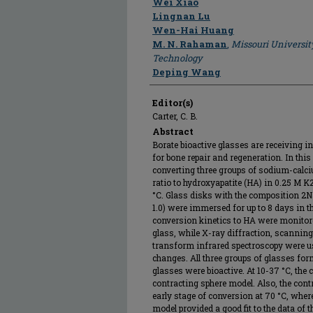
Wei Xiao
Lingnan Lu
Wen-Hai Huang
M. N. Rahaman
,
Missouri Universit
Technology
Deping Wang
Editor(s)
Carter, C. B.
Abstract
Borate bioactive glasses are receiving i
for bone repair and regeneration. In thi
converting three groups of sodium-calc
ratio to hydroxyapatite (HA) in 0.25 M 
°C. Glass disks with the composition 2Na
1.0) were immersed for up to 8 days in 
conversion kinetics to HA were monitore
glass, while X-ray diffraction, scanning
transform infrared spectroscopy were us
changes. All three groups of glasses fo
glasses were bioactive. At 10-37 °C, the 
contracting sphere model. Also, the contr
early stage of conversion at 70 °C, whe
model provided a good fit to the data of t