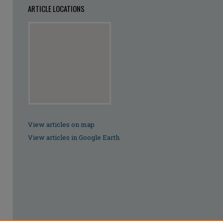
ARTICLE LOCATIONS
View articles on map
View articles in Google Earth