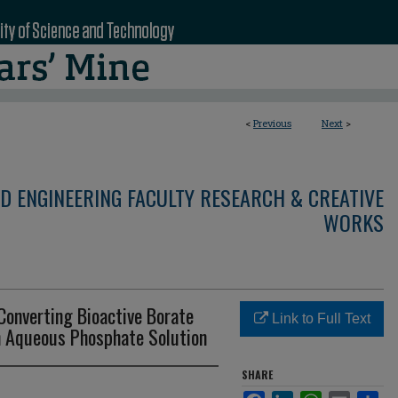
<
Previous
Next
>
D ENGINEERING FACULTY RESEARCH & CREATIVE
WORKS
Converting Bioactive Borate
Link to Full Text
n Aqueous Phosphate Solution
SHARE
Facebook
LinkedIn
WhatsApp
Email
Sha