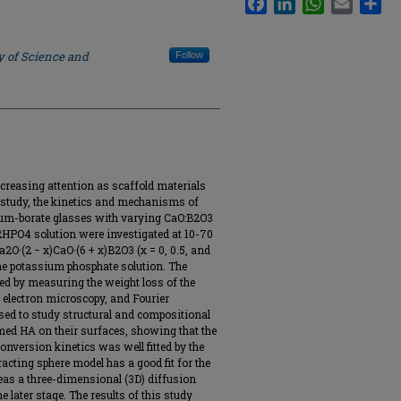
y of Science and
Follow
ncreasing attention as scaffold materials
s study, the kinetics and mechanisms of
ium-borate glasses with varying CaO:B2O3
K2HPO4 solution were investigated at 10-70
2O·(2 − x)CaO·(6 + x)B2O3 (x = 0, 0.5, and
the potassium phosphate solution. The
d by measuring the weight loss of the
 electron microscopy, and Fourier
ed to study structural and compositional
rmed HA on their surfaces, showing that the
conversion kinetics was well fitted by the
acting sphere model has a good fit for the
reas a three-dimensional (3D) diffusion
he later stage. The results of this study