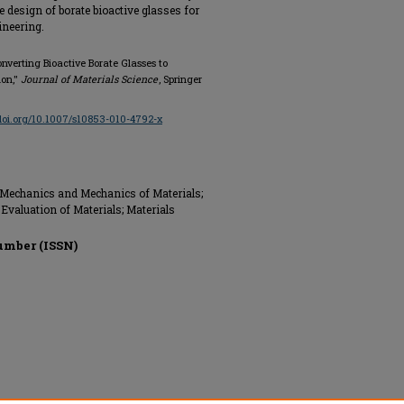
he design of borate bioactive glasses for
ineering.
nverting Bioactive Borate Glasses to
ion,"
Journal of Materials Science
, Springer
/doi.org/10.1007/s10853-010-4792-x
 Mechanics and Mechanics of Materials;
Evaluation of Materials; Materials
umber (ISSN)