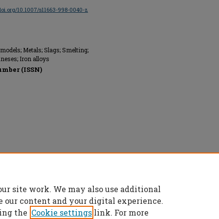
/doi.org/10.1007/s11663-998-0040-z
odels; Metals; Slags; Smelting;
eses; Iron alloys
umber (ISSN)
ed.
our site work. We may also use additional
e our content and your digital experience.
ing the
Cookie settings
link. For more