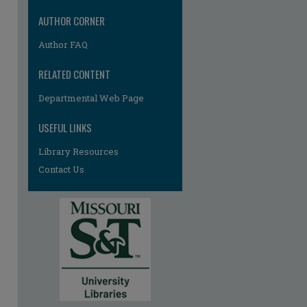
AUTHOR CORNER
Author FAQ
RELATED CONTENT
Departmental Web Page
USEFUL LINKS
Library Resources
Contact Us