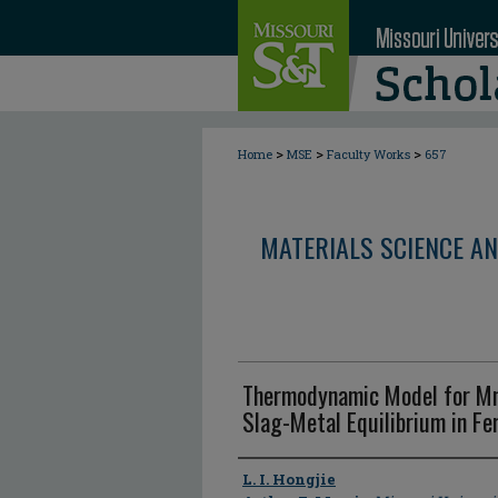
>
>
>
Home
MSE
Faculty Works
657
MATERIALS SCIENCE AN
Thermodynamic Model for Mn
Slag-Metal Equilibrium in F
Author
L. I. Hongjie