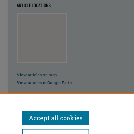
ARTICLE LOCATIONS
View articles on map
View articles in Google Earth
Accept all cookies