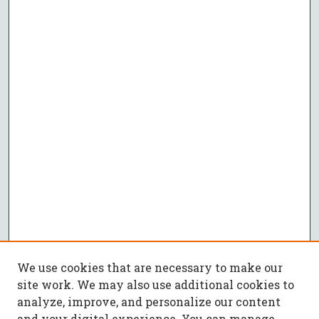
We use cookies that are necessary to make our
site work. We may also use additional cookies to
analyze, improve, and personalize our content
and your digital experience. You can manage