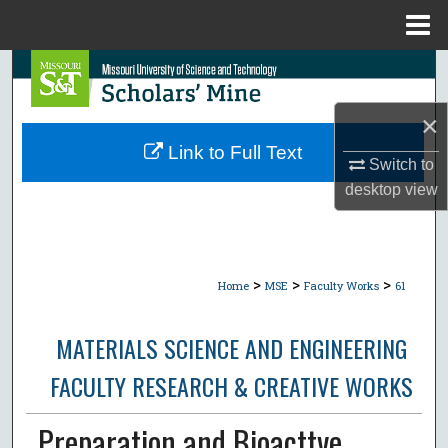
Menu
Home
Search
×
Browse Collections
Link to Full Text
Switch to
My Account
desktop
view
About
Digital Commons Network™
>
>
>
Home
MSE
Faculty Works
61
MATERIALS SCIENCE AND ENGINEERING
FACULTY RESEARCH & CREATIVE WORKS
Preparation and Bioacttve