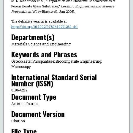
M. N. Rahaman et al., "Preparation and Bioacttve Characteristics of
Porous Borate Glass Substrates,"
Ceramic Engineering and Science
Proceedings
, Wiley-Blackwell, Jan 2005.
The definitive version is available at
https://doi.org/10.1002/9780470291269.ch1
Department(s)
Materials Science and Engineering
Keywords and Phrases
Osteoblasts; Phosphatase; Biocompatiile; Engineering;
Microscopy
International Standard Serial
Number (ISSN)
0196-6219
Document Type
Article - Journal
Document Version
Citation
File Type