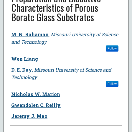
Characteristics of Porous
Borate Glass Substrates
Author
M. N. Rahaman
,
Missouri University of Science
and Technology
Follow
Wen Liang
D. E. Day
,
Missouri University of Science and
Technology
Follow
Nicholas W. Marion
Gwendolen C. Reilly
Jeremy J. Mao