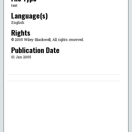
text
Language(s)
English
Rights
© 2005 Wiley-Blackwell, All rights reserved.
Publication Date
01 Jan 2005