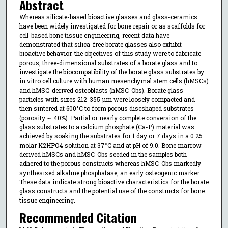
Abstract
Whereas silicate-based bioactive glasses and glass-ceramics
have been widely investigated for bone repair or as scaffolds for
cell-based bone tissue engineering, recent data have
demonstrated that silica-free borate glasses also exhibit
bioactive behavior. the objectives of this study were to fabricate
porous, three-dimensional substrates of a borate glass and to
investigate the biocompatibility of the borate glass substrates by
in vitro cell culture with human mesenchymal stem cells (hMSCs)
and hMSC-derived osteoblasts (hMSC-Obs). Borate glass
particles with sizes 212-355 μm were loosely compacted and
then sintered at 600°C to form porous discshaped substrates
(porosity ∽ 40%). Partial or nearly complete conversion of the
glass substrates to a calcium phosphate (Ca-P) material was
achieved by soaking the substrates for 1 day or 7 days in a 0.25
molar K2HPO4 solution at 37°C and at pH of 9.0. Bone marrow
derived hMSCs and hMSC-Obs seeded in the samples both
adhered to the porous constructs whereas hMSC-Obs markedly
synthesized alkaline phosphatase, an early osteogenic marker.
These data indicate strong bioactive characteristics for the borate
glass constructs and the potential use of the constructs for bone
tissue engineering.
Recommended Citation