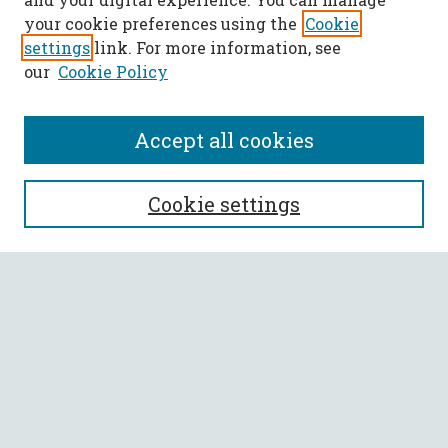
your cookie preferences using the
Cookie
settings
link. For more information, see
our
Cookie Policy
Accept all cookies
SEARCH
Cookie settings
Enter search terms:
Select context to search:
Advanced Search
Notify me via email or
RSS