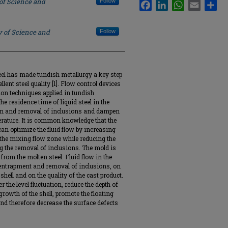
 of Science and
Follow
Facebook
LinkedIn
WhatsApp
Email
Sha
y of Science and
Follow
eel has made tundish metallurgy a key step
lent steel quality [1]. Flow control devices
n techniques applied in tundish
he residence time of liquid steel in the
tion and removal of inclusions and dampen
rature. It is common knowledge that the
n optimize the fluid flow by increasing
n the mixing flow zone while reducing the
g the removal of inclusions. The mold is
from the molten steel. Fluid flow in the
 entrapment and removal of inclusions, on
 shell and on the quality of the cast product.
r the level fluctuation, reduce the depth of
rowth of the shell, promote the floating
nd therefore decrease the surface defects