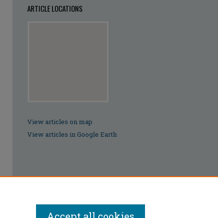
ARTICLE LOCATIONS
View articles on map
View articles in Google Earth
Accept all cookies