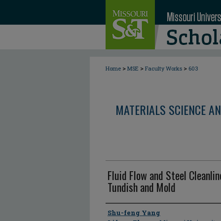
>
>
>
Home
MSE
Faculty Works
603
MATERIALS SCIENCE AN
Fluid Flow and Steel Cleanli
Tundish and Mold
Author
Shu-feng Yang