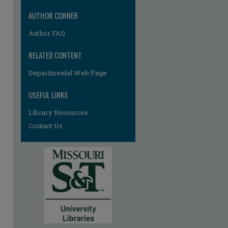
re
AUTHOR CORNER
Author FAQ
RELATED CONTENT
Departmental Web Page
USEFUL LINKS
Library Resources
Contact Us