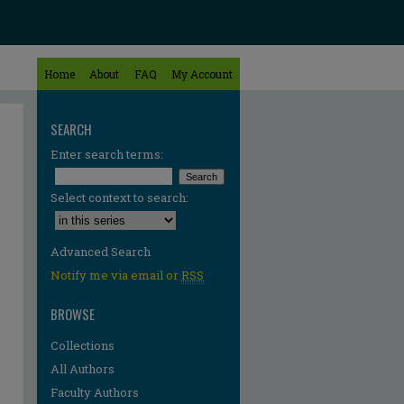
Home
About
FAQ
My Account
SEARCH
Enter search terms:
Select context to search:
Advanced Search
Notify me via email or
RSS
BROWSE
Collections
All Authors
Faculty Authors