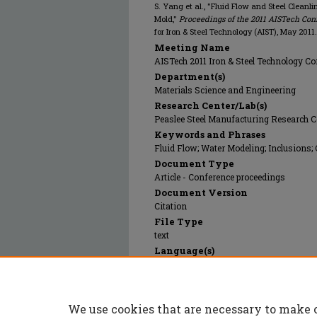
S. Yang et al., "Fluid Flow and Steel Clean
Mold,"
Proceedings of the 2011 AISTech Conf
for Iron & Steel Technology (AIST), May 2011.
Meeting Name
AISTech 2011 Iron & Steel Technology Con
Department(s)
Materials Science and Engineering
Research Center/Lab(s)
Peaslee Steel Manufacturing Research C
Keywords and Phrases
Fluid Flow; Water Modeling; Inclusions;
Document Type
Article - Conference proceedings
Document Version
Citation
File Type
text
Language(s)
English
Rights
© 2011 Association for Iron & Steel Techn
We use cookies that are necessary to make 
Publication Date