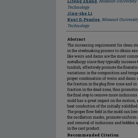
Lifeng Zhang
,
Missouri University
Technology
Jing-she Li
Kent D. Peaslee
,
Missouri Universit
Technology
Abstract
The increasing requirement for clean st
in the steelmaking process to obtain excel
like weirs and dams are the most commo
metallurgy since they typically increase t
tundish, effectively promote the floata
variations in the composition and tempe
proper combination of weirs and dams ca
the fraction in the plug flow zone and i
fraction in the dead zone, thus promotin
the final step to remove more inclusions 
mold has a great impact on the motion,
heat conduction of the initially solidified
The proper flow field in the mold can lowe
the oscillation marks, promote uniform g
and removal of inclusions and bubbles a
in the cast product.
Recommended Citation