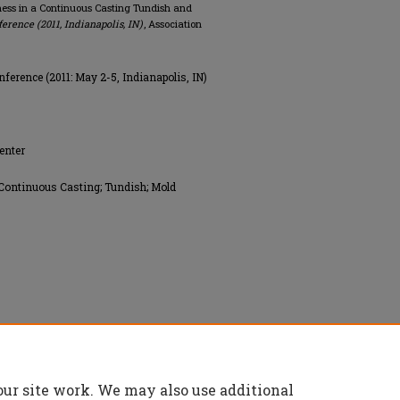
liness in a Continuous Casting Tundish and
erence (2011, Indianapolis, IN)
, Association
ference (2011: May 2-5, Indianapolis, IN)
enter
 Continuous Casting; Tundish; Mold
ology (AIST), All rights reserved.
our site work. We may also use additional