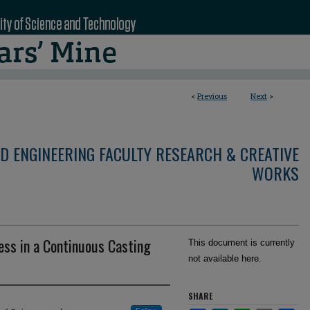
<
Previous
Next
>
D ENGINEERING FACULTY RESEARCH & CREATIVE
WORKS
ness in a Continuous Casting
This document is currently
not available here.
SHARE