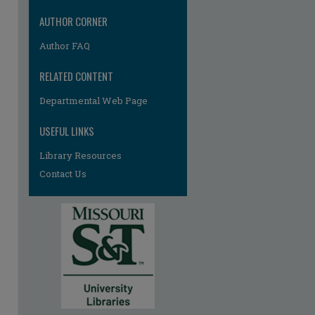
re
AUTHOR CORNER
Author FAQ
RELATED CONTENT
Departmental Web Page
USEFUL LINKS
Library Resources
Contact Us