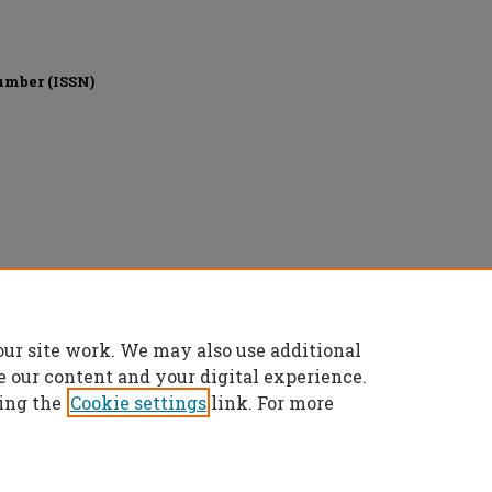
umber (ISSN)
ights reserved.
our site work. We may also use additional
e our content and your digital experience.
ing the
Cookie settings
link. For more
t
|
Accessibility Statement