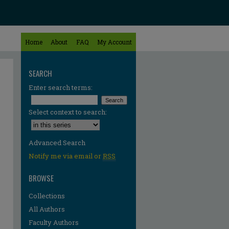
Home
About
FAQ
My Account
SEARCH
Enter search terms:
Select context to search:
Advanced Search
Notify me via email or
RSS
BROWSE
Collections
All Authors
Faculty Authors