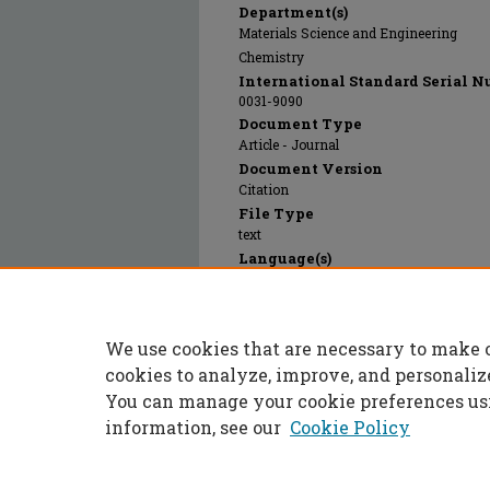
Department(s)
Materials Science and Engineering
Chemistry
International Standard Serial N
0031-9090
Document Type
Article - Journal
Document Version
Citation
File Type
text
Language(s)
English
Rights
© 1996 Society of Glass Technology, All r
We use cookies that are necessary to make 
Publication Date
01 Jan 1996
cookies to analyze, improve, and personaliz
You can manage your cookie preferences us
information, see our
Cookie Policy
Home
|
About
|
FAQ
|
My Accoun
Privacy
Copyright