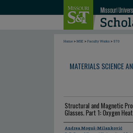
>
>
>
Home
MSE
Faculty Works
570
MATERIALS SCIENCE AN
Structural and Magnetic Pr
Glasses. Part 1: Oxygen Hea
Author
Andrea Moguš-Milanković