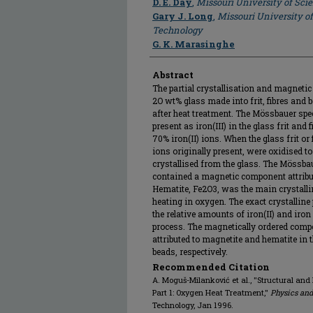
D. E. Day
,
Missouri University of Sc
Gary J. Long
,
Missouri University o
Technology
G. K. Marasinghe
Abstract
The partial crystallisation and magnet
2O wt% glass made into frit, fibres and 
after heat treatment. The Mössbauer spec
present as iron(III) in the glass frit and
70% iron(II) ions. When the glass frit or 
ions originally present, were oxidised t
crystallised from the glass. The Mössba
contained a magnetic component attribut
Hematite, Fe2O3, was the main crystallin
heating in oxygen. The exact crystalline
the relative amounts of iron(II) and iron 
process. The magnetically ordered comp
attributed to magnetite and hematite in 
beads, respectively.
Recommended Citation
A. Moguš-Milanković et al., "Structural and
Part 1: Oxygen Heat Treatment,"
Physics and
Technology, Jan 1996.