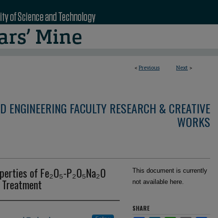
<
Previous
Next
>
D ENGINEERING FACULTY RESEARCH & CREATIVE
WORKS
operties of Fe₂O₅-P₂O₅Na₂O
This document is currently
t Treatment
not available here.
SHARE