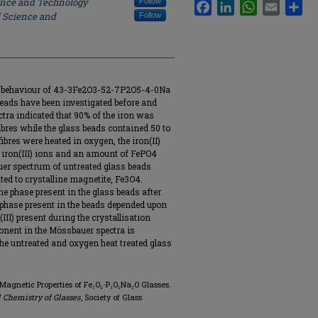
ience and Technology
Follow
Facebook
LinkedIn
WhatsApp
Email
Sha
f Science and
Follow
ic behaviour of 43-3Fe2O3-52-7P2O5-4-0Na
beads have been investigated before and
tra indicated that 90% of the iron was
 fibres while the glass beads contained 50 to
fibres were heated in oxygen, the iron(II)
o iron(III) ions and an amount of FePO4
uer spectrum of untreated glass beads
ed to crystalline magnetite, Fe3O4.
e phase present in the glass beads after
 phase present in the beads depended upon
(III) present during the crystallisation
onent in the Mössbauer spectra is
the untreated and oxygen heat treated glass
 Magnetic Properties of Fe₂O₅-P₂O₅Na₂O Glasses.
 Chemistry of Glasses
, Society of Glass