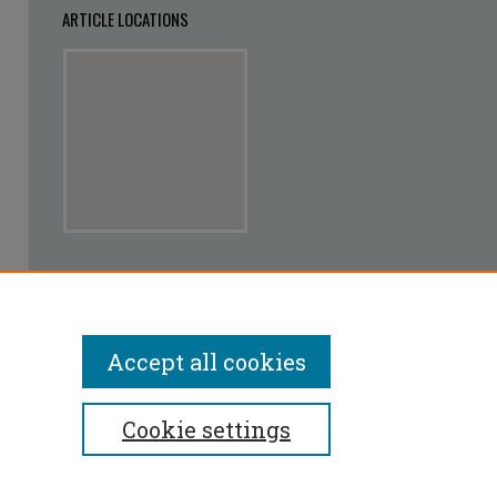
ARTICLE LOCATIONS
View articles on map
View articles in Google Earth
Accept all cookies
Cookie settings