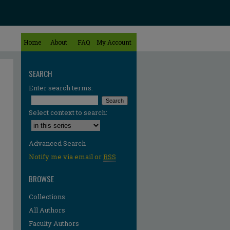
Home
About
FAQ
My Account
SEARCH
Enter search terms:
Select context to search:
Advanced Search
Notify me via email or
RSS
BROWSE
Collections
All Authors
Faculty Authors
re