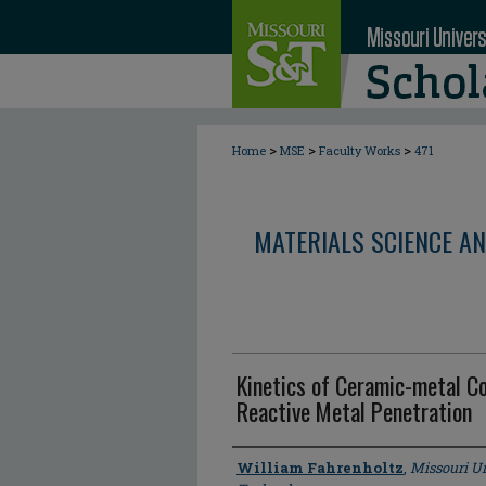
>
>
>
Home
MSE
Faculty Works
471
MATERIALS SCIENCE AN
Kinetics of Ceramic-metal C
Reactive Metal Penetration
Author
William Fahrenholtz
,
Missouri Un