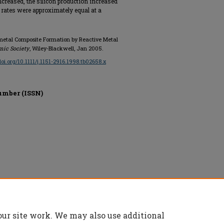
ncreased, the silicon production increased
o rates were approximately equal at a
c-metal Composite Formation by Reactive Metal
mic Society
, Wiley-Blackwell, Jan 2005.
/doi.org/10.1111/j.1151-2916.1998.tb02658.x
umber (ISSN)
ved.
our site work. We may also use additional