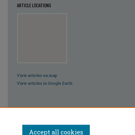
ARTICLE LOCATIONS
View articles on map
View articles in Google Earth
Accept all cookies