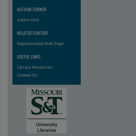
AUTHOR CORNER
Author FAQ
RELATED CONTENT
Departmental Web Page
USEFUL LINKS
Library Resources
Contact Us