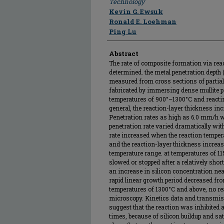
Technology
Kevin G. Ewsuk
Ronald E. Loehman
Ping Lu
Abstract
The rate of composite formation via rea
determined. the metal penetration depth (
measured from cross sections of partia
fabricated by immersing dense mullite 
temperatures of 900°–1300°C and reactin
general, the reaction-layer thickness inc
Penetration rates as high as 6.0 mm/h
penetration rate varied dramatically wit
rate increased when the reaction temper
and the reaction-layer thickness increase
temperature range. at temperatures of 1
slowed or stopped after a relatively shor
an increase in silicon concentration near
rapid linear growth period decreased fro
temperatures of 1300°C and above, no rea
microscopy. Kinetics data and transmis
suggest that the reaction was inhibited 
times, because of silicon buildup and sat