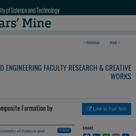
<
Previous
Next
>
D ENGINEERING FACULTY RESEARCH & CREATIVE
WORKS
omposite Formation by
Link to Full Text
SHARE
iversity of Science and
Follow
Facebook
LinkedIn
WhatsApp
Email
Sha