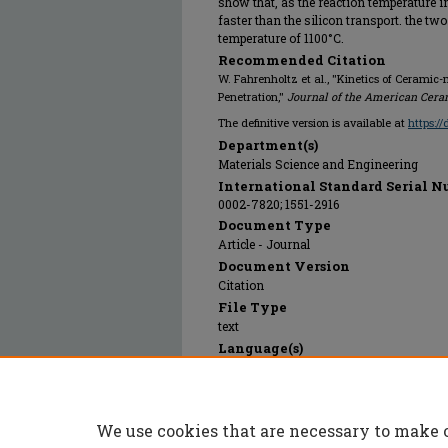
show that, as the reaction temperature i
faster than the silicon transport. the tw
temperature of 1100°C.
Recommended Citation
W. Fahrenholtz et al., "Kinetics of Cerami
Penetration,"
Journal of the American Cera
The definitive version is available at
https:/
Department(s)
Materials Science and Engineering
International Standard Serial N
0002-7820; 1551-2916
Document Type
Article - Journal
Document Version
Citation
File Type
text
Language(s)
English
Rights
© 2005 Wiley-Blackwell, All rights reser
We use cookies that are necessary to make 
Publication Date