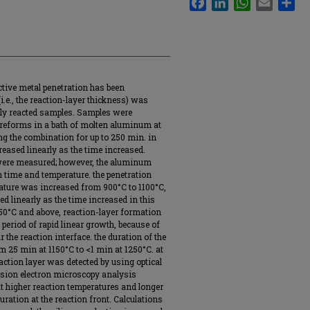
ctive metal penetration has been
i.e., the reaction-layer thickness) was
lly reacted samples. Samples were
preforms in a bath of molten aluminum at
g the combination for up to 250 min. in
reased linearly as the time increased.
 were measured; however, the aluminum
h time and temperature. the penetration
ature was increased from 900°C to 1100°C,
d linearly as the time increased in this
150°C and above, reaction-layer formation
t period of rapid linear growth, because of
 the reaction interface. the duration of the
m 25 min at 1150°C to <1 min at 1250°C. at
ction layer was detected by using optical
sion electron microscopy analysis
at higher reaction temperatures and longer
uration at the reaction front. Calculations