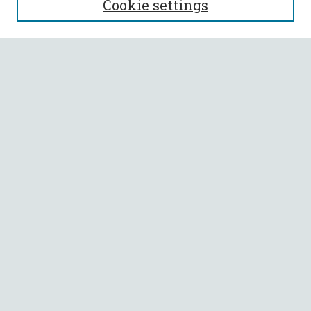
Cookie settings
Enter search terms:
Select context to search:
Advanced Search
Notify me via email or
RSS
BROWSE
Collections
All Authors
Faculty Authors
AUTHOR CORNER