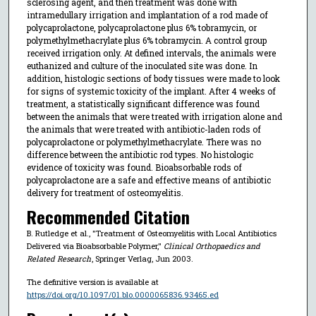
sclerosing agent, and then treatment was done with
intramedullary irrigation and implantation of a rod made of
polycaprolactone, polycaprolactone plus 6% tobramycin, or
polymethylmethacrylate plus 6% tobramycin. A control group
received irrigation only. At defined intervals, the animals were
euthanized and culture of the inoculated site was done. In
addition, histologic sections of body tissues were made to look
for signs of systemic toxicity of the implant. After 4 weeks of
treatment, a statistically significant difference was found
between the animals that were treated with irrigation alone and
the animals that were treated with antibiotic-laden rods of
polycaprolactone or polymethylmethacrylate. There was no
difference between the antibiotic rod types. No histologic
evidence of toxicity was found. Bioabsorbable rods of
polycaprolactone are a safe and effective means of antibiotic
delivery for treatment of osteomyelitis.
Recommended Citation
B. Rutledge et al., "Treatment of Osteomyelitis with Local Antibiotics
Delivered via Bioabsorbable Polymer,"
Clinical Orthopaedics and
Related Research
, Springer Verlag, Jun 2003.
The definitive version is available at
https://doi.org/10.1097/01.blo.0000065836.93465.ed