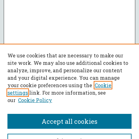
We use cookies that are necessary to make our
site work. We may also use additional cookies to
analyze, improve, and personalize our content
and your digital experience. You can manage
your cookie preferences using the
Cookie
settings
link. For more information, see
our
Cookie Policy
Accept all cookies
SEARCH