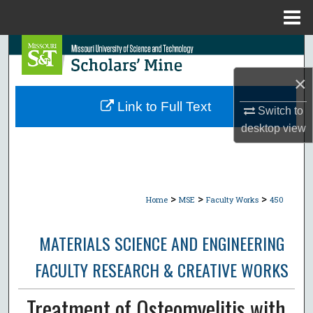
Menu
Home
Search
×
Browse Collections
Link to Full Text
Switch to
My Account
desktop
view
About
Digital Commons Network™
>
>
>
Home
MSE
Faculty Works
450
MATERIALS SCIENCE AND ENGINEERING
FACULTY RESEARCH & CREATIVE WORKS
Treatment of Osteomyelitis with