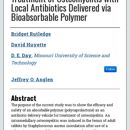
Local Antibiotics Delivered via
Bioabsorbable Polymer
Author
Bridget Rutledge
David Huyette
D. E. Day
,
Missouri University of Science and
Technology
Follow
Jeffrey O. Anglen
Abstract
The purpose of the current study was to show the efficacy and
safety of an absorbable polymer (polycaprolactone) as an
antibiotic delivery vehicle for treatment of osteomyelitis. An
intramedullary osteomyelitis was induced in the femur of adult
rabbits by Staphylococcus aureus inoculation after use of a