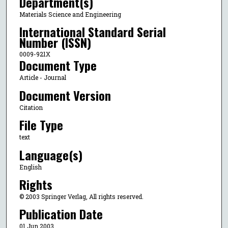
Department(s)
Materials Science and Engineering
International Standard Serial
Number (ISSN)
0009-921X
Document Type
Article - Journal
Document Version
Citation
File Type
text
Language(s)
English
Rights
© 2003 Springer Verlag, All rights reserved.
Publication Date
01 Jun 2003