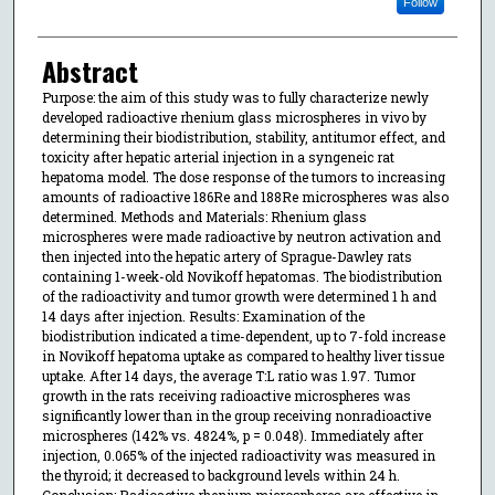
Follow
Abstract
Purpose: the aim of this study was to fully characterize newly
developed radioactive rhenium glass microspheres in vivo by
determining their biodistribution, stability, antitumor effect, and
toxicity after hepatic arterial injection in a syngeneic rat
hepatoma model. The dose response of the tumors to increasing
amounts of radioactive 186Re and 188Re microspheres was also
determined. Methods and Materials: Rhenium glass
microspheres were made radioactive by neutron activation and
then injected into the hepatic artery of Sprague-Dawley rats
containing 1-week-old Novikoff hepatomas. The biodistribution
of the radioactivity and tumor growth were determined 1 h and
14 days after injection. Results: Examination of the
biodistribution indicated a time-dependent, up to 7-fold increase
in Novikoff hepatoma uptake as compared to healthy liver tissue
uptake. After 14 days, the average T:L ratio was 1.97. Tumor
growth in the rats receiving radioactive microspheres was
significantly lower than in the group receiving nonradioactive
microspheres (142% vs. 4824%, p = 0.048). Immediately after
injection, 0.065% of the injected radioactivity was measured in
the thyroid; it decreased to background levels within 24 h.
Conclusion: Radioactive rhenium microspheres are effective in