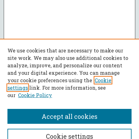
We use cookies that are necessary to make our
site work. We may also use additional cookies to
analyze, improve, and personalize our content
and your digital experience. You can manage
your cookie preferences using the
Cookie
settings
link. For more information, see
our
Cookie Policy
Accept all cookies
SEARCH
Cookie settings