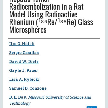
Radioembolization in a Rat
Model Using Radioactive
Rhenium (¹⁸⁶Re/¹⁸⁸Re) Glass
Microspheres
Author
Urs O. Häfeli
Sergio Casillas
David W. Dietz
Gayle J. Pauer
Lisa A. Rybicki
Samuel D. Conzone
D. E. Day
,
Missouri University of Science and
Technology