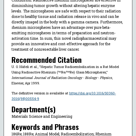
diminishing tumor growth without altering hepatic enzyme
levels. The microspheres are safe with respect to their radiation
dose to healthy tissue and radiation release in vivo and can be
directly imaged in the body with a gamma camera. Furthermore,
rhenium microspheres have an advantage over pure beta-
emitting microspheres in terms of preparation and neutron-
activation time. In sum, this novel radiopharmaceutical may
provide an innovative and cost-effective approach for the
treatment of nonresectable liver cancer.
Recommended Citation
U. O. Häfeli et al., "Hepatic Tumor Radioembolization in a Rat Model
Using Radioactive Rhenium (¹⁸⁶Re/¹⁸⁸Re) Glass Microspheres,"
International Journal of Radiation Oncology - Biology - Physics
,
Elsevier, Apr 1999.
The definitive version is available at
https://doi.org/10.1016/S0360-
3016(98)00554-9
Department(s)
Materials Science and Engineering
Keywords and Phrases
186Re; 188Re; Animal Model; Radioembolization; Rhenium