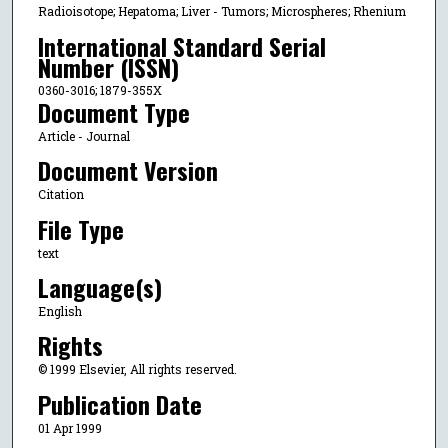
Radioisotope; Hepatoma; Liver - Tumors; Microspheres; Rhenium
International Standard Serial
Number (ISSN)
0360-3016; 1879-355X
Document Type
Article - Journal
Document Version
Citation
File Type
text
Language(s)
English
Rights
© 1999 Elsevier, All rights reserved.
Publication Date
01 Apr 1999