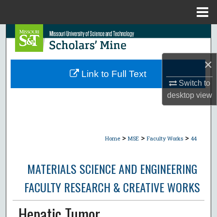
Menu
Home
Search
Browse Collections
×
Link to Full Text
My Account
Switch to
desktop
view
About
Digital Commons Network™
>
>
>
Home
MSE
Faculty Works
44
MATERIALS SCIENCE AND ENGINEERING
FACULTY RESEARCH & CREATIVE WORKS
Hepatic Tumor