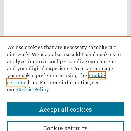
We use cookies that are necessary to make our
site work. We may also use additional cookies to
analyze, improve, and personalize our content
and your digital experience. You can manage
your cookie preferences using the
Cookie
settings
link. For more information, see
our
Cookie Policy
Accept all cookies
SEARCH
Cookie settings