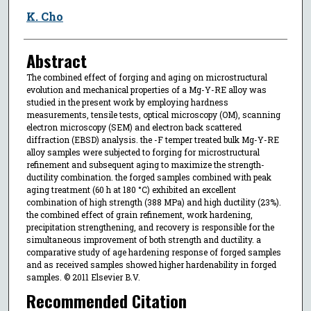
K. Cho
Abstract
The combined effect of forging and aging on microstructural
evolution and mechanical properties of a Mg-Y-RE alloy was
studied in the present work by employing hardness
measurements, tensile tests, optical microscopy (OM), scanning
electron microscopy (SEM) and electron back scattered
diffraction (EBSD) analysis. the -F temper treated bulk Mg-Y-RE
alloy samples were subjected to forging for microstructural
refinement and subsequent aging to maximize the strength-
ductility combination. the forged samples combined with peak
aging treatment (60 h at 180 °C) exhibited an excellent
combination of high strength (388 MPa) and high ductility (23%).
the combined effect of grain refinement, work hardening,
precipitation strengthening, and recovery is responsible for the
simultaneous improvement of both strength and ductility. a
comparative study of age hardening response of forged samples
and as received samples showed higher hardenability in forged
samples. © 2011 Elsevier B.V.
Recommended Citation