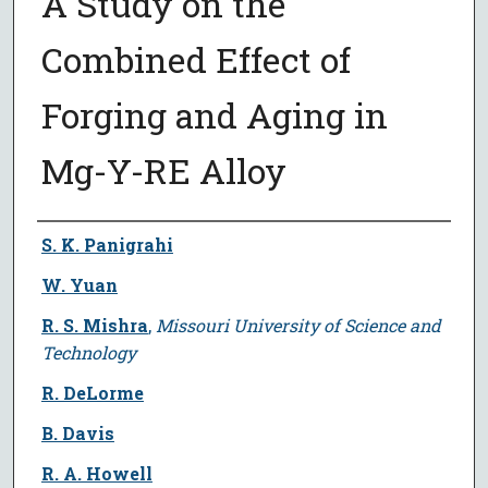
A Study on the
Combined Effect of
Forging and Aging in
Mg-Y-RE Alloy
Author
S. K. Panigrahi
W. Yuan
R. S. Mishra
,
Missouri University of Science and
Technology
R. DeLorme
B. Davis
R. A. Howell