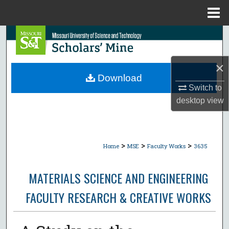
Menu
Home
Search
Browse Collections
×
Download
My Account
Switch to
desktop
view
About
Digital Commons Network™
>
>
>
Home
MSE
Faculty Works
3635
MATERIALS SCIENCE AND ENGINEERING
FACULTY RESEARCH & CREATIVE WORKS