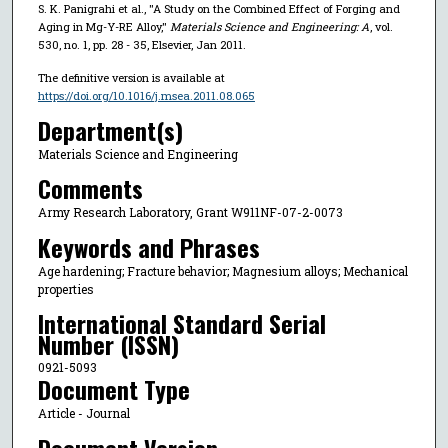
S. K. Panigrahi et al., "A Study on the Combined Effect of Forging and
Aging in Mg-Y-RE Alloy,"
Materials Science and Engineering: A
, vol.
530, no. 1, pp. 28 - 35, Elsevier, Jan 2011.
The definitive version is available at
https://doi.org/10.1016/j.msea.2011.08.065
Department(s)
Materials Science and Engineering
Comments
Army Research Laboratory, Grant W911NF-07-2-0073
Keywords and Phrases
Age hardening; Fracture behavior; Magnesium alloys; Mechanical
properties
International Standard Serial
Number (ISSN)
0921-5093
Document Type
Article - Journal
Document Version