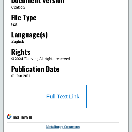
Citation
File Type
text
Language(s)
English
Rights
© 2024 Elsevier, All rights reserved.
Publication Date
01 Jan 2011
Full Text Link
INCLUDED IN
Metallurgy Commons