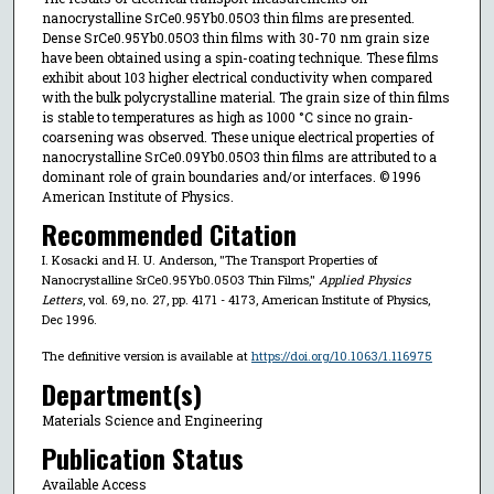
nanocrystalline SrCe0.95Yb0.05O3 thin films are presented.
Dense SrCe0.95Yb0.05O3 thin films with 30-70 nm grain size
have been obtained using a spin-coating technique. These films
exhibit about 103 higher electrical conductivity when compared
with the bulk polycrystalline material. The grain size of thin films
is stable to temperatures as high as 1000 °C since no grain-
coarsening was observed. These unique electrical properties of
nanocrystalline SrCe0.09Yb0.05O3 thin films are attributed to a
dominant role of grain boundaries and/or interfaces. © 1996
American Institute of Physics.
Recommended Citation
I. Kosacki and H. U. Anderson, "The Transport Properties of
Nanocrystalline SrCe0.95Yb0.05O3 Thin Films,"
Applied Physics
Letters
, vol. 69, no. 27, pp. 4171 - 4173, American Institute of Physics,
Dec 1996.
The definitive version is available at
https://doi.org/10.1063/1.116975
Department(s)
Materials Science and Engineering
Publication Status
Available Access