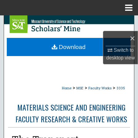
Menu
Home
Search
×
Browse Collections
Download
Switch to
My Account
desktop
view
About
Digital Commons Network™
>
>
>
Home
MSE
Faculty Works
3335
MATERIALS SCIENCE AND ENGINEERING
FACULTY RESEARCH & CREATIVE WORKS