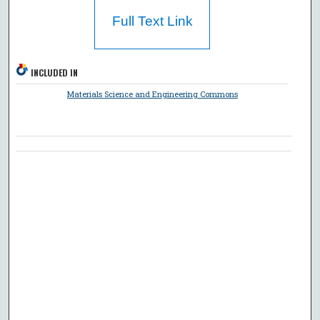
Full Text Link
INCLUDED IN
Materials Science and Engineering Commons