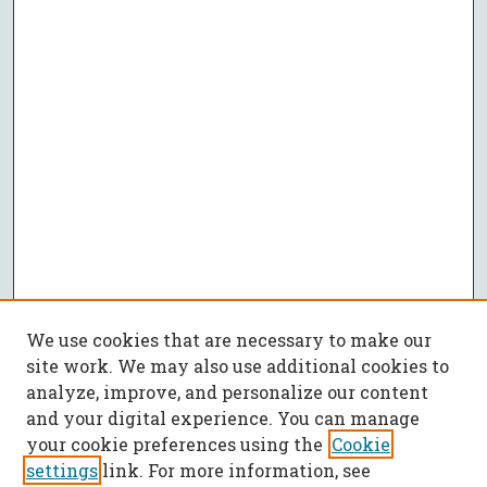
We use cookies that are necessary to make our
site work. We may also use additional cookies to
analyze, improve, and personalize our content
and your digital experience. You can manage
your cookie preferences using the
Cookie
settings
link. For more information, see