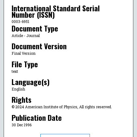
International Standard Serial
Number (ISSN)
0003-6951
Document Type
Article - Journal
Document Version
Final Version
File Type
text
Language(s)
English
Rights
© 2024 American Institute of Physics, All rights reserved.
Publication Date
30 Dec 1996