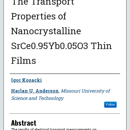
The Transport
Properties of
Nanocrystalline
SrCe0.95Yb0.05O3 Thin
Films
Author
Igor Kosacki
Harlan U. Anderson
,
Missouri University of
Science and Technology
Follow
Abstract
The results of electrical transport measurements on