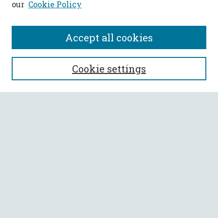
our
Cookie Policy
Accept all cookies
SEARCH
Cookie settings
Enter search terms:
Select context to search:
Advanced Search
Notify me via email or
RSS
BROWSE
Collections