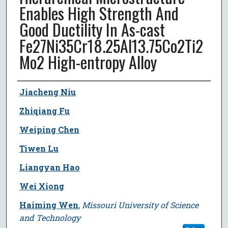
Enables High Strength And
Good Ductility In As-cast
Fe27Ni35Cr18.25Al13.75Co2Ti2
Mo2 High-entropy Alloy
Author
Jiacheng Niu
Zhiqiang Fu
Weiping Chen
Tiwen Lu
Liangyan Hao
Wei Xiong
Haiming Wen
,
Missouri University of Science
and Technology