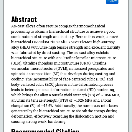
Follow
Abstract
As-cast alloys often require complex thermomechanical
processing to obtain a hierarchical structure to achieve a good
combination of strength and ductility. Here in this work, a novel
hierarchical Fe27Ni35Cr18.25Al13.75Co2Ti2Mo2 high-entropy
alloy (HEA) with ultra-high tensile strength and excellent ductility
was fabricated by direct casting. The as-cast alloy exhibits
hierarchical structure with an ultrafine lamellar microstructure
(ULM), ultrafine rhombus microstructure (URM), ultrafine
vermicular microstructure (UVM), nanosized precipitates and
spinodal decomposition (SP) that develops during casting and
cooling. The incompatibility of face-centered cubic (FCC) and
body-centered cubic (BCC) phases in the deformation process
leads to heterogeneous deformation-induced (HDI) hardening,
which brings the alloy a tensile yield strength (YS) of ∼1056 MPa,
an ultimate tensile strength (UTS) of ∼1526 MPa and a total
elongation (El) of ∼15.6%. Additionally, the numerous interfaces
generated by the hierarchical structure absorb the energy during
deformation, effectively retarding the dislocation motion and
causing strong work-hardening.
Recommended Citation