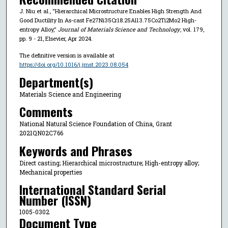
J. Niu et al., "Hierarchical Microstructure Enables High Strength And
Good Ductility In As-cast Fe27Ni35Cr18.25Al13.75Co2Ti2Mo2 High-
entropy Alloy,"
Journal of Materials Science and Technology
, vol. 179,
pp. 9 - 21, Elsevier, Apr 2024.
The definitive version is available at
https://doi.org/10.1016/j.jmst.2023.08.054
Department(s)
Materials Science and Engineering
Comments
National Natural Science Foundation of China, Grant
2021QN02C766
Keywords and Phrases
Direct casting; Hierarchical microstructure; High-entropy alloy;
Mechanical properties
International Standard Serial
Number (ISSN)
1005-0302
Document Type