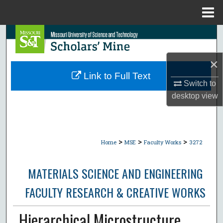
Menu
Home
Search
Browse Collections
×
Link to Full Text
Switch to
My Account
desktop
view
About
Digital Commons Network™
>
>
>
Home
MSE
Faculty Works
3272
MATERIALS SCIENCE AND ENGINEERING
FACULTY RESEARCH & CREATIVE WORKS
Hierarchical Microstructure