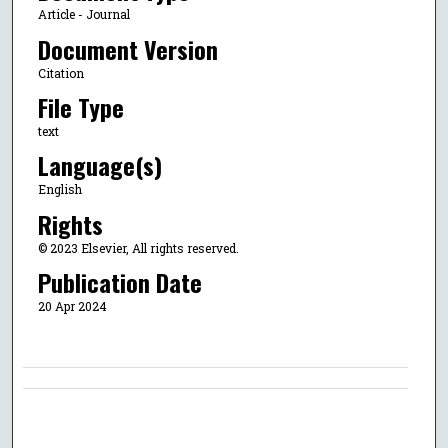
Article - Journal
Document Version
Citation
File Type
text
Language(s)
English
Rights
© 2023 Elsevier, All rights reserved.
Publication Date
20 Apr 2024