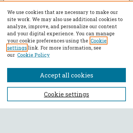
We use cookies that are necessary to make our
site work. We may also use additional cookies to
analyze, improve, and personalize our content
and your digital experience. You can manage
your cookie preferences using the
Cookie
settings
link. For more information, see
our
Cookie Policy
Accept all cookies
SEARCH
Cookie settings
Enter search terms:
Select context to search: