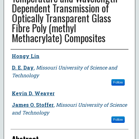
Dependent Transmission of
Optically Transparent Glass
Fibre Poly (methyl
Methacrylate) Composites
Author
Hongy Lin
D. E. Day
,
Missouri University of Science and
Technology
Follow
Kevin D. Weaver
James O. Stoffer
,
Missouri University of Science
and Technology
Follow
Abstract