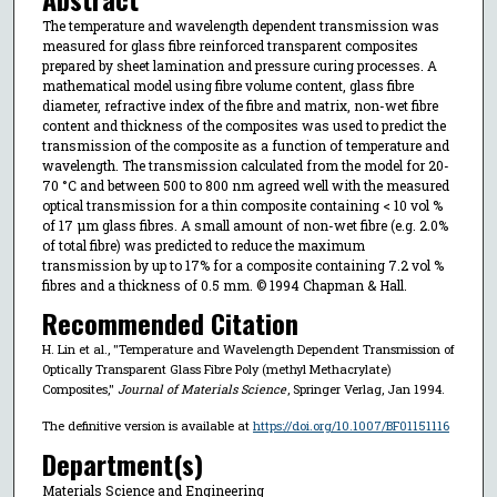
The temperature and wavelength dependent transmission was
measured for glass fibre reinforced transparent composites
prepared by sheet lamination and pressure curing processes. A
mathematical model using fibre volume content, glass fibre
diameter, refractive index of the fibre and matrix, non-wet fibre
content and thickness of the composites was used to predict the
transmission of the composite as a function of temperature and
wavelength. The transmission calculated from the model for 20-
70 °C and between 500 to 800 nm agreed well with the measured
optical transmission for a thin composite containing < 10 vol %
of 17 μm glass fibres. A small amount of non-wet fibre (e.g. 2.0%
of total fibre) was predicted to reduce the maximum
transmission by up to 17% for a composite containing 7.2 vol %
fibres and a thickness of 0.5 mm. © 1994 Chapman & Hall.
Recommended Citation
H. Lin et al., "Temperature and Wavelength Dependent Transmission of
Optically Transparent Glass Fibre Poly (methyl Methacrylate)
Composites,"
Journal of Materials Science
, Springer Verlag, Jan 1994.
The definitive version is available at
https://doi.org/10.1007/BF01151116
Department(s)
Materials Science and Engineering