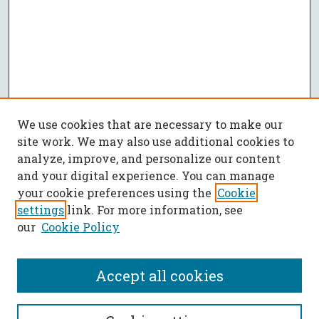
We use cookies that are necessary to make our
site work. We may also use additional cookies to
analyze, improve, and personalize our content
and your digital experience. You can manage
your cookie preferences using the
Cookie
settings
link. For more information, see
our
Cookie Policy
Accept all cookies
SEARCH