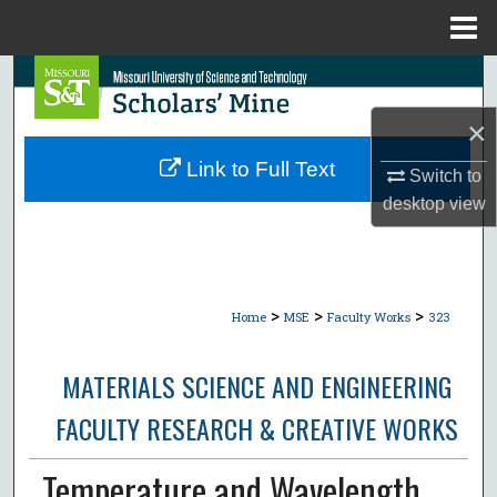
Menu
Home
Search
×
Browse Collections
Link to Full Text
Switch to
My Account
desktop
view
About
Digital Commons Network™
>
>
>
Home
MSE
Faculty Works
323
MATERIALS SCIENCE AND ENGINEERING
FACULTY RESEARCH & CREATIVE WORKS
Temperature and Wavelength