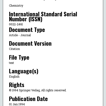
Chemistry
International Standard Serial
Number (ISSN)
0022-2461
Document Type
Article - Journal
Document Version
Citation
File Type
text
Language(s)
English
Rights
© 1994 Springer Verlag, All rights reserved.
Publication Date
01 Jan 1994