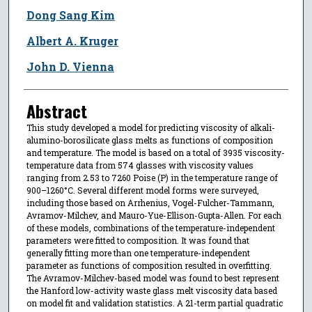
Dong Sang Kim
Albert A. Kruger
John D. Vienna
Abstract
This study developed a model for predicting viscosity of alkali-
alumino-borosilicate glass melts as functions of composition
and temperature. The model is based on a total of 3935 viscosity-
temperature data from 574 glasses with viscosity values
ranging from 2.53 to 7260 Poise (P) in the temperature range of
900–1260°C. Several different model forms were surveyed,
including those based on Arrhenius, Vogel-Fulcher-Tammann,
Avramov-Milchev, and Mauro-Yue-Ellison-Gupta-Allen. For each
of these models, combinations of the temperature-independent
parameters were fitted to composition. It was found that
generally fitting more than one temperature-independent
parameter as functions of composition resulted in overfitting.
The Avramov-Milchev-based model was found to best represent
the Hanford low-activity waste glass melt viscosity data based
on model fit and validation statistics. A 21-term partial quadratic