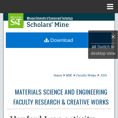
Menu
Home
Search
Browse Collections
×
Download
My Account
Switch to
desktop
view
About
Digital Commons Network™
>
>
>
Home
MSE
Faculty Works
3215
MATERIALS SCIENCE AND ENGINEERING
FACULTY RESEARCH & CREATIVE WORKS