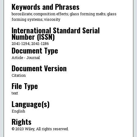
Keywords and Phrases
borosilicate; composition effects; glass forming melts; glass
forming systems; viscosity
International Standard Serial
Number (ISSN)
2041-1294; 2041-1286
Document Type
Article - Journal
Document Version
Citation
File Type
text
Language(s)
English
Rights
© 2023 Wiley, All rights reserved.