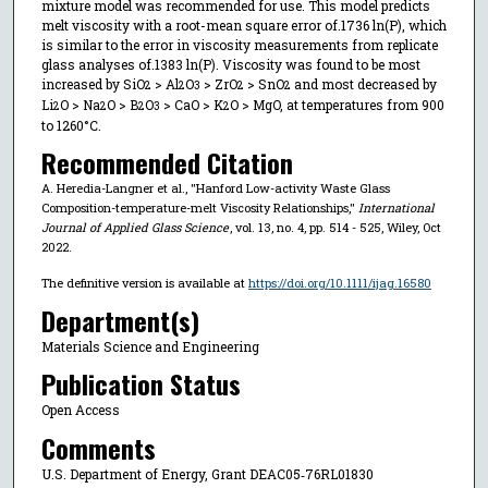
mixture model was recommended for use. This model predicts
melt viscosity with a root-mean square error of.1736 ln(P), which
is similar to the error in viscosity measurements from replicate
glass analyses of.1383 ln(P). Viscosity was found to be most
increased by SiO
> Al
O
> ZrO
> SnO
and most decreased by
2
2
3
2
2
Li
O > Na
O > B
O
> CaO > K
O > MgO, at temperatures from 900
2
2
2
3
2
to 1260°C.
Recommended Citation
A. Heredia-Langner et al., "Hanford Low-activity Waste Glass
Composition-temperature-melt Viscosity Relationships,"
International
Journal of Applied Glass Science
, vol. 13, no. 4, pp. 514 - 525, Wiley, Oct
2022.
The definitive version is available at
https://doi.org/10.1111/ijag.16580
Department(s)
Materials Science and Engineering
Publication Status
Open Access
Comments
U.S. Department of Energy, Grant DEAC05‐76RL01830