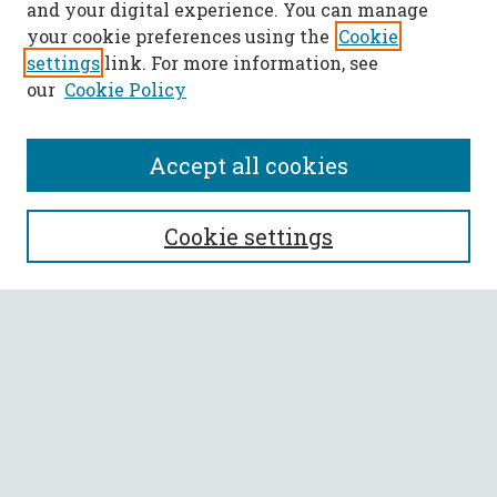
and your digital experience. You can manage
your cookie preferences using the
Cookie
settings
link. For more information, see
our
Cookie Policy
Accept all cookies
SEARCH
Cookie settings
Enter search terms:
Select context to search:
Advanced Search
Notify me via email or
RSS