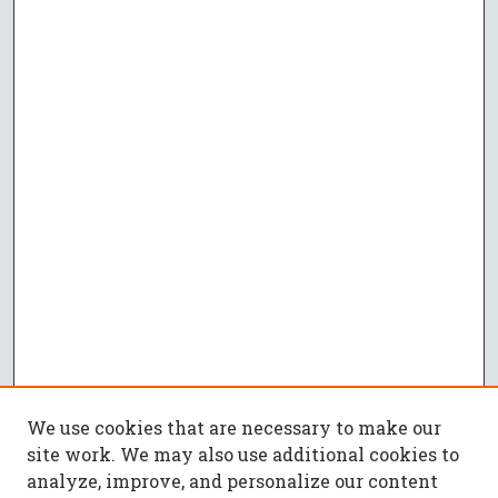
We use cookies that are necessary to make our
site work. We may also use additional cookies to
analyze, improve, and personalize our content