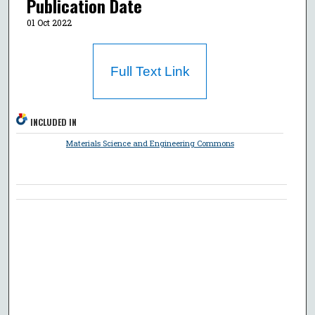
Publication Date
01 Oct 2022
Full Text Link
INCLUDED IN
Materials Science and Engineering Commons