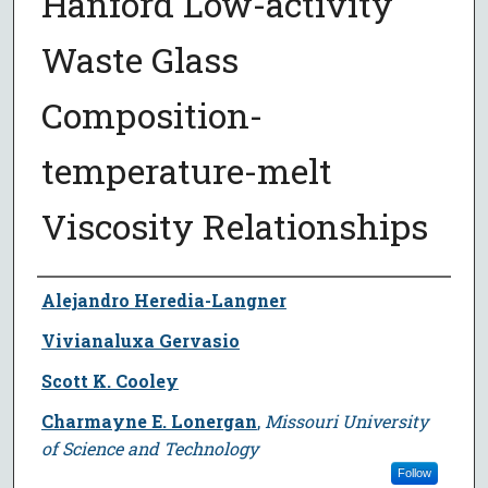
Hanford Low-activity
Waste Glass
Composition-
temperature-melt
Viscosity Relationships
Author
Alejandro Heredia-Langner
Vivianaluxa Gervasio
Scott K. Cooley
Charmayne E. Lonergan
,
Missouri University
of Science and Technology
Follow