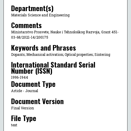
Department(s)
Materials Science and Engineering
Comments
Ministarstvo Prosvete, Nauke i Tehnološkog Razvoja, Grant 451-
03-68/2021-14/200175
Keywords and Phrases
Dopants; Mechanical activation; Optical properties; Sintering
International Standard Serial
Number (ISSN)
1996-1944
Document Type
Article - Journal
Document Version
Final Version
File Type
text