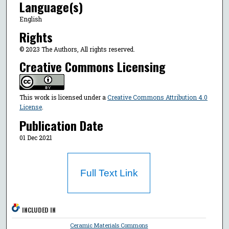
Language(s)
English
Rights
© 2023 The Authors, All rights reserved.
Creative Commons Licensing
This work is licensed under a
Creative Commons Attribution 4.0
License
.
Publication Date
01 Dec 2021
Full Text Link
INCLUDED IN
Ceramic Materials Commons