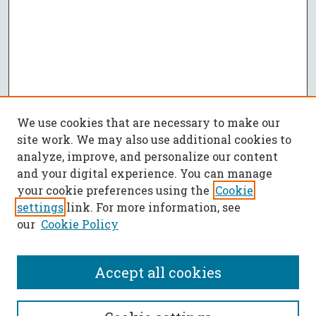
We use cookies that are necessary to make our
site work. We may also use additional cookies to
analyze, improve, and personalize our content
and your digital experience. You can manage
your cookie preferences using the
Cookie
settings
link. For more information, see
our
Cookie Policy
Accept all cookies
SEARCH