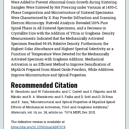
Were Added to Prevent Abnormal Grain Growth during Sintering.
Samples Were Sintered by Hot Pressing under Vacuum at 1450◦C.
Phase Composition and Microstructure of Sintered Specimens
Were Characterized by X-Ray Powder Diffraction and Scanning
Electron Microscopy. Rietveld Analysis Revealed 100% Pure
Spinel Phase in All Sintered Specimens, and a Decrease in
Crystallite Size with the Addition of Yttria or Graphene. Density
Measurements Indicated that the Mechanically Activated
Specimen Reached 99.6% Relative Density. Furthermore, the
Highest Solar Absorbance and Highest Spectral Selectivity as a
Function of Temperature Were Detected for the Mechanically
Activated Specimen with Graphene Addition. Mechanical
Activation is an Efficient Method to Improve Densification of
MgAl
O
Prepared from Mixed Oxide Powders, While Additives
2
4
Improve Microstructure and Optical Properties.
Recommended Citation
N. Obradovic and W. Fahrenholtz and C. Corlett and S. Filipovic and M.
Nikolic and B. A. Marinkovic and S. Failla and D. Sciti and D. Di Rosa
and E. Sani, "Microstructural and Optical Properties of Mgal2o4 Spinel:
Effects of Mechanical Activation, Y2o3 and Graphene Additions,"
Materials
, vol. 14, no. 24, article no. 7674, MDPI, Dec 2021.
The definitive version is available at
https://doi.org/10.3390/ma14247674