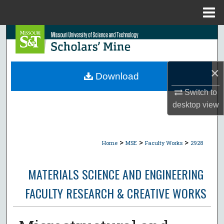
Menu
Home
Search
Browse Collections
×
Download
My Account
Switch to
desktop
view
About
Digital Commons Network™
>
>
>
Home
MSE
Faculty Works
2928
MATERIALS SCIENCE AND ENGINEERING
FACULTY RESEARCH & CREATIVE WORKS