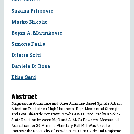
Suzana Filipovic
Marko Nikolic
Bojan A. Marinkovic
Simone Failla
Diletta Sciti
Daniele Di Rosa
Elisa Sani
Abstract
Magnesium Aluminate and Other Alumina-Based Spinels Attract
Attention Due to their High Hardness, High Mechanical Strength,
and Low Dielectric Constant. MgAl
O
Was Produced by a Solid-
2
4
State Reaction between MgO and Α-Al
O
Powders. Mechanical
2
3
Activation for 30 Min in a Planetary Ball Mill Was Used to
Increase the Reactivity of Powders. Yttrium Oxide and Graphene