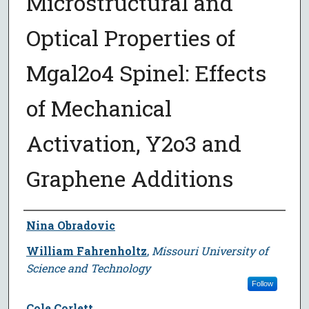
Microstructural and
Optical Properties of
Mgal2o4 Spinel: Effects
of Mechanical
Activation, Y2o3 and
Graphene Additions
Author
Nina Obradovic
William Fahrenholtz
,
Missouri University of
Science and Technology
Follow
Cole Corlett