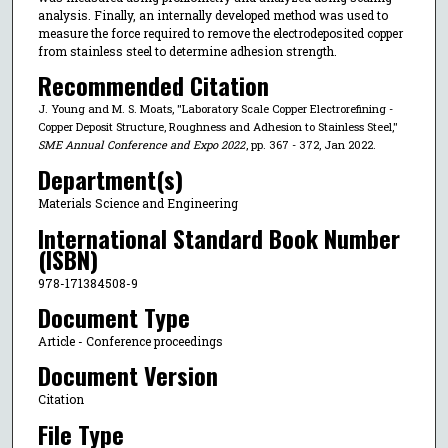
analysis. Finally, an internally developed method was used to
measure the force required to remove the electrodeposited copper
from stainless steel to determine adhesion strength.
Recommended Citation
J. Young and M. S. Moats, "Laboratory Scale Copper Electrorefining -
Copper Deposit Structure, Roughness and Adhesion to Stainless Steel,"
SME Annual Conference and Expo 2022
, pp. 367 - 372, Jan 2022.
Department(s)
Materials Science and Engineering
International Standard Book Number
(ISBN)
978-171384508-9
Document Type
Article - Conference proceedings
Document Version
Citation
File Type