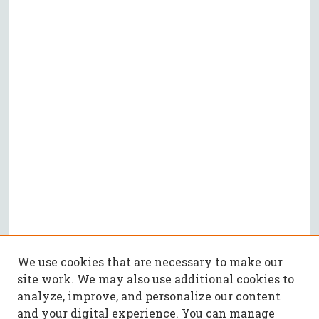
We use cookies that are necessary to make our
site work. We may also use additional cookies to
analyze, improve, and personalize our content
and your digital experience. You can manage