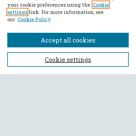
your cookie preferences using the
Cookie
settings
link. For more information, see
our
Cookie Policy
Accept all cookies
SEARCH
Cookie settings
Enter search terms:
Select context to search:
Advanced Search
Notify me via email or
RSS