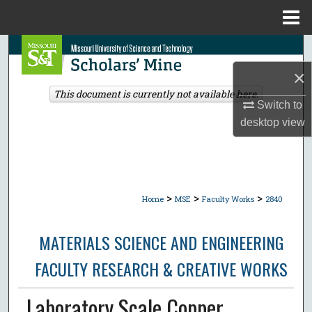
Menu
Home
Search
×
Browse Collections
This document is currently not available here.
Switch to
My Account
desktop
view
About
Digital Commons Network™
>
>
>
Home
MSE
Faculty Works
2840
MATERIALS SCIENCE AND ENGINEERING
FACULTY RESEARCH & CREATIVE WORKS
Laboratory Scale Copper