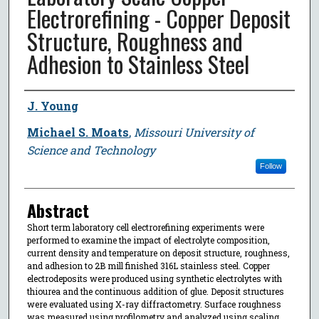
Electrorefining - Copper Deposit
Structure, Roughness and
Adhesion to Stainless Steel
Author
J. Young
Michael S. Moats
,
Missouri University of
Science and Technology
Follow
Abstract
Short term laboratory cell electrorefining experiments were
performed to examine the impact of electrolyte composition,
current density and temperature on deposit structure, roughness,
and adhesion to 2B mill finished 316L stainless steel. Copper
electrodeposits were produced using synthetic electrolytes with
thiourea and the continuous addition of glue. Deposit structures
were evaluated using X-ray diffractometry. Surface roughness
was measured using profilometry and analyzed using scaling