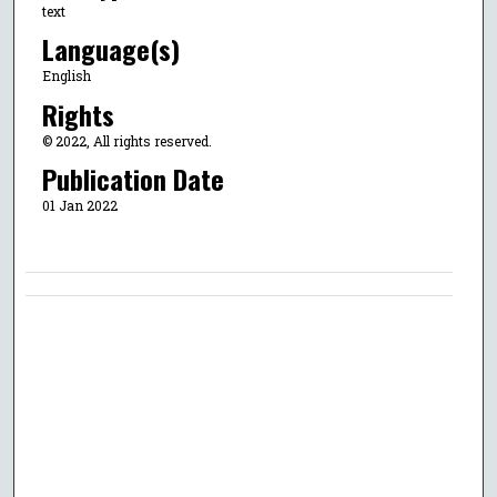
text
Language(s)
English
Rights
© 2022, All rights reserved.
Publication Date
01 Jan 2022