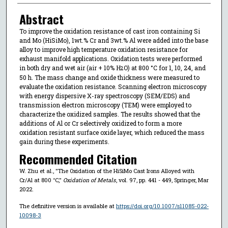
Abstract
To improve the oxidation resistance of cast iron containing Si
and Mo (HiSiMo), 1wt.% Cr and 3wt.% Al were added into the base
alloy to improve high temperature oxidation resistance for
exhaust manifold applications. Oxidation tests were performed
in both dry and wet air (air + 10% H
O) at 800 °C for 1, 10, 24, and
2
50 h. The mass change and oxide thickness were measured to
evaluate the oxidation resistance. Scanning electron microscopy
with energy dispersive X-ray spectroscopy (SEM/EDS) and
transmission electron microscopy (TEM) were employed to
characterize the oxidized samples. The results showed that the
additions of Al or Cr selectively oxidized to form a more
oxidation resistant surface oxide layer, which reduced the mass
gain during these experiments.
Recommended Citation
W. Zhu et al., "The Oxidation of the HiSiMo Cast Irons Alloyed with
Cr/Al at 800 °C,"
Oxidation of Metals
, vol. 97, pp. 441 - 449, Springer, Mar
2022.
The definitive version is available at
https://doi.org/10.1007/s11085-022-
10098-3