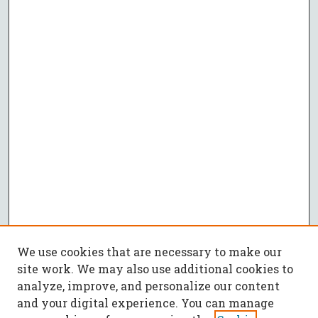
We use cookies that are necessary to make our
site work. We may also use additional cookies to
analyze, improve, and personalize our content
and your digital experience. You can manage