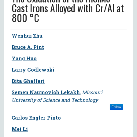
Cast Irons Alloyed with Cr/Al at
800 °C
Author
Wenhui Zhu
Bruce A. Pint
Yang Huo
Larry Godlewski
Bita Ghaffari
Semen Naumovich Lekakh
,
Missouri
University of Science and Technology
Follow
Carlos Engler-Pinto
Mei Li