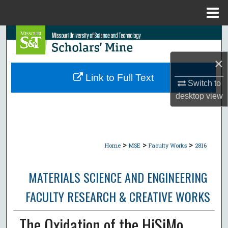
Menu
Home
Search
×
Browse Collections
Link to Full Text
Switch to
My Account
desktop
view
About
Digital Commons Network™
>
>
>
Home
MSE
Faculty Works
2816
MATERIALS SCIENCE AND ENGINEERING
FACULTY RESEARCH & CREATIVE WORKS
The Oxidation of the HiSiMo