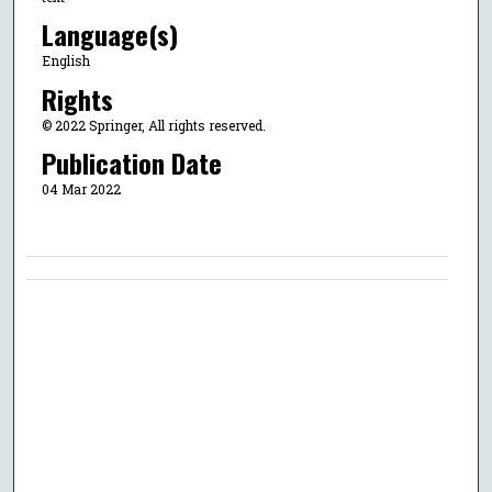
Language(s)
English
Rights
© 2022 Springer, All rights reserved.
Publication Date
04 Mar 2022