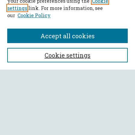
your cookie preferences using the
Cookie
settings
link. For more information, see
our
Cookie Policy
Accept all cookies
SEARCH
Cookie settings
Enter search terms:
Select context to search:
Advanced Search
Notify me via email or
RSS
BROWSE