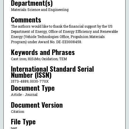
Department(s)
Materials Science and Engineering
Comments
The authors would like to thank the financial support by the US
Department of Energy, Office of Energy Efficiency and Renewable
Energy (Vehicle Technologies Office, Propulsion Materials
Program) under Award No. DE-EE0008458.
Keywords and Phrases
Cast iron; HiSiMo; Oxidation; TEM
International Standard Serial
Number (ISSN)
1573-4889; 0030-770X
Document Type
Article - Journal
Document Version
Citation
File Type
text