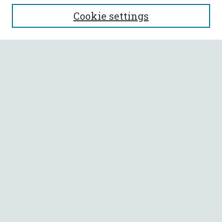
SEARCH
Cookie settings
Enter search terms:
Select context to search:
Advanced Search
Notify me via email or
RSS
BROWSE
Collections
All Authors
Faculty Authors
AUTHOR CORNER