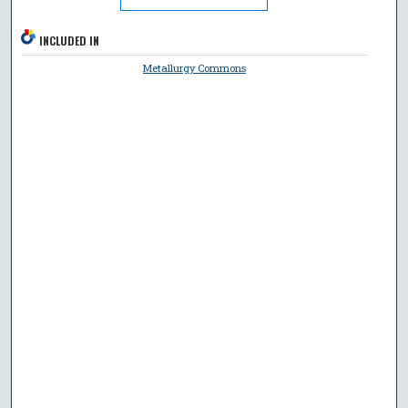
INCLUDED IN
Metallurgy Commons