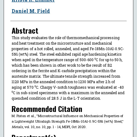
Daniel M. Field
Abstract
This study evaluates the role of thermomechanical processing
and heat treatment on the microstructure and mechanical
properties of a hot rolled, annealed, and aged Fe-18Mn-10Al-0.9C-
5Ni (wt%) steel. The steel exhibited rapid age hardening kinetics
when aged in the temperature range of 500-600 ⁰C for up to 50 h,
which has been shown in other work to be the result of B2
ordering in the ferrite and K-carbide precipitation within the
austenite matrix. The ultimate tensile strength increased from
1120 MPa in the annealed condition to 1230 MPa after 2 h of
aging at 570 ⁰C. Charpy V-notch toughness was evaluated at -40
⁰C in sub-sized specimens with a maximum in the annealed and
quenched condition of 28.5 J in the L-T orientation.
Recommended Citation
M. Piston et al., "Microstructural Influence on Mechanical Properties of
a Lightweight Ultrahigh Strength Fe-18Mn-10Al-0.9C-5Ni (wt%) Steel,"
Metals
, vol. 10, no. 10, pp. 1 - 14, MDPI, Oct 2020.