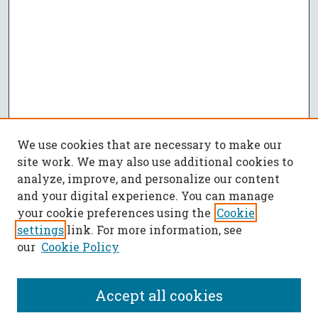
We use cookies that are necessary to make our
site work. We may also use additional cookies to
analyze, improve, and personalize our content
and your digital experience. You can manage
your cookie preferences using the
Cookie
settings
link. For more information, see
our
Cookie Policy
Accept all cookies