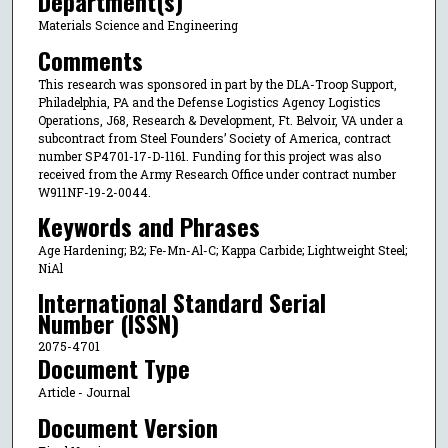
Department(s)
Materials Science and Engineering
Comments
This research was sponsored in part by the DLA-Troop Support,
Philadelphia, PA and the Defense Logistics Agency Logistics
Operations, J68, Research & Development, Ft. Belvoir, VA under a
subcontract from Steel Founders’ Society of America, contract
number SP4701-17-D-1161. Funding for this project was also
received from the Army Research Office under contract number
W911NF-19-2-0044.
Keywords and Phrases
Age Hardening; B2; Fe-Mn-Al-C; Kappa Carbide; Lightweight Steel;
NiAl
International Standard Serial
Number (ISSN)
2075-4701
Document Type
Article - Journal
Document Version