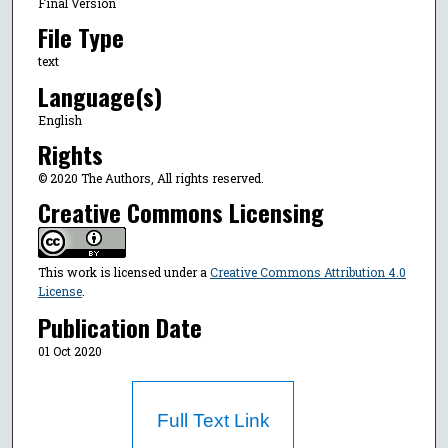
Final Version
File Type
text
Language(s)
English
Rights
© 2020 The Authors, All rights reserved.
Creative Commons Licensing
This work is licensed under a
Creative Commons Attribution 4.0
License
.
Publication Date
01 Oct 2020
Full Text Link