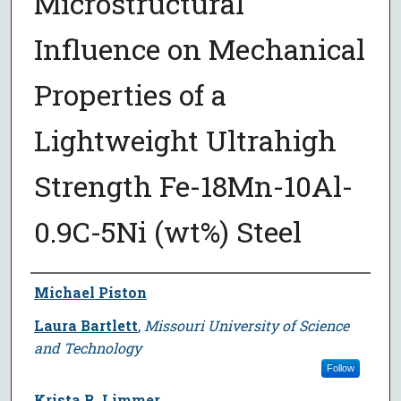
Microstructural
Influence on Mechanical
Properties of a
Lightweight Ultrahigh
Strength Fe-18Mn-10Al-
0.9C-5Ni (wt%) Steel
Author
Michael Piston
Laura Bartlett
,
Missouri University of Science
and Technology
Follow
Krista R. Limmer