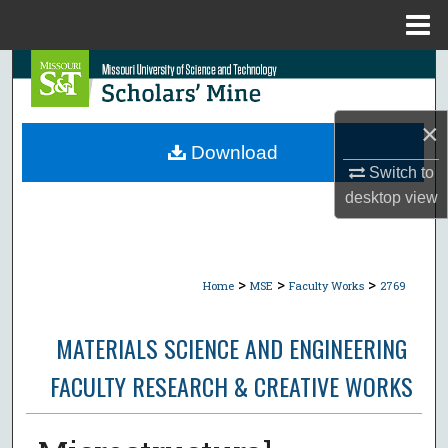
Menu
Home
Search
Browse Collections
×
Download
My Account
Switch to
desktop
view
About
Digital Commons Network™
>
>
>
Home
MSE
Faculty Works
2769
MATERIALS SCIENCE AND ENGINEERING
FACULTY RESEARCH & CREATIVE WORKS