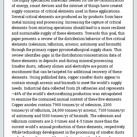
of energy, smart devices and the internet of things have created
supply concerns of critical elements used in these applications.
Several critical elements are produced as by-products from base
metal mining and processing. Increasing the capture of critical
elements from existing operations should lead to a more resilient
and sustainable supply of these elements. Towards this goal, this
paper presents a review of the distribution behavior of five critical
elements (selenium, tellurium, arsenic, antimony and bismuth)
through the primary copper pyrometallurgical supply chain. This
review identifies gaps in the distribution/concentration data of
these elements in deposits and during mineral processing.
Smelter dusts, refinery slimes and electrolyte are points of
enrichment that can be targeted for additional recovery of these
elements. Using published data, copper smelter dusts appear to
contain enough arsenic and bismuth to meet the world's supply
needs. Industrial data collected from 29 refineries and represents
~46% of the world's electrorefining production was extrapolated
to examine the contained annual content of these five elements.
Copper anodes contain 7900 tonnes/yr of selenium, 2300
tonnes/yr of tellurium, 24,000 tonnes/yr arsenic, 7100 tonnes/yr
of antimony and 5100 tonnes/yr of bismuth. The selenium and
tellurium contents are 2-3 times and 4-5 times more than the
current world's annual production of these elements, respectively.
While technology development in the processing of smelter dusts