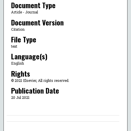
Document Type
Article - Journal
Document Version
Citation
File Type
text
Language(s)
English
Rights
© 2021 Elsevier, All rights reserved.
Publication Date
20 Jul 2021