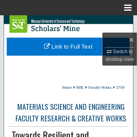
Menu
Home
Search
Browse Collections
×
Link to Full Text
Switch to
My Account
desktop
view
About
Digital Commons Network™
>
>
>
Home
MSE
Faculty Works
2708
MATERIALS SCIENCE AND ENGINEERING
FACULTY RESEARCH & CREATIVE WORKS
Towards Resilient and