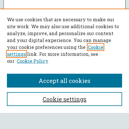
We use cookies that are necessary to make our
site work. We may also use additional cookies to
analyze, improve, and personalize our content
and your digital experience. You can manage
your cookie preferences using the
Cookie
settings
link. For more information, see
our
Cookie Policy
Accept all cookies
SEARCH
Cookie settings
Enter search terms: