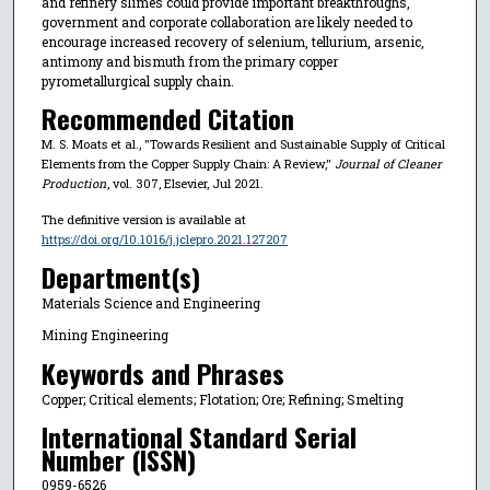
and refinery slimes could provide important breakthroughs,
government and corporate collaboration are likely needed to
encourage increased recovery of selenium, tellurium, arsenic,
antimony and bismuth from the primary copper
pyrometallurgical supply chain.
Recommended Citation
M. S. Moats et al., "Towards Resilient and Sustainable Supply of Critical
Elements from the Copper Supply Chain: A Review,"
Journal of Cleaner
Production
, vol. 307, Elsevier, Jul 2021.
The definitive version is available at
https://doi.org/10.1016/j.jclepro.2021.127207
Department(s)
Materials Science and Engineering
Mining Engineering
Keywords and Phrases
Copper; Critical elements; Flotation; Ore; Refining; Smelting
International Standard Serial
Number (ISSN)
0959-6526