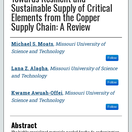
Sustainable Supply of Critical
Elements from the Copper
Supply Chain: A Review
Author
Michael S. Moats
,
Missouri University of
Science and Technology
Follow
Lana Z. Alagha
,
Missouri University of Science
and Technology
Follow
Kwame Awuah-Offei
,
Missouri University of
Science and Technology
Follow
Abstract
The highly specialized materials needed for the de-carbonization