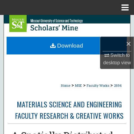
Menu
Home
Search
Browse Collections
×
Download
My Account
Switch to
desktop
view
About
Digital Commons Network™
>
>
>
Home
MSE
Faculty Works
2694
MATERIALS SCIENCE AND ENGINEERING
FACULTY RESEARCH & CREATIVE WORKS