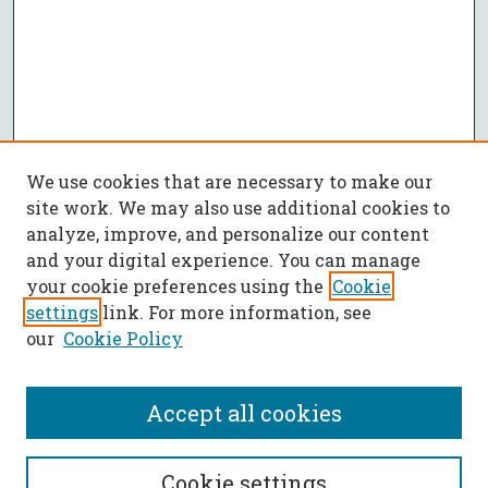
We use cookies that are necessary to make our
site work. We may also use additional cookies to
analyze, improve, and personalize our content
and your digital experience. You can manage
your cookie preferences using the
Cookie
settings
link. For more information, see
our
Cookie Policy
Accept all cookies
SEARCH
Cookie settings