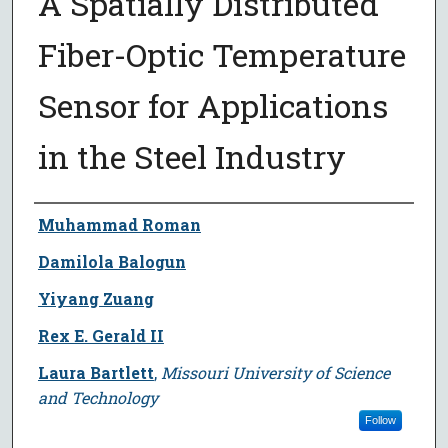
A Spatially Distributed
Fiber-Optic Temperature
Sensor for Applications
in the Steel Industry
Author
Muhammad Roman
Damilola Balogun
Yiyang Zuang
Rex E. Gerald II
Laura Bartlett
,
Missouri University of Science
and Technology
Follow