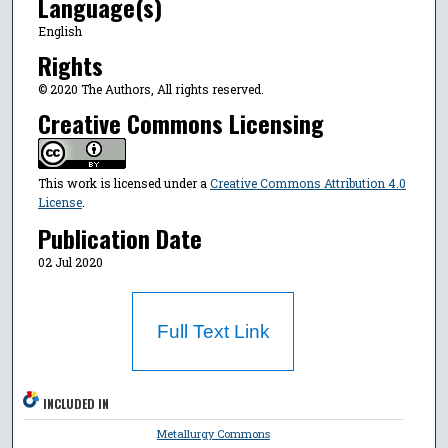
Language(s)
English
Rights
© 2020 The Authors, All rights reserved.
Creative Commons Licensing
This work is licensed under a
Creative Commons Attribution 4.0
License
.
Publication Date
02 Jul 2020
Full Text Link
INCLUDED IN
Metallurgy Commons