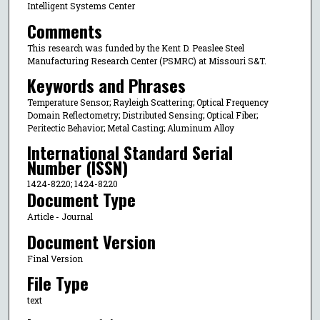
Intelligent Systems Center
Comments
This research was funded by the Kent D. Peaslee Steel
Manufacturing Research Center (PSMRC) at Missouri S&T.
Keywords and Phrases
Temperature Sensor; Rayleigh Scattering; Optical Frequency
Domain Reflectometry; Distributed Sensing; Optical Fiber;
Peritectic Behavior; Metal Casting; Aluminum Alloy
International Standard Serial
Number (ISSN)
1424-8220; 1424-8220
Document Type
Article - Journal
Document Version
Final Version
File Type
text