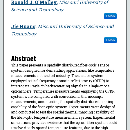
Ronald J. O'Malley
,
Missouri University of
Science and Technology
Follow
Jie Huang
,
Missouri University of Science and
Technology
Follow
Abstract
This paper presents a spatially distributed fiber-optic sensor
system designed for demanding applications, like temperature
measurements in the steel industry. The sensor system
employed optical frequency domain reflectometry (OFDR) to
interrogate Rayleigh backscattering signals in single-mode
optical fibers. Temperature measurements employing the OFDR
system were compared with conventional thermocouple
measurements, accentuating the spatially distributed sensing
capability of the fiber-optic system. Experiments were designed
and conducted to test the spatial thermal mapping capability of
the fiber-optic temperature measurement system. Experimental
simulations provided evidence that the optical fiber system could
resolve closely spaced temperature features, due to the high