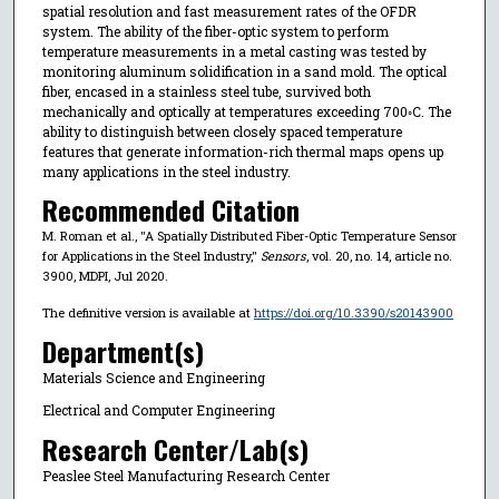
spatial resolution and fast measurement rates of the OFDR
system. The ability of the fiber-optic system to perform
temperature measurements in a metal casting was tested by
monitoring aluminum solidification in a sand mold. The optical
fiber, encased in a stainless steel tube, survived both
mechanically and optically at temperatures exceeding 700◦C. The
ability to distinguish between closely spaced temperature
features that generate information-rich thermal maps opens up
many applications in the steel industry.
Recommended Citation
M. Roman et al., "A Spatially Distributed Fiber-Optic Temperature Sensor
for Applications in the Steel Industry,"
Sensors
, vol. 20, no. 14, article no.
3900, MDPI, Jul 2020.
The definitive version is available at
https://doi.org/10.3390/s20143900
Department(s)
Materials Science and Engineering
Electrical and Computer Engineering
Research Center/Lab(s)
Peaslee Steel Manufacturing Research Center