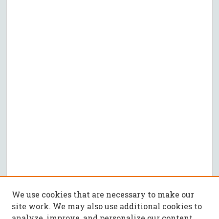
We use cookies that are necessary to make our
site work. We may also use additional cookies to
analyze, improve, and personalize our content