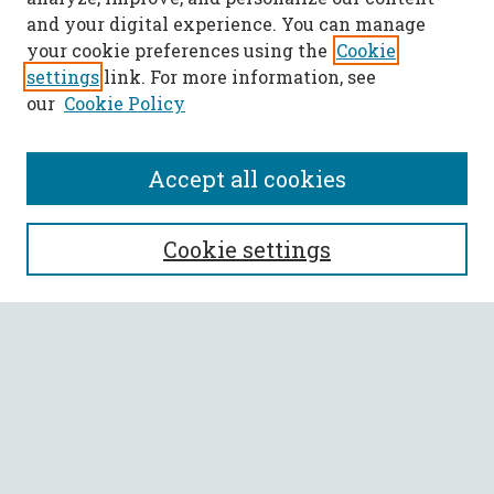
and your digital experience. You can manage
your cookie preferences using the
Cookie
settings
link. For more information, see
our
Cookie Policy
Accept all cookies
SEARCH
Cookie settings
Enter search terms:
Select context to search:
Advanced Search
Notify me via email or
RSS