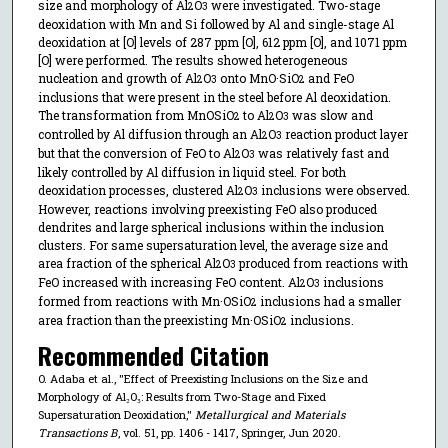
size and morphology of Al
O
were investigated. Two-stage
2
3
deoxidation with Mn and Si followed by Al and single-stage Al
deoxidation at [O] levels of 287 ppm [O], 612 ppm [O], and 1071 ppm
[O] were performed. The results showed heterogeneous
nucleation and growth of Al
O
onto MnO·SiO
and FeO
2
3
2
inclusions that were present in the steel before Al deoxidation.
The transformation from MnOSiO
to Al
O
was slow and
2
2
3
controlled by Al diffusion through an Al
O
reaction product layer
2
3
but that the conversion of FeO to Al
O
was relatively fast and
2
3
likely controlled by Al diffusion in liquid steel. For both
deoxidation processes, clustered Al
O
inclusions were observed.
2
3
However, reactions involving preexisting FeO also produced
dendrites and large spherical inclusions within the inclusion
clusters. For same supersaturation level, the average size and
area fraction of the spherical Al
O
produced from reactions with
2
3
FeO increased with increasing FeO content. Al
O
inclusions
2
3
formed from reactions with Mn·OSiO
inclusions had a smaller
2
area fraction than the preexisting Mn·OSiO
inclusions.
2
Recommended Citation
O. Adaba et al., "Effect of Preexisting Inclusions on the Size and
Morphology of Al₂O₃: Results from Two-Stage and Fixed
Supersaturation Deoxidation,"
Metallurgical and Materials
Transactions B
, vol. 51, pp. 1406 - 1417, Springer, Jun 2020.