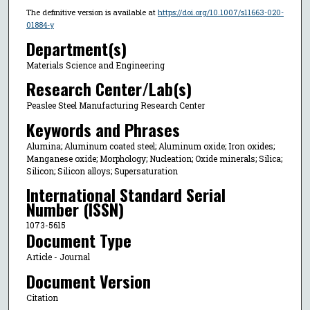
The definitive version is available at
https://doi.org/10.1007/s11663-020-
01884-y
Department(s)
Materials Science and Engineering
Research Center/Lab(s)
Peaslee Steel Manufacturing Research Center
Keywords and Phrases
Alumina; Aluminum coated steel; Aluminum oxide; Iron oxides;
Manganese oxide; Morphology; Nucleation; Oxide minerals; Silica;
Silicon; Silicon alloys; Supersaturation
International Standard Serial
Number (ISSN)
1073-5615
Document Type
Article - Journal
Document Version
Citation