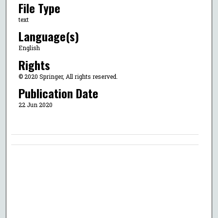
File Type
text
Language(s)
English
Rights
© 2020 Springer, All rights reserved.
Publication Date
22 Jun 2020