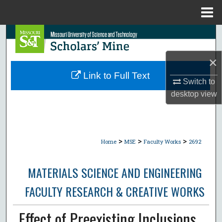
Menu
Home
Search
×
Browse Collections
Link to Full Text
Switch to
My Account
desktop
view
About
Digital Commons Network™
>
>
>
Home
MSE
Faculty Works
2692
MATERIALS SCIENCE AND ENGINEERING
FACULTY RESEARCH & CREATIVE WORKS
Effect of Preexisting Inclusions