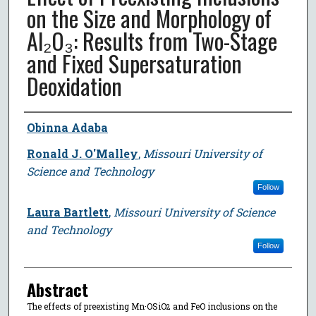
on the Size and Morphology of
Al₂O₃: Results from Two-Stage
and Fixed Supersaturation
Deoxidation
Author
Obinna Adaba
Ronald J. O'Malley
,
Missouri University of
Science and Technology
Follow
Laura Bartlett
,
Missouri University of Science
and Technology
Follow
Abstract
The effects of preexisting Mn·OSiO
and FeO inclusions on the
2