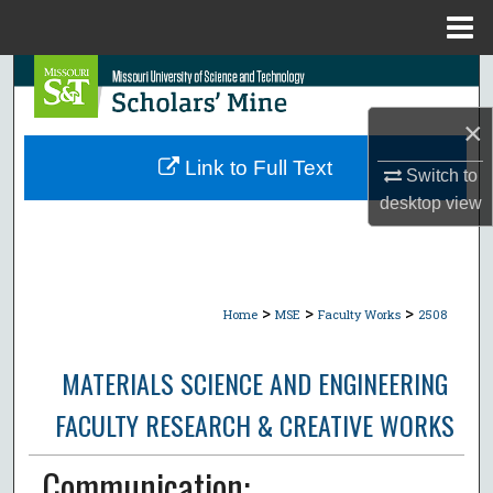
Menu
Home
Search
×
Browse Collections
Link to Full Text
Switch to
My Account
desktop
view
About
Digital Commons Network™
>
>
>
Home
MSE
Faculty Works
2508
MATERIALS SCIENCE AND ENGINEERING
FACULTY RESEARCH & CREATIVE WORKS
Communication: