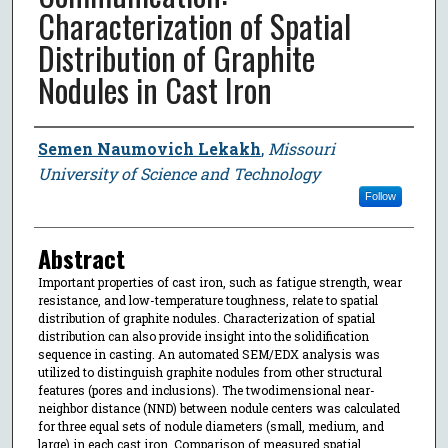
Characterization of Spatial
Distribution of Graphite
Nodules in Cast Iron
Author
Semen Naumovich Lekakh
,
Missouri
University of Science and Technology
Follow
Abstract
Important properties of cast iron, such as fatigue strength, wear
resistance, and low-temperature toughness, relate to spatial
distribution of graphite nodules. Characterization of spatial
distribution can also provide insight into the solidification
sequence in casting. An automated SEM/EDX analysis was
utilized to distinguish graphite nodules from other structural
features (pores and inclusions). The twodimensional near-
neighbor distance (NND) between nodule centers was calculated
for three equal sets of nodule diameters (small, medium, and
large) in each cast iron. Comparison of measured spatial