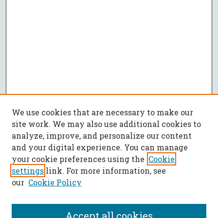
We use cookies that are necessary to make our
site work. We may also use additional cookies to
analyze, improve, and personalize our content
and your digital experience. You can manage
your cookie preferences using the
Cookie
settings
link. For more information, see
our
Cookie Policy
Accept all cookies