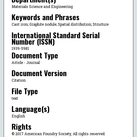
Materials Science and Engineering
Keywords and Phrases
Cast iron; Graphite nodule; Spatial distribution; Structure
International Standard Serial
Number (ISSN)
1939-5981
Document Type
Article - Journal
Document Version
Citation
File Type
text
Language(s)
English
Rights
© 2017 American Foundry Society, All rights reserved.