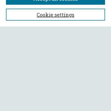
SEARCH
Cookie settings
Enter search terms:
Select context to search:
Advanced Search
Notify me via email or
RSS
BROWSE
Collections
All Authors
Faculty Authors