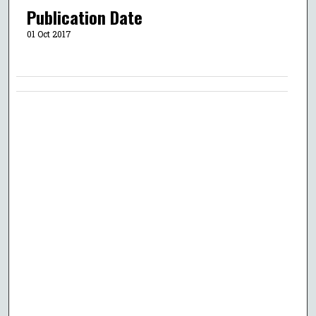
Publication Date
01 Oct 2017