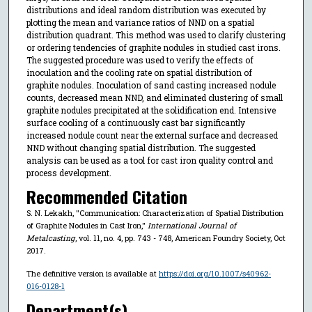
distributions and ideal random distribution was executed by
plotting the mean and variance ratios of NND on a spatial
distribution quadrant. This method was used to clarify clustering
or ordering tendencies of graphite nodules in studied cast irons.
The suggested procedure was used to verify the effects of
inoculation and the cooling rate on spatial distribution of
graphite nodules. Inoculation of sand casting increased nodule
counts, decreased mean NND, and eliminated clustering of small
graphite nodules precipitated at the solidification end. Intensive
surface cooling of a continuously cast bar significantly
increased nodule count near the external surface and decreased
NND without changing spatial distribution. The suggested
analysis can be used as a tool for cast iron quality control and
process development.
Recommended Citation
S. N. Lekakh, "Communication: Characterization of Spatial Distribution
of Graphite Nodules in Cast Iron,"
International Journal of
Metalcasting
, vol. 11, no. 4, pp. 743 - 748, American Foundry Society, Oct
2017.
The definitive version is available at
https://doi.org/10.1007/s40962-
016-0128-1
Department(s)