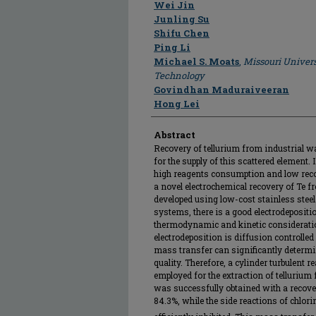
Author
Wei Jin
Junling Su
Shifu Chen
Ping Li
Michael S. Moats
,
Missouri Univers
Technology
Govindhan Maduraiveeran
Hong Lei
Abstract
Recovery of tellurium from industrial w
for the supply of this scattered element.
high reagents consumption and low recov
a novel electrochemical recovery of Te f
developed using low-cost stainless steel 
systems, there is a good electrodepositi
thermodynamic and kinetic considerations
electrodeposition is diffusion controlled
mass transfer can significantly determi
quality. Therefore, a cylinder turbulent 
employed for the extraction of tellurium
was successfully obtained with a recover
84.3%, while the side reactions of chlor