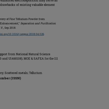
er-enhanced electrodeposition may serve as
 drawbacks of existing valuable element
covery of Fine Tellurium Powder from
r Enhancement,"
Separation and Purification
B.V., Sep 2018.
/doi.org/10.1016/j.seppur.2018.04.026
pport from National Natural Science
3 and U1460108); MOE & SAFEA for the 111
ry; Scattered metals; Tellurium
umber (ISSN)