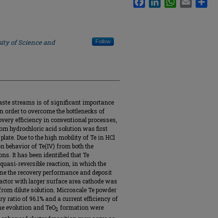
ity of Science and
Follow
aste streams is of significant importance
 In order to overcome the bottlenecks of
ery efficiency in conventional processes,
rom hydrochloric acid solution was first
plate. Due to the high mobility of Te in HCl
on behavior of Te(IV) from both the
. It has been identified that Te
 quasi-reversible reaction, in which the
ne the recovery performance and deposit
reactor with larger surface area cathode was
 from dilute solution. Microscale Te powder
y ratio of 96.1% and a current efficiency of
ine evolution and TeO
formation were
2