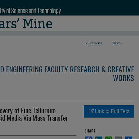
<
Previous
Next
>
D ENGINEERING FACULTY RESEARCH & CREATIVE
WORKS
overy of Fine Tellurium
Link to Full Text
id Media Via Mass Transfer
SHARE
Facebook
LinkedIn
WhatsApp
Email
Sha