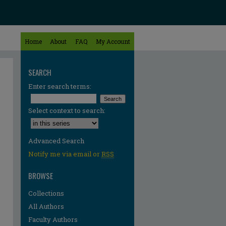
Home
About
FAQ
My Account
SEARCH
Enter search terms:
Select context to search:
Advanced Search
Notify me via email or
RSS
BROWSE
Collections
All Authors
Faculty Authors
re