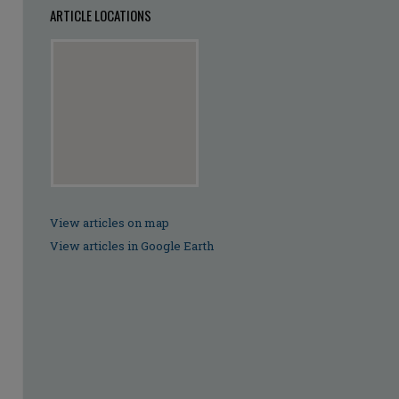
ARTICLE LOCATIONS
View articles on map
View articles in Google Earth