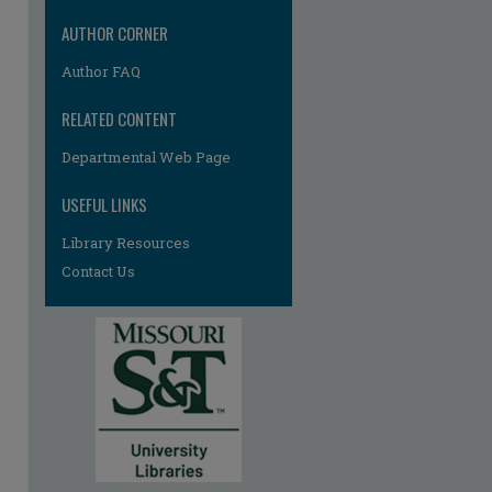
AUTHOR CORNER
Author FAQ
RELATED CONTENT
Departmental Web Page
USEFUL LINKS
Library Resources
Contact Us