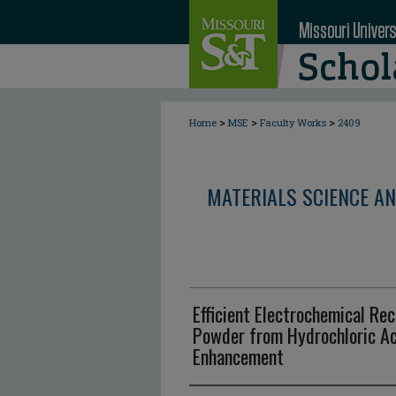
>
>
>
Home
MSE
Faculty Works
2409
MATERIALS SCIENCE AN
Efficient Electrochemical Rec
Powder from Hydrochloric Ac
Enhancement