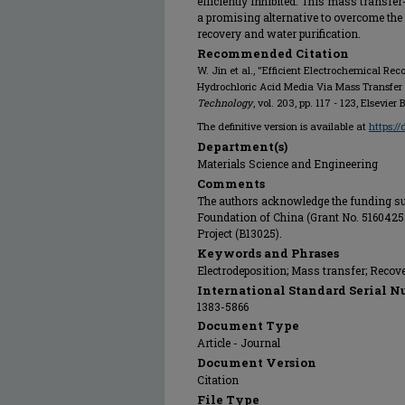
efficiently inhibited. This mass transf
a promising alternative to overcome the
recovery and water purification.
Recommended Citation
W. Jin et al., "Efficient Electrochemical Re
Hydrochloric Acid Media Via Mass Transfe
Technology
, vol. 203, pp. 117 - 123, Elsevier 
The definitive version is available at
https:/
Department(s)
Materials Science and Engineering
Comments
The authors acknowledge the funding su
Foundation of China (Grant No. 5160425
Project (B13025).
Keywords and Phrases
Electrodeposition; Mass transfer; Recove
International Standard Serial N
1383-5866
Document Type
Article - Journal
Document Version
Citation
File Type