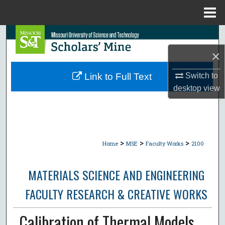
Menu
Home
Search
×
Browse Collections
Switch to
Link to Full Text
My Account
desktop
view
About
Digital Commons Network™
>
>
>
Home
MSE
Faculty Works
2100
MATERIALS SCIENCE AND ENGINEERING
FACULTY RESEARCH & CREATIVE WORKS
Calibration of Thermal Models