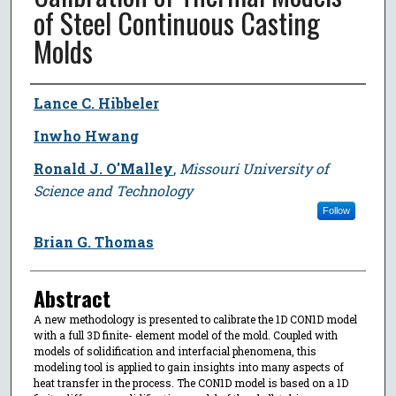
of Steel Continuous Casting
Molds
Author
Lance C. Hibbeler
Inwho Hwang
Ronald J. O'Malley
,
Missouri University of
Science and Technology
Follow
Brian G. Thomas
Abstract
A new methodology is presented to calibrate the 1D CON1D model
with a full 3D finite- element model of the mold. Coupled with
models of solidification and interfacial phenomena, this
modeling tool is applied to gain insights into many aspects of
heat transfer in the process. The CON1D model is based on a 1D