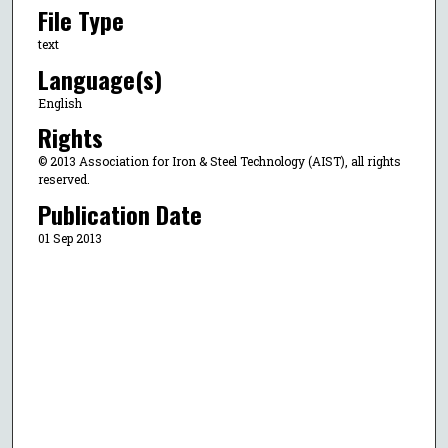
File Type
text
Language(s)
English
Rights
© 2013 Association for Iron & Steel Technology (AIST), all rights
reserved.
Publication Date
01 Sep 2013