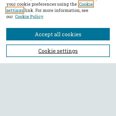
your cookie preferences using the
Cookie
settings
link. For more information, see
our
Cookie Policy
Accept all cookies
SEARCH
Cookie settings
Enter search terms:
Select context to search:
Advanced Search
Notify me via email or
RSS