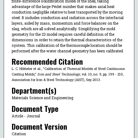
finite-difference solidification model of the shell, taking
advantage of the large Péclet number that makes axial heat
conduction negligible relative to heat transported by the moving
steel. It includes conduction and radiation across the interfacial
layers, aided by mass, momentum and force balances on the
slag, which are all solved analytically. Simplifying the mold
geometry for the 1D model requires careful definition of the
dimensions in order to retain the thermal characteristics of the
system. This calibration of the thermocouple location should be
performed after the water channel geometry has been calibrated.
Recommended Citation
L. C. Hibbeler et al., "Calibration of Thermal Models of Steel Continuous
Casting Molds,"
Iron and Steel Technology
, vol. 10, no. 9, pp. 199 - 210,
Association for Iron & Steel Technology (AIST), Sep 2013.
Department(s)
Materials Science and Engineering
Document Type
Article - Journal
Document Version
Citation