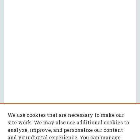
We use cookies that are necessary to make our
site work. We may also use additional cookies to
analyze, improve, and personalize our content
and your digital experience. You can manage