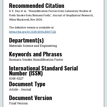
Recommended Citation
D. E. Day et al., "Humidification Factors from Laboratory Studies of
Fresh Smoke from Biomass Fuels,"
Journal of Geophysical Research
,
Wiley-Blackwell, Nov 2006.
The definitive version is available at
https://doi.org/10.1029/2006JD007221
Department(s)
Materials Science and Engineering
Keywords and Phrases
Biomass Smoke; Humidification Factor
International Standard Serial
Number (ISSN)
0148-0227
Document Type
Article - Journal
Document Version
Final Version