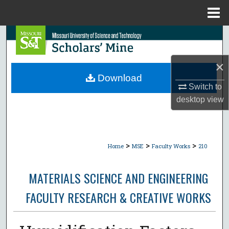
Menu
Home
Search
Browse Collections
×
Download
My Account
Switch to
desktop
view
About
Digital Commons Network™
>
>
>
Home
MSE
Faculty Works
210
MATERIALS SCIENCE AND ENGINEERING
FACULTY RESEARCH & CREATIVE WORKS