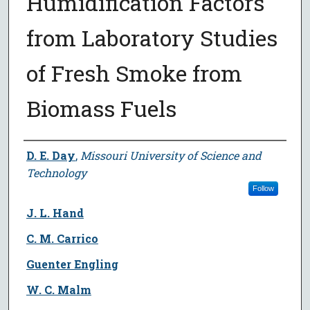
Humidification Factors
from Laboratory Studies
of Fresh Smoke from
Biomass Fuels
Author
D. E. Day
,
Missouri University of Science and
Technology
Follow
J. L. Hand
C. M. Carrico
Guenter Engling
W. C. Malm