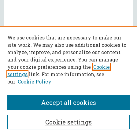
We use cookies that are necessary to make our
site work. We may also use additional cookies to
analyze, improve, and personalize our content
and your digital experience. You can manage
your cookie preferences using the
Cookie
settings
link. For more information, see
our
Cookie Policy
Accept all cookies
SEARCH
Cookie settings
Enter search terms: