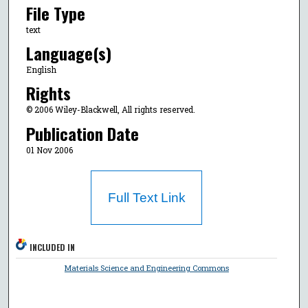
File Type
text
Language(s)
English
Rights
© 2006 Wiley-Blackwell, All rights reserved.
Publication Date
01 Nov 2006
Full Text Link
INCLUDED IN
Materials Science and Engineering Commons