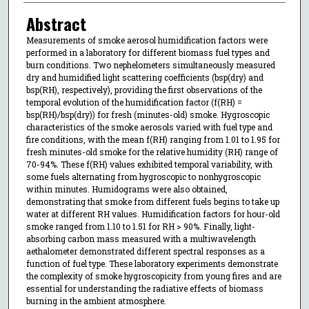
Abstract
Measurements of smoke aerosol humidification factors were
performed in a laboratory for different biomass fuel types and
burn conditions. Two nephelometers simultaneously measured
dry and humidified light scattering coefficients (bsp(dry) and
bsp(RH), respectively), providing the first observations of the
temporal evolution of the humidification factor (f(RH) =
bsp(RH)/bsp(dry)) for fresh (minutes-old) smoke. Hygroscopic
characteristics of the smoke aerosols varied with fuel type and
fire conditions, with the mean f(RH) ranging from 1.01 to 1.95 for
fresh minutes-old smoke for the relative humidity (RH) range of
70-94%. These f(RH) values exhibited temporal variability, with
some fuels alternating from hygroscopic to nonhygroscopic
within minutes. Humidograms were also obtained,
demonstrating that smoke from different fuels begins to take up
water at different RH values. Humidification factors for hour-old
smoke ranged from 1.10 to 1.51 for RH > 90%. Finally, light-
absorbing carbon mass measured with a multiwavelength
aethalometer demonstrated different spectral responses as a
function of fuel type. These laboratory experiments demonstrate
the complexity of smoke hygroscopicity from young fires and are
essential for understanding the radiative effects of biomass
burning in the ambient atmosphere.