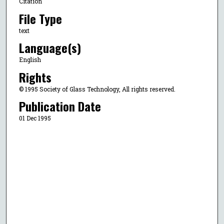
Citation
File Type
text
Language(s)
English
Rights
© 1995 Society of Glass Technology, All rights reserved.
Publication Date
01 Dec 1995