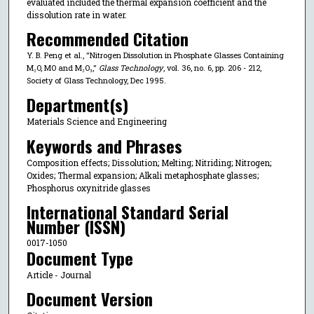
evaluated included the thermal expansion coefficient and the
dissolution rate in water.
Recommended Citation
Y. B. Peng et al., "Nitrogen Dissolution in Phosphate Glasses Containing
M₂O, MO and M₂O₃,"
Glass Technology
, vol. 36, no. 6, pp. 206 - 212,
Society of Glass Technology, Dec 1995.
Department(s)
Materials Science and Engineering
Keywords and Phrases
Composition effects; Dissolution; Melting; Nitriding; Nitrogen;
Oxides; Thermal expansion; Alkali metaphosphate glasses;
Phosphorus oxynitride glasses
International Standard Serial
Number (ISSN)
0017-1050
Document Type
Article - Journal
Document Version