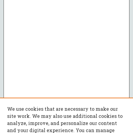
We use cookies that are necessary to make our
site work. We may also use additional cookies to
analyze, improve, and personalize our content
and your digital experience. You can manage