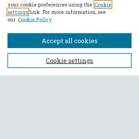
your cookie preferences using the
Cookie
settings
link. For more information, see
our
Cookie Policy
Accept all cookies
SEARCH
Cookie settings
Enter search terms:
Select context to search:
Advanced Search
Notify me via email or
RSS