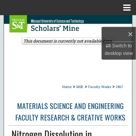
Menu
Home
Search
×
Browse Collections
This document is currently not available here.
Switch to
My Account
desktop
view
About
Digital Commons Network™
>
>
>
Home
MSE
Faculty Works
1867
MATERIALS SCIENCE AND ENGINEERING
FACULTY RESEARCH & CREATIVE WORKS
Nitrogen Dissolution in