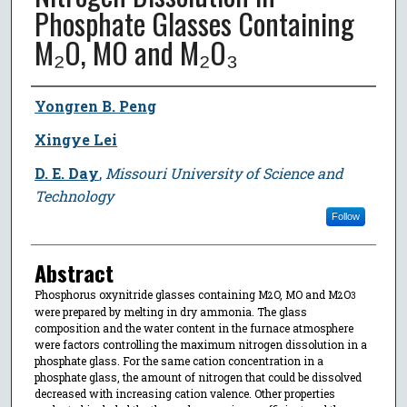
Phosphate Glasses Containing
M₂O, MO and M₂O₃
Author
Yongren B. Peng
Xingye Lei
D. E. Day
,
Missouri University of Science and
Technology
Follow
Abstract
Phosphorus oxynitride glasses containing M
O, MO and M
O
2
2
3
were prepared by melting in dry ammonia. The glass
composition and the water content in the furnace atmosphere
were factors controlling the maximum nitrogen dissolution in a
phosphate glass. For the same cation concentration in a
phosphate glass, the amount of nitrogen that could be dissolved
decreased with increasing cation valence. Other properties