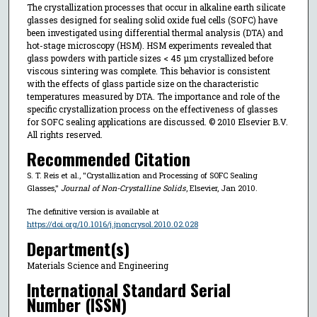
The crystallization processes that occur in alkaline earth silicate
glasses designed for sealing solid oxide fuel cells (SOFC) have
been investigated using differential thermal analysis (DTA) and
hot-stage microscopy (HSM). HSM experiments revealed that
glass powders with particle sizes < 45 μm crystallized before
viscous sintering was complete. This behavior is consistent
with the effects of glass particle size on the characteristic
temperatures measured by DTA. The importance and role of the
specific crystallization process on the effectiveness of glasses
for SOFC sealing applications are discussed. © 2010 Elsevier B.V.
All rights reserved.
Recommended Citation
S. T. Reis et al., "Crystallization and Processing of SOFC Sealing
Glasses,"
Journal of Non-Crystalline Solids
, Elsevier, Jan 2010.
The definitive version is available at
https://doi.org/10.1016/j.jnoncrysol.2010.02.028
Department(s)
Materials Science and Engineering
International Standard Serial
Number (ISSN)