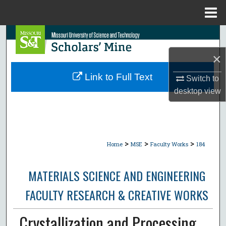
Menu
Home
Search
×
Browse Collections
Link to Full Text
Switch to
My Account
desktop
view
About
Digital Commons Network™
>
>
>
Home
MSE
Faculty Works
184
MATERIALS SCIENCE AND ENGINEERING
FACULTY RESEARCH & CREATIVE WORKS
Crystallization and Processing