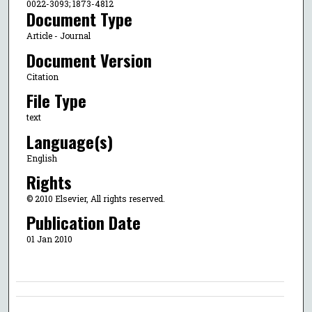
0022-3093; 1873-4812
Document Type
Article - Journal
Document Version
Citation
File Type
text
Language(s)
English
Rights
© 2010 Elsevier, All rights reserved.
Publication Date
01 Jan 2010