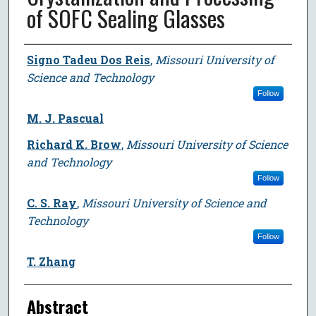
of SOFC Sealing Glasses
Author
Signo Tadeu Dos Reis
,
Missouri University of
Science and Technology
Follow
M. J. Pascual
Richard K. Brow
,
Missouri University of Science
and Technology
Follow
C. S. Ray
,
Missouri University of Science and
Technology
Follow
T. Zhang
Abstract