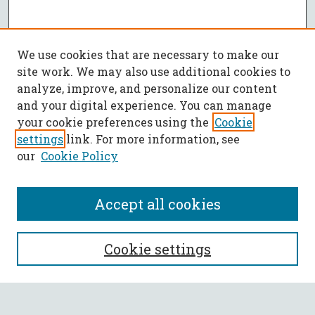
We use cookies that are necessary to make our
site work. We may also use additional cookies to
analyze, improve, and personalize our content
and your digital experience. You can manage
your cookie preferences using the
Cookie
settings
link. For more information, see
our
Cookie Policy
Accept all cookies
SEARCH
Cookie settings
Enter search terms: