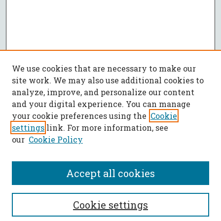
We use cookies that are necessary to make our
site work. We may also use additional cookies to
analyze, improve, and personalize our content
and your digital experience. You can manage
your cookie preferences using the
Cookie
settings
link. For more information, see
our
Cookie Policy
Accept all cookies
SEARCH
Cookie settings
Enter search terms: