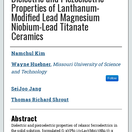
Properties of Lanthanum-
Modified Lead Magnesium
Niobium-Lead Titanate
Ceramics
Author
Namchul Kim
Wayne Huebner
,
Missouri University of Science
and Technology
Follow
SeiJoo Jang
Thomas Richard Shrout
Abstract
Dielectric and piezoelectric properties of relaxor ferroelectrics in
the solid solution, formulated (1-x)(Pb
La
)(Mg
Nb
)-x
1-1.5y
y
1/3
2/3