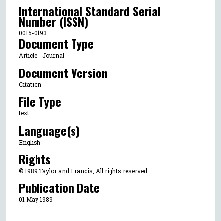
International Standard Serial
Number (ISSN)
0015-0193
Document Type
Article - Journal
Document Version
Citation
File Type
text
Language(s)
English
Rights
© 1989 Taylor and Francis, All rights reserved.
Publication Date
01 May 1989