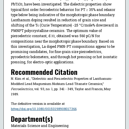
PbTiO
, have been investigated. The dielectric properties show
3
typical first order ferroelectric behavior for PT ≥ 35% and relaxor
type below being indicative of the morphotropic phase boundary.
Lanthanum doping resulted in reduction of grain size and
shifting of the T
(Curie Temperature) -25 °C/mole% downward in
c
PMNPT polycrystalline ceramics. The optimum value of
piezoelectric constant, d
, obtained was 560 pC/N for
33
compositions near the morphotropic phase boundary. Based on
this investigation, La doped PMN-PT compositions appear to be
promising candidates, for fine grain size piezoelectrics,
pyroelectric bolometers, and through hot pressing or hot isostatic
pressing, for electro-optic applications.
Recommended Citation
N. Kim et al., "Dielectric and Piezoelectric Properties of Lanthanum-
Modified Lead Magnesium Niobium-Lead Titanate Ceramics,"
Ferroelectrics
, vol. 93, no. 1, pp. 341 - 349, Taylor and Francis, May
1989.
The definitive version is available at
https://doi.org/10.1080/00150198908017366
Department(s)
Materials Science and Engineering