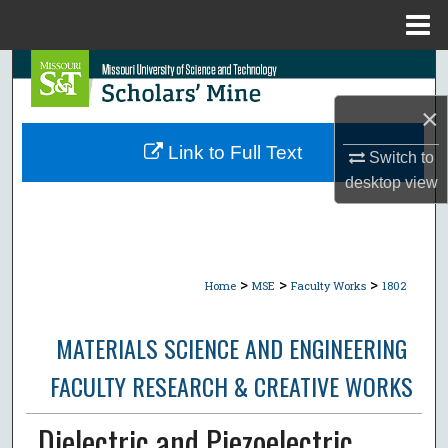
Menu
Home
Search
×
Browse Collections
Link to Full Text
Switch to
My Account
desktop
view
About
Digital Commons Network™
>
>
>
Home
MSE
Faculty Works
1802
MATERIALS SCIENCE AND ENGINEERING
FACULTY RESEARCH & CREATIVE WORKS
Dielectric and Piezoelectric