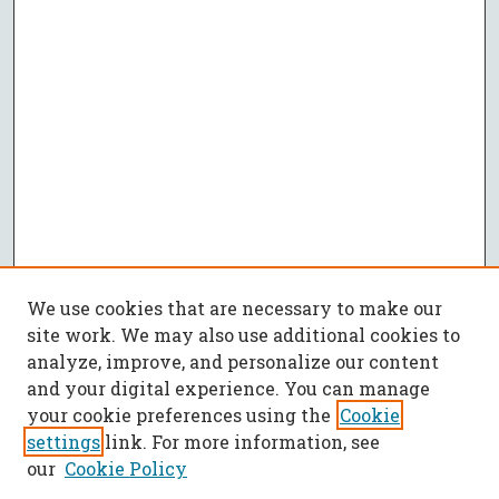
We use cookies that are necessary to make our
site work. We may also use additional cookies to
analyze, improve, and personalize our content
and your digital experience. You can manage
your cookie preferences using the
Cookie
settings
link. For more information, see
our
Cookie Policy