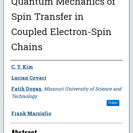
Quantum Mechanics of
Spin Transfer in
Coupled Electron-Spin
Chains
Author
C. Y. Kim
Lucian Covaci
Fatih Dogan
,
Missouri University of Science and
Technology
Follow
Frank Marsiglio
Abstract