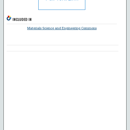
INCLUDED IN
Materials Science and Engineering Commons