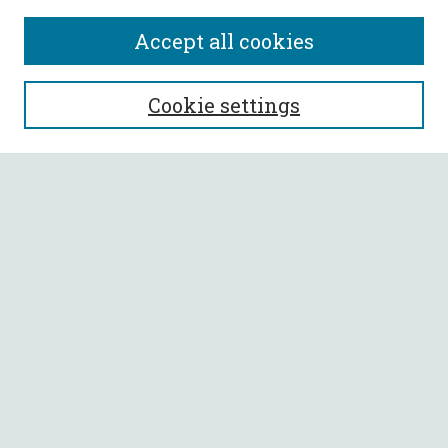
Accept all cookies
SEARCH
Cookie settings
Enter search terms:
Select context to search:
Advanced Search
Notify me via email or
RSS
BROWSE
Collections
All Authors