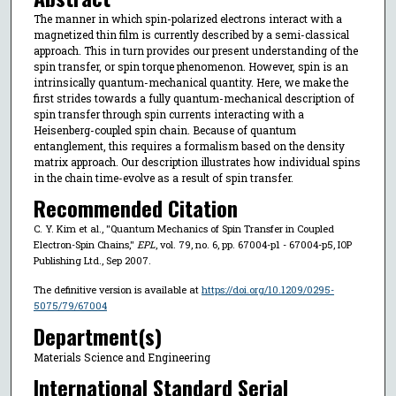
The manner in which spin-polarized electrons interact with a
magnetized thin film is currently described by a semi-classical
approach. This in turn provides our present understanding of the
spin transfer, or spin torque phenomenon. However, spin is an
intrinsically quantum-mechanical quantity. Here, we make the
first strides towards a fully quantum-mechanical description of
spin transfer through spin currents interacting with a
Heisenberg-coupled spin chain. Because of quantum
entanglement, this requires a formalism based on the density
matrix approach. Our description illustrates how individual spins
in the chain time-evolve as a result of spin transfer.
Recommended Citation
C. Y. Kim et al., "Quantum Mechanics of Spin Transfer in Coupled
Electron-Spin Chains,"
EPL
, vol. 79, no. 6, pp. 67004-p1 - 67004-p5, IOP
Publishing Ltd., Sep 2007.
The definitive version is available at
https://doi.org/10.1209/0295-
5075/79/67004
Department(s)
Materials Science and Engineering
International Standard Serial