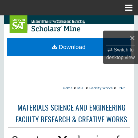
Menu
Home
Search
×
Browse Collections
Download
Switch to
My Account
desktop
view
About
Digital Commons Network™
>
>
>
Home
MSE
Faculty Works
1767
MATERIALS SCIENCE AND ENGINEERING
FACULTY RESEARCH & CREATIVE WORKS