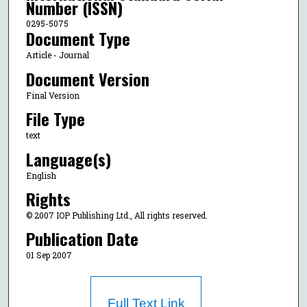
Number (ISSN)
0295-5075
Document Type
Article - Journal
Document Version
Final Version
File Type
text
Language(s)
English
Rights
© 2007 IOP Publishing Ltd., All rights reserved.
Publication Date
01 Sep 2007
Full Text Link