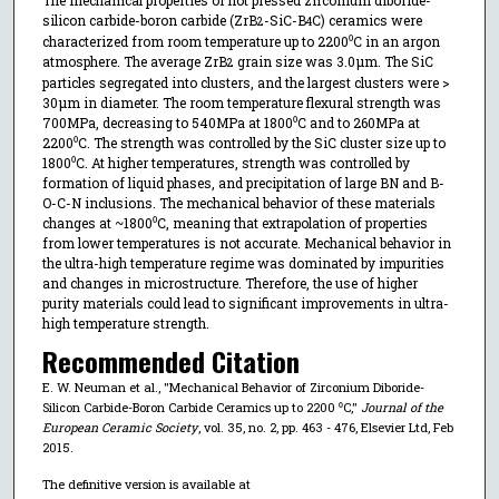
silicon carbide-boron carbide (ZrB
-SiC-B
C) ceramics were
2
4
characterized from room temperature up to 2200⁰C in an argon
atmosphere. The average ZrB
grain size was 3.0μm. The SiC
2
particles segregated into clusters, and the largest clusters were >
30μm in diameter. The room temperature flexural strength was
700MPa, decreasing to 540MPa at 1800⁰C and to 260MPa at
2200⁰C. The strength was controlled by the SiC cluster size up to
1800⁰C. At higher temperatures, strength was controlled by
formation of liquid phases, and precipitation of large BN and B-
O-C-N inclusions. The mechanical behavior of these materials
changes at ~1800⁰C, meaning that extrapolation of properties
from lower temperatures is not accurate. Mechanical behavior in
the ultra-high temperature regime was dominated by impurities
and changes in microstructure. Therefore, the use of higher
purity materials could lead to significant improvements in ultra-
high temperature strength.
Recommended Citation
E. W. Neuman et al., "Mechanical Behavior of Zirconium Diboride-
Silicon Carbide-Boron Carbide Ceramics up to 2200 ⁰C,"
Journal of the
European Ceramic Society
, vol. 35, no. 2, pp. 463 - 476, Elsevier Ltd, Feb
2015.
The definitive version is available at