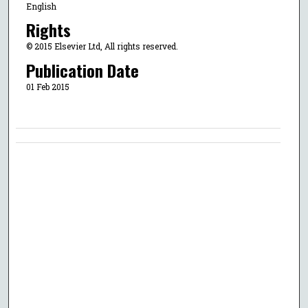
English
Rights
© 2015 Elsevier Ltd, All rights reserved.
Publication Date
01 Feb 2015