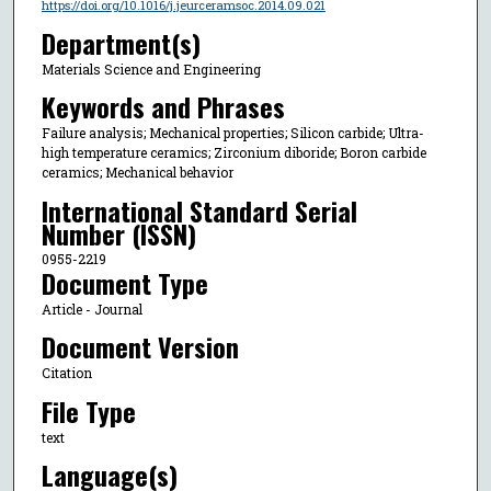
https://doi.org/10.1016/j.jeurceramsoc.2014.09.021
Department(s)
Materials Science and Engineering
Keywords and Phrases
Failure analysis; Mechanical properties; Silicon carbide; Ultra-
high temperature ceramics; Zirconium diboride; Boron carbide
ceramics; Mechanical behavior
International Standard Serial
Number (ISSN)
0955-2219
Document Type
Article - Journal
Document Version
Citation
File Type
text
Language(s)