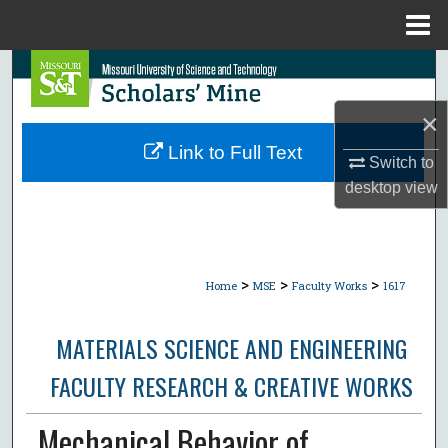
Menu
Home
Search
×
Browse Collections
Link to Full Text
Switch to
My Account
desktop
view
About
Digital Commons Network™
>
>
>
Home
MSE
Faculty Works
1617
MATERIALS SCIENCE AND ENGINEERING
FACULTY RESEARCH & CREATIVE WORKS
Mechanical Behavior of