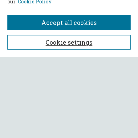
our
Cookie Policy
Accept all cookies
SEARCH
Cookie settings
Enter search terms:
Select context to search:
Advanced Search
Notify me via email or
RSS
BROWSE
Collections