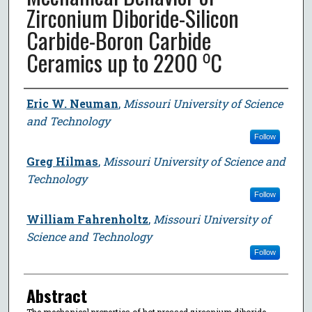
Zirconium Diboride-Silicon
Carbide-Boron Carbide
Ceramics up to 2200 ⁰C
Author
Eric W. Neuman
,
Missouri University of Science
and Technology
Follow
Greg Hilmas
,
Missouri University of Science and
Technology
Follow
William Fahrenholtz
,
Missouri University of
Science and Technology
Follow
Abstract
The mechanical properties of hot pressed zirconium diboride-