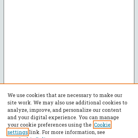
We use cookies that are necessary to make our
site work. We may also use additional cookies to
analyze, improve, and personalize our content
and your digital experience. You can manage
your cookie preferences using the
Cookie
settings
link. For more information, see