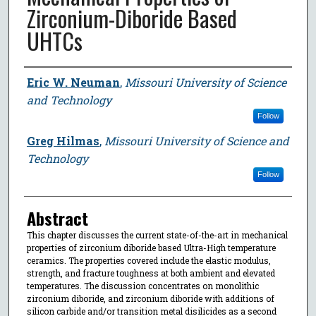
Zirconium-Diboride Based
UHTCs
Author
Eric W. Neuman
,
Missouri University of Science
and Technology
Follow
Greg Hilmas
,
Missouri University of Science and
Technology
Follow
Abstract
This chapter discusses the current state-of-the-art in mechanical
properties of zirconium diboride based Ultra-High temperature
ceramics. The properties covered include the elastic modulus,
strength, and fracture toughness at both ambient and elevated
temperatures. The discussion concentrates on monolithic
zirconium diboride, and zirconium diboride with additions of
silicon carbide and/or transition metal disilicides as a second