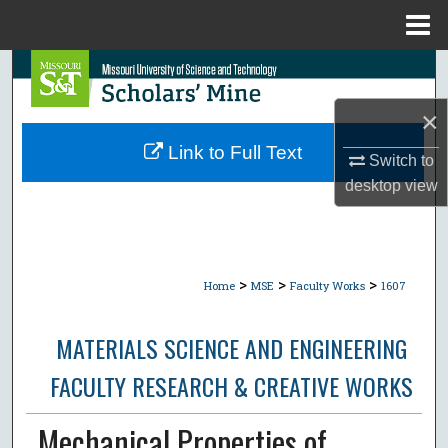
Menu
Home
Search
×
Browse Collections
Link to Full Text
Switch to
My Account
desktop
view
About
Digital Commons Network™
>
>
>
Home
MSE
Faculty Works
1607
MATERIALS SCIENCE AND ENGINEERING
FACULTY RESEARCH & CREATIVE WORKS
Mechanical Properties of