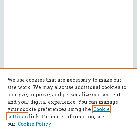
We use cookies that are necessary to make our
site work. We may also use additional cookies to
analyze, improve, and personalize our content
and your digital experience. You can manage
your cookie preferences using the
Cookie
settings
link. For more information, see
our
Cookie Policy