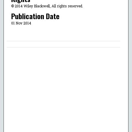
© 2014 Wiley Blackwell, All rights reserved.
Publication Date
01 Nov 2014