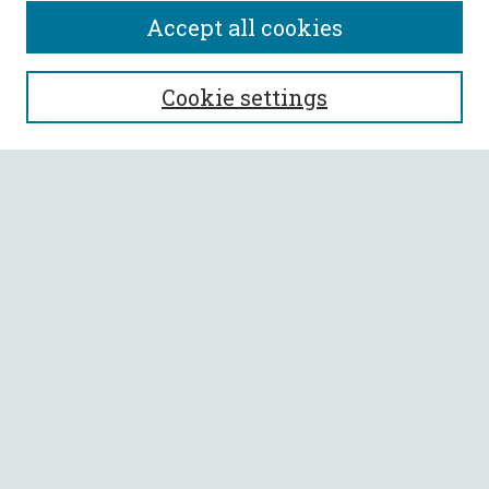
Accept all cookies
SEARCH
Cookie settings
Enter search terms:
Select context to search:
Advanced Search
Notify me via email or
RSS
BROWSE
Collections
All Authors
Faculty Authors