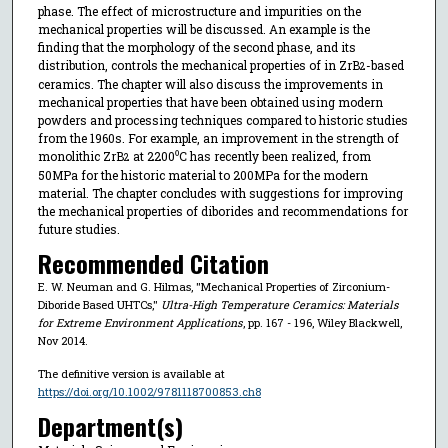
phase. The effect of microstructure and impurities on the
mechanical properties will be discussed. An example is the
finding that the morphology of the second phase, and its
distribution, controls the mechanical properties of in ZrB
-based
2
ceramics. The chapter will also discuss the improvements in
mechanical properties that have been obtained using modern
powders and processing techniques compared to historic studies
from the 1960s. For example, an improvement in the strength of
monolithic ZrB
at 2200⁰C has recently been realized, from
2
50MPa for the historic material to 200MPa for the modern
material. The chapter concludes with suggestions for improving
the mechanical properties of diborides and recommendations for
future studies.
Recommended Citation
E. W. Neuman and G. Hilmas, "Mechanical Properties of Zirconium-
Diboride Based UHTCs,"
Ultra-High Temperature Ceramics: Materials
for Extreme Environment Applications
, pp. 167 - 196, Wiley Blackwell,
Nov 2014.
The definitive version is available at
https://doi.org/10.1002/9781118700853.ch8
Department(s)