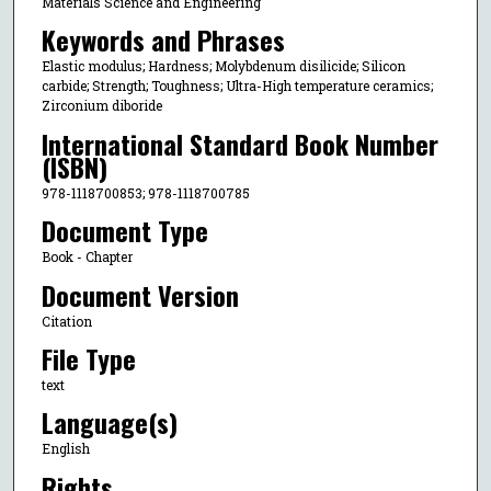
Materials Science and Engineering
Keywords and Phrases
Elastic modulus; Hardness; Molybdenum disilicide; Silicon
carbide; Strength; Toughness; Ultra-High temperature ceramics;
Zirconium diboride
International Standard Book Number
(ISBN)
978-1118700853; 978-1118700785
Document Type
Book - Chapter
Document Version
Citation
File Type
text
Language(s)
English
Rights