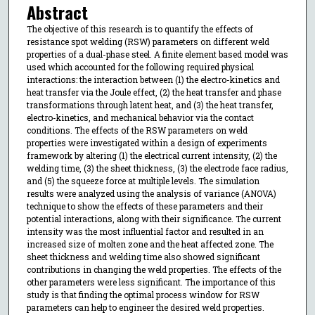
Abstract
The objective of this research is to quantify the effects of
resistance spot welding (RSW) parameters on different weld
properties of a dual-phase steel. A finite element based model was
used which accounted for the following required physical
interactions: the interaction between (1) the electro-kinetics and
heat transfer via the Joule effect, (2) the heat transfer and phase
transformations through latent heat, and (3) the heat transfer,
electro-kinetics, and mechanical behavior via the contact
conditions. The effects of the RSW parameters on weld
properties were investigated within a design of experiments
framework by altering (1) the electrical current intensity, (2) the
welding time, (3) the sheet thickness, (3) the electrode face radius,
and (5) the squeeze force at multiple levels. The simulation
results were analyzed using the analysis of variance (ANOVA)
technique to show the effects of these parameters and their
potential interactions, along with their significance. The current
intensity was the most influential factor and resulted in an
increased size of molten zone and the heat affected zone. The
sheet thickness and welding time also showed significant
contributions in changing the weld properties. The effects of the
other parameters were less significant. The importance of this
study is that finding the optimal process window for RSW
parameters can help to engineer the desired weld properties.