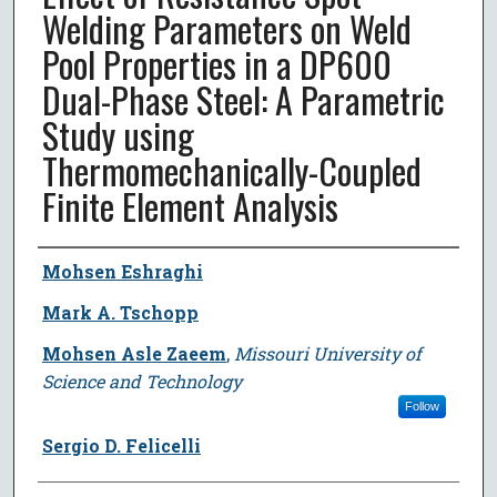
Welding Parameters on Weld
Pool Properties in a DP600
Dual-Phase Steel: A Parametric
Study using
Thermomechanically-Coupled
Finite Element Analysis
Author
Mohsen Eshraghi
Mark A. Tschopp
Mohsen Asle Zaeem
,
Missouri University of
Science and Technology
Follow
Sergio D. Felicelli