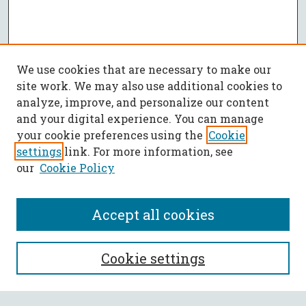
We use cookies that are necessary to make our
site work. We may also use additional cookies to
analyze, improve, and personalize our content
and your digital experience. You can manage
your cookie preferences using the
Cookie
settings
link. For more information, see
our
Cookie Policy
Accept all cookies
SEARCH
Cookie settings
Enter search terms: