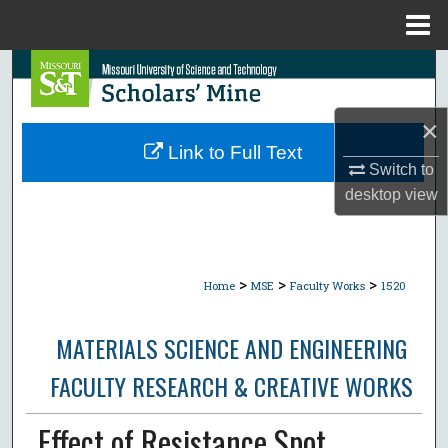
Menu
Home
Search
Browse Collections
×
Link to Full Text
My Account
Switch to
desktop
view
About
Digital Commons Network™
>
>
>
Home
MSE
Faculty Works
1520
MATERIALS SCIENCE AND ENGINEERING
FACULTY RESEARCH & CREATIVE WORKS
Effect of Resistance Spot