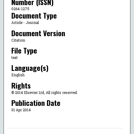
Number (ISSN)
0264-1275
Document Type
Article - Journal
Document Version
Citation
File Type
text
Language(s)
English
Rights
© 2014 Elsevier Ltd, All rights reserved.
Publication Date
01 Apr 2014