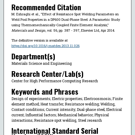
Recommended Citation
M. Eshraghi et al., "Effect of Resistance Spot Welding Parameters on
Weld Pool Properties in a DP600 Dual-Phase Steel: A Parametric Study
using Thermomechanically-Coupled Finite Element Analysis,"
Materials and Design
, vol. 56, pp. 387 - 397, Elsevier Ltd, Apr 2014.
The definitive version is available at
https://doi.org/10.1016/j.matdes.2013.11.026
Department(s)
Materials Science and Engineering
Research Center/Lab(s)
Center for High Performance Computing Research
Keywords and Phrases
Design of experiments; Electric properties; Electroosmosis; Finite
element method; Heat transfer; Resistance welding; Welding,
Contact conditions; Current intensity; Dual-phase steel; Electrical
current; Influential factors; Mechanical behavior; Physical
interactions; Resistance spot welding, Steel research
International Standard Serial