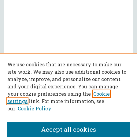
We use cookies that are necessary to make our
site work. We may also use additional cookies to
analyze, improve, and personalize our content
and your digital experience. You can manage
your cookie preferences using the
Cookie
settings
link. For more information, see
our
Cookie Policy
Accept all cookies