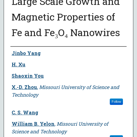
Large Scale Growth and
Magnetic Properties of
Fe and Fe₃O₄ Nanowires
Author
Jinbo Yang
H. Xu
Shaoxin You
X.-D. Zhou
,
Missouri University of Science and
Technology
Follow
C. S. Wang
William B. Yelon
,
Missouri University of
Science and Technology