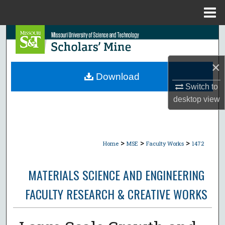
Menu
Home
Search
Browse Collections
×
Download
My Account
Switch to
desktop
view
About
Digital Commons Network™
>
>
>
Home
MSE
Faculty Works
1472
MATERIALS SCIENCE AND ENGINEERING
FACULTY RESEARCH & CREATIVE WORKS