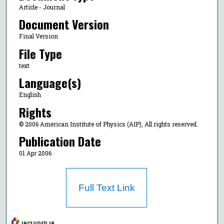
Article - Journal
Document Version
Final Version
File Type
text
Language(s)
English
Rights
© 2006 American Institute of Physics (AIP), All rights reserved.
Publication Date
01 Apr 2006
Full Text Link
INCLUDED IN