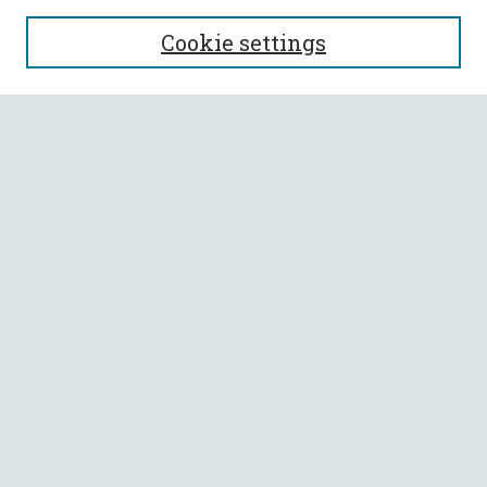
SEARCH
Cookie settings
Enter search terms:
Select context to search:
Advanced Search
Notify me via email or
RSS
BROWSE
Collections
All Authors
Faculty Authors
AUTHOR CORNER