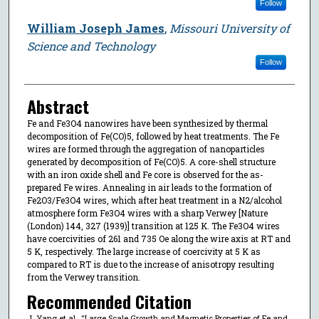
Follow
William Joseph James
,
Missouri University of
Science and Technology
Follow
Abstract
Fe and Fe3O4 nanowires have been synthesized by thermal
decomposition of Fe(CO)5, followed by heat treatments. The Fe
wires are formed through the aggregation of nanoparticles
generated by decomposition of Fe(CO)5. A core-shell structure
with an iron oxide shell and Fe core is observed for the as-
prepared Fe wires. Annealing in air leads to the formation of
Fe2O3/Fe3O4 wires, which after heat treatment in a N2/alcohol
atmosphere form Fe3O4 wires with a sharp Verwey [Nature
(London) 144, 327 (1939)] transition at 125 K. The Fe3O4 wires
have coercivities of 261 and 735 Oe along the wire axis at RT and
5 K, respectively. The large increase of coercivity at 5 K as
compared to RT is due to the increase of anisotropy resulting
from the Verwey transition.
Recommended Citation
J. Yang et al., "Large Scale Growth and Magnetic Properties of Fe and