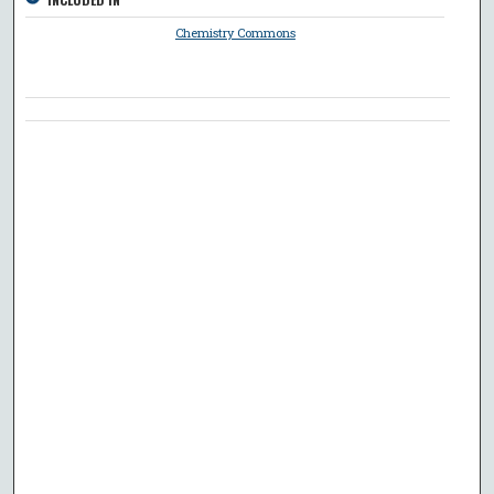
Chemistry Commons