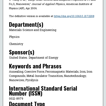
Fe₃O₄ Nanowires,"
Journal of Applied Physics
, American Institute of
Physics (AIP), Apr 2006.
The definitive version is available at
https://doi.org/10.1063/1.2172208
Department(s)
Materials Science and Engineering
Physics
Chemistry
Sponsor(s)
United States. Department of Energy
Keywords and Phrases
Annealing; Coercive Force; Ferromagnetic Materials; Iron; Iron
Compounds; Metal-Insulator Transition; Nanotechnology;
Nanowires; Pyrolysis
International Standard Serial
Number (ISSN)
0021-8979
Document Type