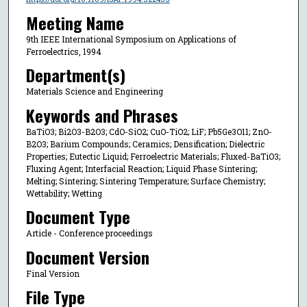
Meeting Name
9th IEEE International Symposium on Applications of
Ferroelectrics, 1994
Department(s)
Materials Science and Engineering
Keywords and Phrases
BaTiO3; Bi2O3-B2O3; CdO-SiO2; CuO-TiO2; LiF; Pb5Ge3O11; ZnO-
B2O3; Barium Compounds; Ceramics; Densification; Dielectric
Properties; Eutectic Liquid; Ferroelectric Materials; Fluxed-BaTiO3;
Fluxing Agent; Interfacial Reaction; Liquid Phase Sintering;
Melting; Sintering; Sintering Temperature; Surface Chemistry;
Wettability; Wetting
Document Type
Article - Conference proceedings
Document Version
Final Version
File Type