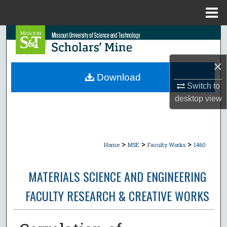
Menu
Home
Search
Browse Collections
×
Download
My Account
Switch to
desktop
view
About
Digital Commons Network™
>
>
>
Home
MSE
Faculty Works
1460
MATERIALS SCIENCE AND ENGINEERING
FACULTY RESEARCH & CREATIVE WORKS