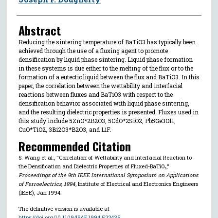
Abstract
Reducing the sintering temperature of BaTiO3 has typically been
achieved through the use of a fluxing agent to promote
densification by liquid phase sintering. Liquid phase formation
in these systems is due either to the melting of the flux or to the
formation of a eutectic liquid between the flux and BaTiO3. In this
paper, the correlation between the wettability and interfacial
reactions between fluxes and BaTiO3 with respect to the
densification behavior associated with liquid phase sintering,
and the resulting dielectric properties is presented. Fluxes used in
this study include 5ZnO*2B2O3, 5CdO*2SiO2, Pb5Ge3O11,
CuO*TiO2, 3Bi2O3*B2O3, and LiF.
Recommended Citation
S. Wang et al., "Correlation of Wettability and Interfacial Reaction to
the Densification and Dielectric Properties of Fluxed-BaTiO₃,"
Proceedings of the 9th IEEE International Symposium on Applications
of Ferroelectrics, 1994
, Institute of Electrical and Electronics Engineers
(IEEE), Jan 1994.
The definitive version is available at
https://doi.org/10.1109/ISAF.1994.522435