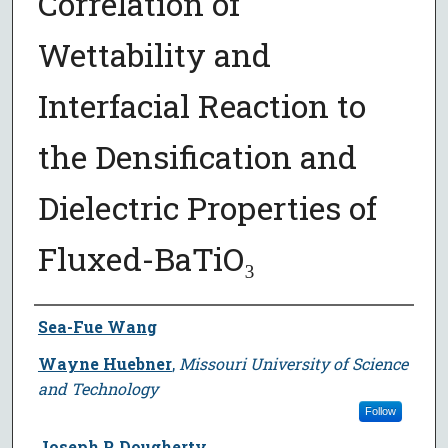
Correlation of
Wettability and
Interfacial Reaction to
the Densification and
Dielectric Properties of
Fluxed-BaTiO₃
Author
Sea-Fue Wang
Wayne Huebner
,
Missouri University of Science
and Technology
Follow
Joseph P. Dougherty