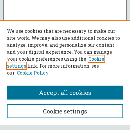
We use cookies that are necessary to make our
site work. We may also use additional cookies to
analyze, improve, and personalize our content
and your digital experience. You can manage
your cookie preferences using the
Cookie
settings
link. For more information, see
our
Cookie Policy
Accept all cookies
SEARCH
Cookie settings
Enter search terms: