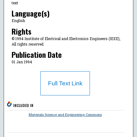
text
Language(s)
English
Rights
© 1994 Institute of Electrical and Electronics Engineers (IEEE),
All rights reserved.
Publication Date
01 Jan 1994
Full Text Link
INCLUDED IN
Materials Science and Engineering Commons