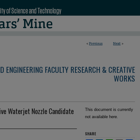
<
Previous
Next
>
D ENGINEERING FACULTY RESEARCH & CREATIVE
WORKS
ive Waterjet Nozzle Candidate
This document is currently
not available here.
SHARE