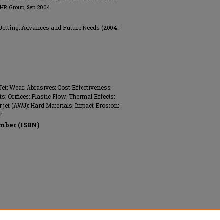
 BHR Group, Sep 2004.
Jetting: Advances and Future Needs (2004:
Jet; Wear; Abrasives; Cost Effectiveness;
s; Orifices; Plastic Flow; Thermal Effects;
 jet (AWJ); Hard Materials; Impact Erosion;
r
mber (ISBN)