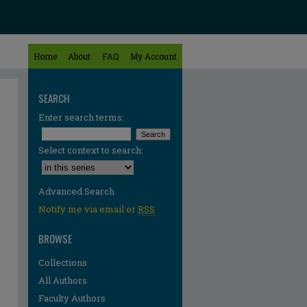
Home
About
FAQ
My Account
SEARCH
Enter search terms:
Select context to search:
Advanced Search
Notify me via email or
RSS
BROWSE
Collections
All Authors
Faculty Authors