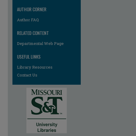
re
AUTHOR CORNER
Author FAQ
RELATED CONTENT
Departmental Web Page
USEFUL LINKS
Library Resources
Contact Us