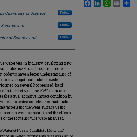
Facebook
LinkedIn
WhatsApp
Email
Sha
ri University of Science
Follow
f Science and
Follow
sity of Science and
Follow
ive water jets in industry, developing new
cusing tube nozzles is becoming more
In order to have a better understanding of
nd to investigate candidate nozzle
rformed on several hot pressed, hard
les of attack between the AWJ beam and
e the actual abrasive impact condition in
ere also tested as reference materials.
aracterizing the wear surface using
 materials were compared and the effects
ime of the focusing tube were analyzed.
ve Waterjet Nozzle Candidate Materials,"
erence on Water Jetting: Advances and Future