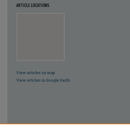
ARTICLE LOCATIONS
View articles on map
View articles in Google Earth