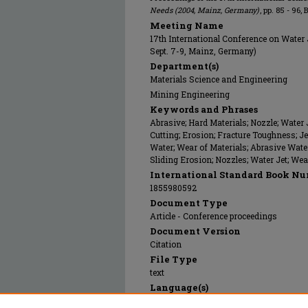
Needs (2004, Mainz, Germany)
, pp. 85 - 96,
Meeting Name
17th International Conference on Water 
Sept. 7-9, Mainz, Germany)
Department(s)
Materials Science and Engineering
Mining Engineering
Keywords and Phrases
Abrasive; Hard Materials; Nozzle; Water 
Cutting; Erosion; Fracture Toughness; Jet
Water; Wear of Materials; Abrasive Water
Sliding Erosion; Nozzles; Water Jet; Wea
International Standard Book Nu
1855980592
Document Type
Article - Conference proceedings
Document Version
Citation
File Type
text
Language(s)
English