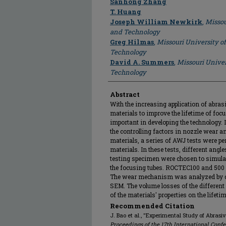
Sanhong Zhang
T. Huang
Joseph William Newkirk
,
Missou
and Technology
Greg Hilmas
,
Missouri University o
Technology
David A. Summers
,
Missouri Univer
Technology
Abstract
With the increasing application of abras
materials to improve the lifetime of fo
important in developing the technology. 
the controlling factors in nozzle wear a
materials, a series of AWJ tests were pe
materials. In these tests, different ang
testing specimen were chosen to simulat
the focusing tubes. ROCTEC100 and 500 w
The wear mechanism was analyzed by ch
SEM. The volume losses of the different
of the materials' properties on the lifet
Recommended Citation
J. Bao et al., "Experimental Study of Abrasi
Proceedings of the 17th International Conf