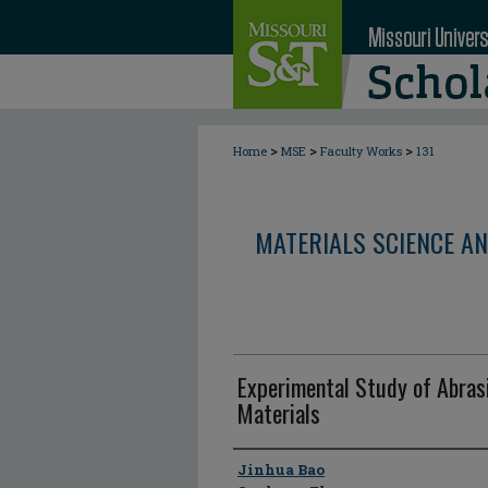
>
>
>
Home
MSE
Faculty Works
131
MATERIALS SCIENCE AN
Experimental Study of Abras
Materials
Author
Jinhua Bao