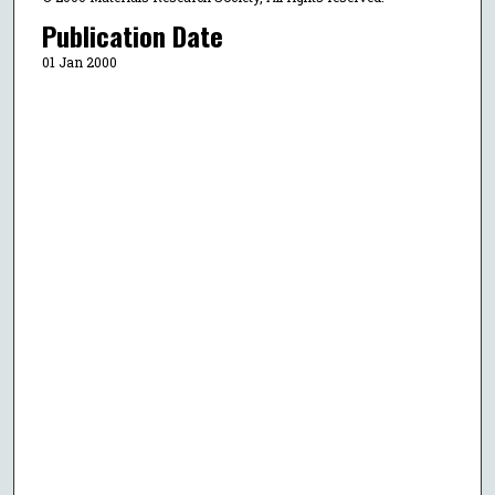
Publication Date
01 Jan 2000