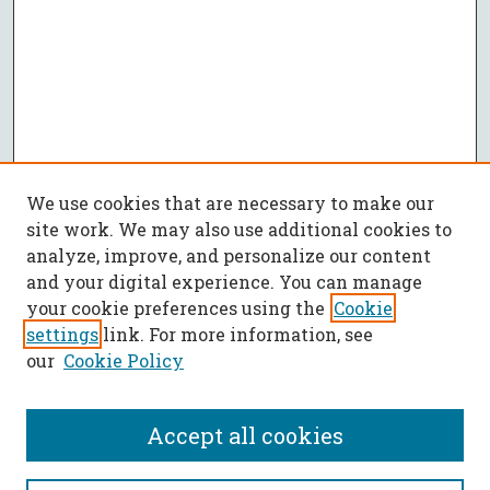
We use cookies that are necessary to make our
site work. We may also use additional cookies to
analyze, improve, and personalize our content
and your digital experience. You can manage
your cookie preferences using the
Cookie
settings
link. For more information, see
our
Cookie Policy
Accept all cookies
SEARCH