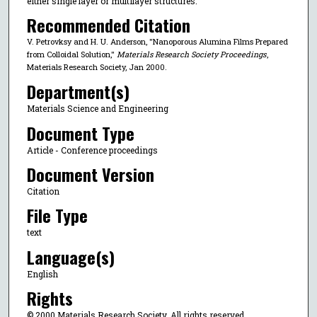
either single layer or multilayer structures.
Recommended Citation
V. Petrovksy and H. U. Anderson, "Nanoporous Alumina Films Prepared
from Colloidal Solution,"
Materials Research Society Proceedings
,
Materials Research Society, Jan 2000.
Department(s)
Materials Science and Engineering
Document Type
Article - Conference proceedings
Document Version
Citation
File Type
text
Language(s)
English
Rights
© 2000 Materials Research Society, All rights reserved.