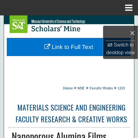
Menu
Home
Search
×
Browse Collections
Switch to
Link to Full Text
My Account
desktop
view
About
Digital Commons Network™
>
>
>
Home
MSE
Faculty Works
1223
MATERIALS SCIENCE AND ENGINEERING
FACULTY RESEARCH & CREATIVE WORKS
Nanoporous Alumina Films