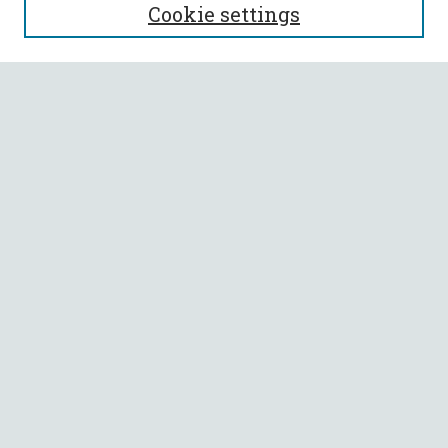
Cookie settings
Enter search terms:
Select context to search:
Advanced Search
Notify me via email or
RSS
BROWSE
Collections
All Authors
Faculty Authors
AUTHOR CORNER