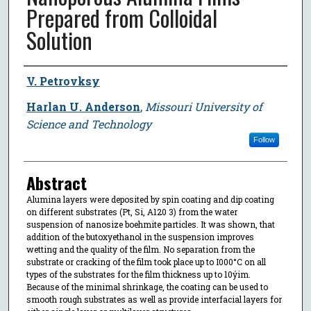
Prepared from Colloidal
Solution
Author
V. Petrovksy
Harlan U. Anderson
,
Missouri University of
Science and Technology
Follow
Abstract
Alumina layers were deposited by spin coating and dip coating
on different substrates (Pt, Si, A120 3) from the water
suspension of nanosize boehmite particles. It was shown, that
addition of the butoxyethanol in the suspension improves
wetting and the quality of the film. No separation from the
substrate or cracking of the film took place up to I000°C on all
types of the substrates for the film thickness up to 10ýim.
Because of the minimal shrinkage, the coating can be used to
smooth rough substrates as well as provide interfacial layers for