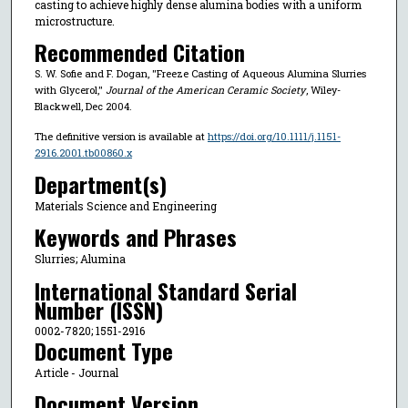
casting to achieve highly dense alumina bodies with a uniform
microstructure.
Recommended Citation
S. W. Sofie and F. Dogan, "Freeze Casting of Aqueous Alumina Slurries
with Glycerol,"
Journal of the American Ceramic Society
, Wiley-
Blackwell, Dec 2004.
The definitive version is available at
https://doi.org/10.1111/j.1151-
2916.2001.tb00860.x
Department(s)
Materials Science and Engineering
Keywords and Phrases
Slurries; Alumina
International Standard Serial
Number (ISSN)
0002-7820; 1551-2916
Document Type
Article - Journal
Document Version