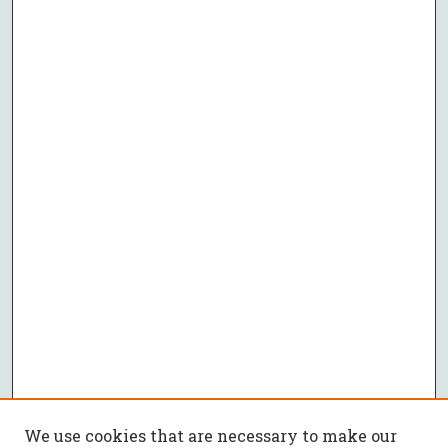
We use cookies that are necessary to make our