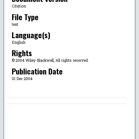
Citation
File Type
text
Language(s)
English
Rights
© 2004 Wiley-Blackwell, All rights reserved.
Publication Date
01 Dec 2004