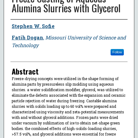
Alumina Slurries with Glycerol
Author
Stephen W. Sofie
Fatih Dogan
,
Missouri University of Science and
Technology
Follow
Abstract
Freeze-drying concepts were utilized in the shape forming of
alumina parts by pressureless slip molding using aqueous
slurries. a water solidification modifier, glycerol, was utilized to
eliminate the defects associated with the expansion and ceramic
particle rejection of water during freezing. Castable alumina
slurries with solids loading up to 60 vol% were prepared and
characterized using viscosity and zeta-potential measurements
with and without glycerol additions. Frozen parts were dried
under vacuum by sublimation of ice to obtain net-shape green
bodies. the combined effects of high-solids-loading slurries,
>57.5 vol%, and glycerol additions were essential for freeze