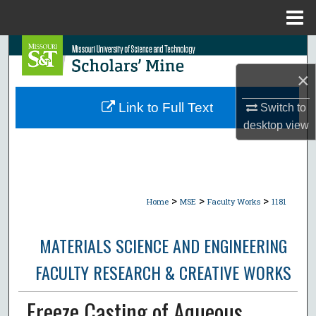
Menu
Home
Search
×
Browse Collections
Link to Full Text
Switch to
My Account
desktop
view
About
Digital Commons Network™
>
>
>
Home
MSE
Faculty Works
1181
MATERIALS SCIENCE AND ENGINEERING
FACULTY RESEARCH & CREATIVE WORKS
Freeze Casting of Aqueous