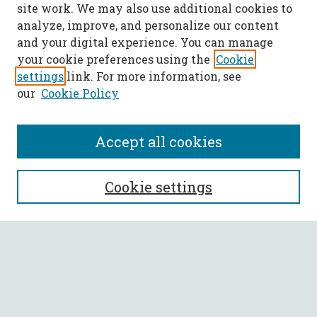
site work. We may also use additional cookies to
analyze, improve, and personalize our content
and your digital experience. You can manage
your cookie preferences using the
Cookie
settings
link. For more information, see
our
Cookie Policy
Accept all cookies
SEARCH
Cookie settings
Enter search terms:
Select context to search:
Advanced Search