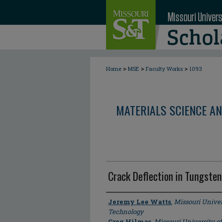
>
>
>
Home
MSE
Faculty Works
1093
MATERIALS SCIENCE AN
Crack Deflection in Tungste
Author
Jeremy Lee Watts
,
Missouri Univer
Technology
Greg Hilmas
,
Missouri University o