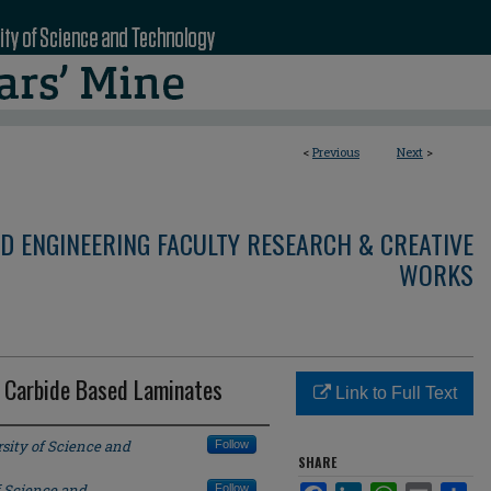
<
Previous
Next
>
D ENGINEERING FACULTY RESEARCH & CREATIVE
WORKS
n Carbide Based Laminates
Link to Full Text
sity of Science and
Follow
SHARE
f Science and
Follow
Facebook
LinkedIn
WhatsApp
Email
Sha