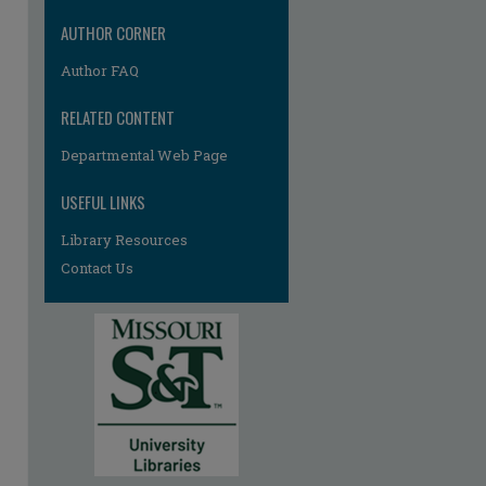
AUTHOR CORNER
Author FAQ
RELATED CONTENT
Departmental Web Page
USEFUL LINKS
Library Resources
Contact Us