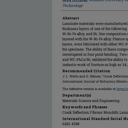
Technology
Abstract
Laminate materials were manufactured 
thickness layers of one of the followin
W-Ni-Fe alloy, and Ni. One composition
layered with the W-Ni-Fe alloy. Flexure 
layers, were fabricated with either WC-
the specimen. The ability of these compos
investigated in four point bending. Tw
and WC-6%Co/Ni, exhibited the ability to
inelastic work of fracture as high as 34
Recommended Citation
J. L. Watts and G. Hilmas, "Crack Deflectio
International Journal of Refractory Metals
The definitive version is available at
https:/
Department(s)
Materials Science and Engineering
Keywords and Phrases
Crack Deflection; Fibrous Monolith; Lami
International Standard Serial N
0263-4368