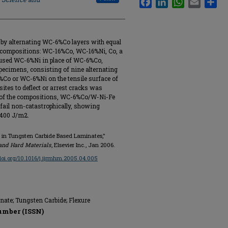
by alternating WC-6%Co layers with equal
g compositions: WC-16%Co, WC-16%Ni, Co, a
 used WC-6%Ni in place of WC-6%Co,
specimens, consisting of nine alternating
6%Co or WC-6%Ni on the tensile surface of
ites to deflect or arrest cracks was
o of the compositions, WC-6%Co/W-Ni-Fe
 fail non-catastrophically, showing
,400 J/m2.
n in Tungsten Carbide Based Laminates,"
 and Hard Materials
, Elsevier Inc., Jan 2006.
/doi.org/10.1016/j.ijrmhm.2005.04.005
nate; Tungsten Carbide; Flexure
umber (ISSN)