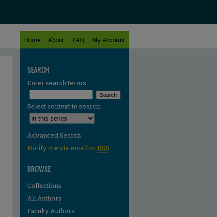
Home
About
FAQ
My Account
SEARCH
Enter search terms:
Select context to search:
Advanced Search
Notify me via email or
RSS
BROWSE
Collections
All Authors
Faculty Authors
re