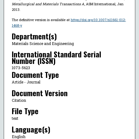
Metallurgical and Materials Transactions A
, ASM International, Jan
2013.
The definitive version is available at
https://doi.org/10.1007/s11661-012-
1468-y
Department(s)
Materials Science and Engineering
International Standard Serial
Number (ISSN)
1073-5623
Document Type
Article - Journal
Document Version
Citation
File Type
text
Language(s)
English