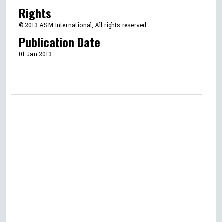
Rights
© 2013 ASM International, All rights reserved.
Publication Date
01 Jan 2013