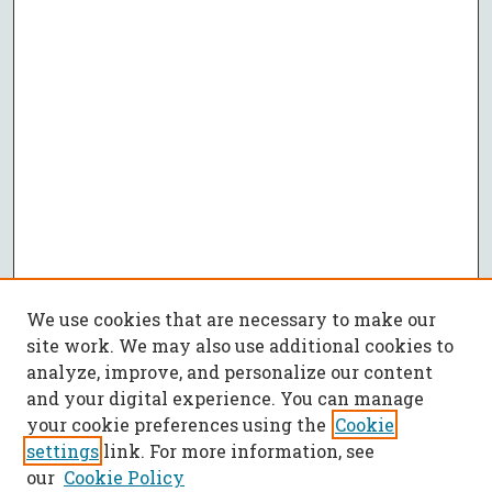
We use cookies that are necessary to make our
site work. We may also use additional cookies to
analyze, improve, and personalize our content
and your digital experience. You can manage
your cookie preferences using the
Cookie
settings
link. For more information, see
our
Cookie Policy