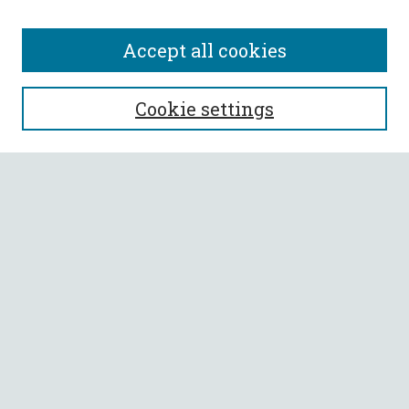
Accept all cookies
SEARCH
Cookie settings
Enter search terms:
Select context to search:
Advanced Search
Notify me via email or
RSS
BROWSE
Collections
All Authors