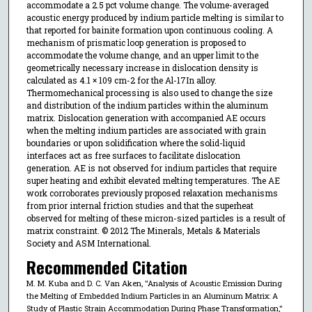
accommodate a 2.5 pct volume change. The volume-averaged
acoustic energy produced by indium particle melting is similar to
that reported for bainite formation upon continuous cooling. A
mechanism of prismatic loop generation is proposed to
accommodate the volume change, and an upper limit to the
geometrically necessary increase in dislocation density is
calculated as 4.1 × 109 cm-2 for the Al-17In alloy.
Thermomechanical processing is also used to change the size
and distribution of the indium particles within the aluminum
matrix. Dislocation generation with accompanied AE occurs
when the melting indium particles are associated with grain
boundaries or upon solidification where the solid-liquid
interfaces act as free surfaces to facilitate dislocation
generation. AE is not observed for indium particles that require
super heating and exhibit elevated melting temperatures. The AE
work corroborates previously proposed relaxation mechanisms
from prior internal friction studies and that the superheat
observed for melting of these micron-sized particles is a result of
matrix constraint. © 2012 The Minerals, Metals & Materials
Society and ASM International.
Recommended Citation
M. M. Kuba and D. C. Van Aken, "Analysis of Acoustic Emission During
the Melting of Embedded Indium Particles in an Aluminum Matrix: A
Study of Plastic Strain Accommodation During Phase Transformation,"