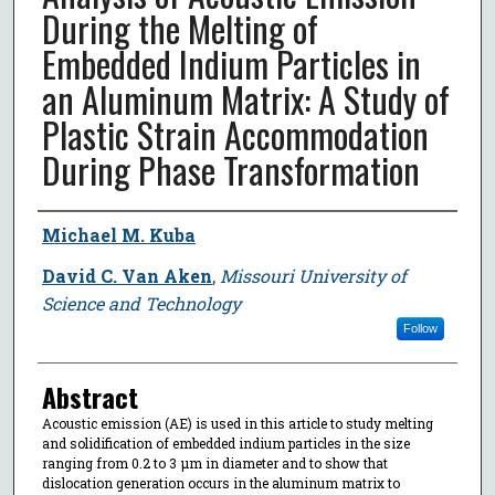
During the Melting of
Embedded Indium Particles in
an Aluminum Matrix: A Study of
Plastic Strain Accommodation
During Phase Transformation
Author
Michael M. Kuba
David C. Van Aken
,
Missouri University of
Science and Technology
Follow
Abstract
Acoustic emission (AE) is used in this article to study melting
and solidification of embedded indium particles in the size
ranging from 0.2 to 3 μm in diameter and to show that
dislocation generation occurs in the aluminum matrix to