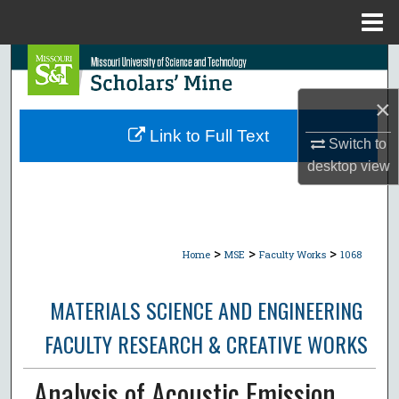
Menu
Home
Search
×
Browse Collections
Link to Full Text
Switch to
My Account
desktop
view
About
Digital Commons Network™
>
>
>
Home
MSE
Faculty Works
1068
MATERIALS SCIENCE AND ENGINEERING
FACULTY RESEARCH & CREATIVE WORKS
Analysis of Acoustic Emission