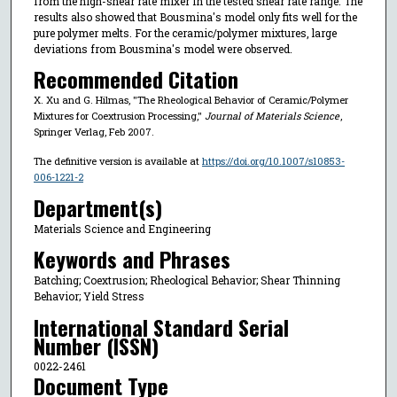
from the high-shear rate mixer in the tested shear rate range. The
results also showed that Bousmina's model only fits well for the
pure polymer melts. For the ceramic/polymer mixtures, large
deviations from Bousmina's model were observed.
Recommended Citation
X. Xu and G. Hilmas, "The Rheological Behavior of Ceramic/Polymer
Mixtures for Coextrusion Processing,"
Journal of Materials Science
,
Springer Verlag, Feb 2007.
The definitive version is available at
https://doi.org/10.1007/s10853-
006-1221-2
Department(s)
Materials Science and Engineering
Keywords and Phrases
Batching; Coextrusion; Rheological Behavior; Shear Thinning
Behavior; Yield Stress
International Standard Serial
Number (ISSN)
0022-2461
Document Type