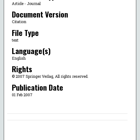
Article - Journal
Document Version
Citation
File Type
text
Language(s)
English
Rights
© 2007 Springer Verlag, All rights reserved.
Publication Date
01 Feb 2007