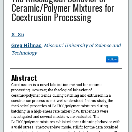
Ceramic/Polymer Mixtures for
Coextrusion Processing
Author
X. Xu
Greg Hilmas
,
Missouri University of Science and
Technology
Follow
Abstract
Coextrusion is a novel fabrication method for ceramic
processing. However, the rheological behavior of
ceramic/polymer blends during batching and extrusion in a
coextrusion process is not well understood. In this study, the
rheological properties of BaTiO3/polymer mixtures during
batching in a high-shear rate mixer (C.W. Brabender) were
investigated and several models were evaluated. The
BaTiO3/polymer mixtures exhibited shear thinning behavior with
a yield stress. The power-law model still fit for the data obtained