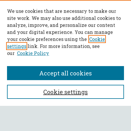
We use cookies that are necessary to make our
site work. We may also use additional cookies to
analyze, improve, and personalize our content
and your digital experience. You can manage
your cookie preferences using the
Cookie
settings
link. For more information, see
our
Cookie Policy
Accept all cookies
SEARCH
Cookie settings
Enter search terms:
Select context to search: