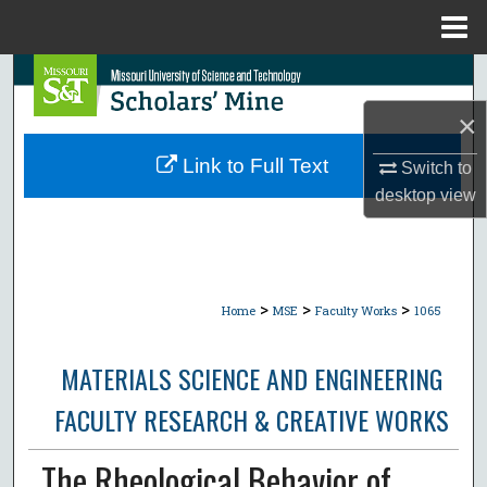
Menu
Home
Search
×
Browse Collections
Link to Full Text
Switch to
My Account
desktop
view
About
Digital Commons Network™
>
>
>
Home
MSE
Faculty Works
1065
MATERIALS SCIENCE AND ENGINEERING
FACULTY RESEARCH & CREATIVE WORKS
The Rheological Behavior of