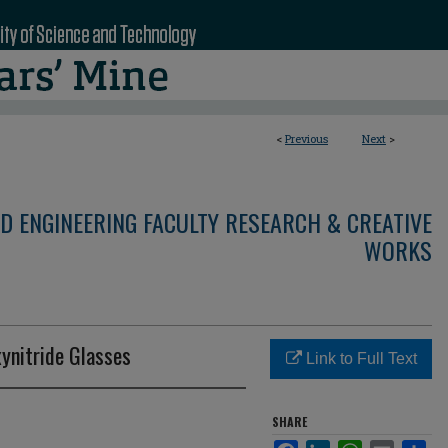
<
Previous
Next
>
D ENGINEERING FACULTY RESEARCH & CREATIVE
WORKS
ynitride Glasses
Link to Full Text
SHARE
Facebook
LinkedIn
WhatsApp
Email
Sha