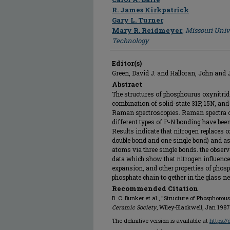
R. James Kirkpatrick
Gary L. Turner
Mary R. Reidmeyer
,
Missouri Univ
Technology
Editor(s)
Green, David J. and Halloran, John and 
Abstract
The structures of phosphourus oxynitri
combination of solid-state 31P, 15N, a
Raman spectroscopies. Raman spectra 
different types of P-N bonding have bee
Results indicate that nitrogen replaces
double bond and one single bond) and as
atoms via three single bonds. the observ
data which show that nitrogen influences
expansion, and other properties of phos
phosphate chain to gether in the glass n
Recommended Citation
B. C. Bunker et al., "Structure of Phosphorou
Ceramic Society
, Wiley-Blackwell, Jan 1987
The definitive version is available at
https:/