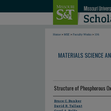
>
>
>
Home
MSE
Faculty Works
106
MATERIALS SCIENCE AN
Structure of Phosphorous Ox
Author
Bruce C. Bunker
David R. Tallant
Carol A. Balfe