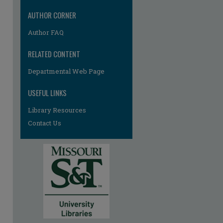
AUTHOR CORNER
Author FAQ
RELATED CONTENT
Departmental Web Page
USEFUL LINKS
Library Resources
Contact Us