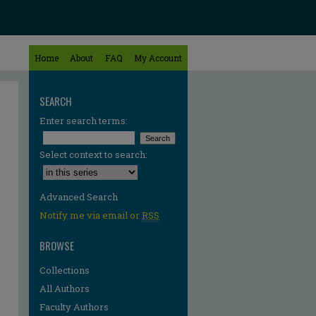
Home
About
FAQ
My Account
SEARCH
Enter search terms:
Select context to search:
Advanced Search
Notify me via email or
RSS
BROWSE
Collections
All Authors
Faculty Authors
re