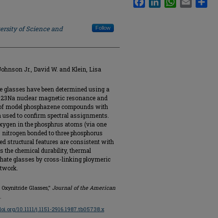
ersity of Science and
Follow
Johnson Jr., David W. and Klein, Lisa
de glasses have been determined using a
nd 23Na nuclear magnetic resonance and
of model phosphazene compounds with
n used to confirm spectral assignments.
 oxygen in the phosphrus atoms (via one
 nitrogen bonded to three phosphorus
ed structural features are consistent with
 the chemical durability, thermal
phate glasses by cross-linking ploymeric
etwork.
s Oxynitride Glasses,"
Journal of the American
.
/doi.org/10.1111/j.1151-2916.1987.tb05738.x