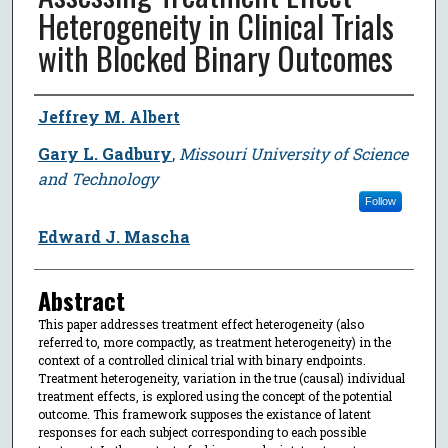
Heterogeneity in Clinical Trials
with Blocked Binary Outcomes
Author
Jeffrey M. Albert
Gary L. Gadbury
,
Missouri University of Science
and Technology
Follow
Edward J. Mascha
Abstract
This paper addresses treatment effect heterogeneity (also
referred to, more compactly, as treatment heterogeneity) in the
context of a controlled clinical trial with binary endpoints.
Treatment heterogeneity, variation in the true (causal) individual
treatment effects, is explored using the concept of the potential
outcome. This framework supposes the existance of latent
responses for each subject corresponding to each possible