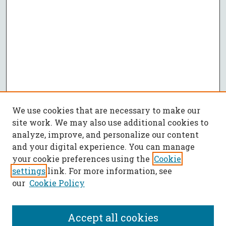
We use cookies that are necessary to make our
site work. We may also use additional cookies to
analyze, improve, and personalize our content
and your digital experience. You can manage
your cookie preferences using the
Cookie
settings
link. For more information, see
our
Cookie Policy
Accept all cookies