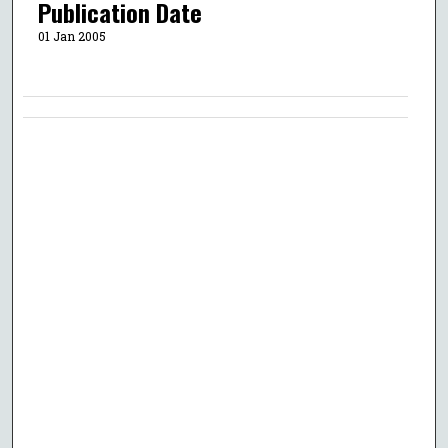
Publication Date
01 Jan 2005