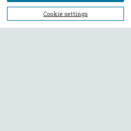
SEARCH
Cookie settings
Enter search terms:
Select context to search:
Advanced Search
Notify me via email or
RSS
BROWSE
Collections
All Authors
Faculty Authors
AUTHOR CORNER