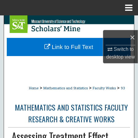
Menu
Home
Search
×
Browse Collections
Link to Full Text
Switch to
My Account
desktop
view
About
Digital Commons Network™
>
>
>
Home
Mathematics and Statistics
Faculty Works
93
MATHEMATICS AND STATISTICS FACULTY
RESEARCH & CREATIVE WORKS
Assessing Treatment Effect