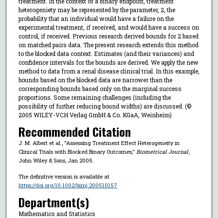
treatment. In the context of a binary endpoint, treatment
heterogeniety may be represented by the parameter, 2, the
probability that an individual would have a failure on the
experimental treatment, if received, and would have a success on
control, if received. Previous research derived bounds for 2 based
on matched pairs data. The present research extends this method
to the blocked data context. Estimates (and their variances) and
confidence intervals for the bounds are derived. We apply the new
method to data from a renal disease clinical trial. In this example,
bounds based on the blocked data are narrower than the
corresponding bounds based only on the marginal success
proportions. Some remaining challenges (including the
possibility of further reducing bound widths) are discussed. (©
2005 WILEY-VCH Verlag GmbH & Co. KGaA, Weinheim)
Recommended Citation
J. M. Albert et al., "Assessing Treatment Effect Heterogeneity in
Clinical Trials with Blocked Binary Outcomes,"
Biometrical Journal
,
John Wiley & Sons, Jan 2005.
The definitive version is available at
https://doi.org/10.1002/bimj.200510157
Department(s)
Mathematics and Statistics