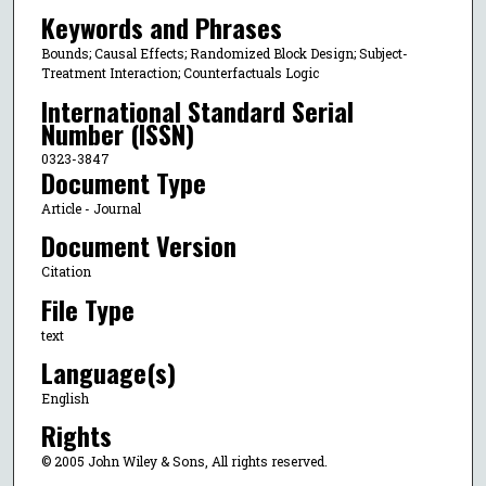
Keywords and Phrases
Bounds; Causal Effects; Randomized Block Design; Subject-
Treatment Interaction; Counterfactuals Logic
International Standard Serial
Number (ISSN)
0323-3847
Document Type
Article - Journal
Document Version
Citation
File Type
text
Language(s)
English
Rights
© 2005 John Wiley & Sons, All rights reserved.