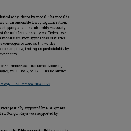
istical eddy viscosity model. The model is
ns of an ensemble-Leray regularization.
e stepping and ensemble eddy viscosity
f the turbulent viscosity coefficient. We
e model's solution approaches statistical
e converges to zero as t → ∞. The
rotating flow, testing its predictability by
 exponents.
e for Ensemble Based Turbulence Modeling,"
atics
, vol. 15, no. 2, pp. 173 - 188, De Gruyter,
/doi.org/10.1515/cmam-2014-0029
were partially supported by NSF grants
91. Songul Kaya was supported by
e models; Eddy viscosity; Eddy viscosity