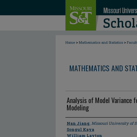
>
>
Home
Mathematics and Statistics
Facul
MATHEMATICS AND STAT
Analysis of Model Variance 
Modeling
Author
Nan Jiang
,
Missouri University of 
Songul Kaya
William Layton