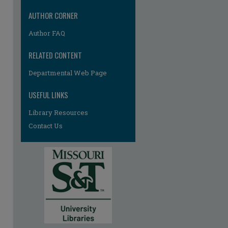
AUTHOR CORNER
Author FAQ
RELATED CONTENT
Departmental Web Page
USEFUL LINKS
Library Resources
Contact Us