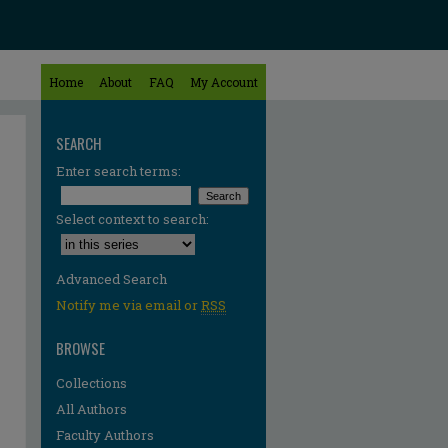
Home
About
FAQ
My Account
SEARCH
Enter search terms:
Select context to search:
Advanced Search
Notify me via email or
RSS
BROWSE
Collections
All Authors
re
Faculty Authors