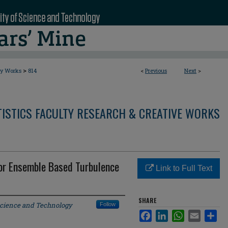
>
ty Works
814
<
Previous
Next
>
ISTICS FACULTY RESEARCH & CREATIVE WORKS
for Ensemble Based Turbulence
Link to Full Text
SHARE
Science and Technology
Follow
Facebook
LinkedIn
WhatsApp
Email
Sha