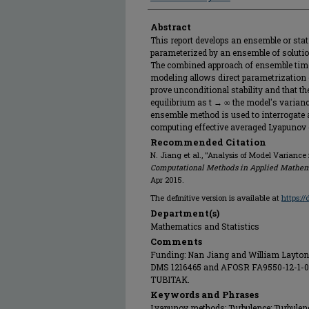
Abstract
This report develops an ensemble or stat
parameterized by an ensemble of solutio
The combined approach of ensemble tim
modeling allows direct parametrization o
prove unconditional stability and that th
equilibrium as t → ∞ the model's varianc
ensemble method is used to interrogate a 
computing effective averaged Lyapunov
Recommended Citation
N. Jiang et al., "Analysis of Model Varianc
Computational Methods in Applied Mathem
Apr 2015.
The definitive version is available at
https:/
Department(s)
Mathematics and Statistics
Comments
Funding: Nan Jiang and William Layton 
DMS 1216465 and AFOSR FA9550-12-1-01
TUBITAK.
Keywords and Phrases
Lyapunov methods; Turbulence; Turbulenc