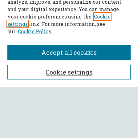
analyze, improve, and personalize our content
and your digital experience. You can manage
your cookie preferences using the
Cookie
settings
link. For more information, see
our
Cookie Policy
Accept all cookies
SEARCH
Cookie settings
Enter search terms:
Select context to search:
Advanced Search
Notify me via email or
RSS