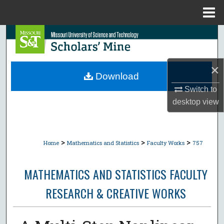
Menu
Home
Search
Browse Collections
×
Download
My Account
Switch to
desktop
view
About
Digital Commons Network™
>
>
>
Home
Mathematics and Statistics
Faculty Works
757
MATHEMATICS AND STATISTICS FACULTY
RESEARCH & CREATIVE WORKS