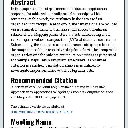
Abstract
In this paper, a multi-step dimension-reduction approach is
proposed for addressing nonlinear relationships within
attributes. In this work, the attributes in the data are first
organized into groups. In each group, the dimensions are reduced
via a parametric mapping that takes into account nonlinear
relationships. Mapping parameters are estimated using a low
rank singular value decomposition (SVD) of distance covariance.
Subsequently, the attributes are reorganized into groups based on
the magnitude of their respective singular values. The group-wise
organization and the subsequent reduction process is performed
for multiple steps until a singular value-based user-defined
criterion is satisfied. Simulation analysis is utilized to
investigate the performance with five big data-sets.
Recommended Citation
R. Krishnan et al., "A Multi-Step Nonlinear Dimension-Reduction
Approach with Applications to Bigdata,"
Procedia Computer Science
,
vol. 144, pp. 81 - 88, Elsevier, Apr 2018.
The definitive version is available at
https://doi.org/10.1016/j.procs.2018.10.507
Meeting Name