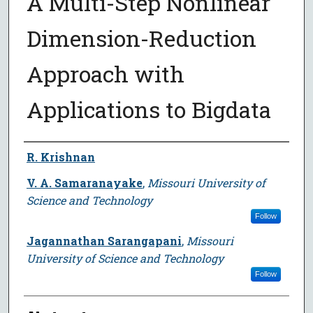
A Multi-Step Nonlinear
Dimension-Reduction
Approach with
Applications to Bigdata
Author
R. Krishnan
V. A. Samaranayake
,
Missouri University of
Science and Technology
Follow
Jagannathan Sarangapani
,
Missouri
University of Science and Technology
Follow