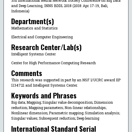
3rd International Neural Network Society Conference on Big Data
and Deep Learning, INNS BDDL 2018 (2018: Apr. 17-19, Bali,
Indonesia)
Department(s)
Mathematics and Statistics
Electrical and Computer Engineering
Research Center/Lab(s)
Intelligent Systems Center
Center for High Performance Computing Research
Comments
This research was supported in part by an NSF I/UCRC award IIP
1134721 and Intelligent Systems Center.
Keywords and Phrases
Big data; Mapping; Singular value decomposition; Dimension
reduction; Mapping parameters; Non-linear relationships;
Nonlinear dimension; Parametric mapping; Simulation analysis;
Singular values; Subsequent reduction; Deep learning
International Standard Serial