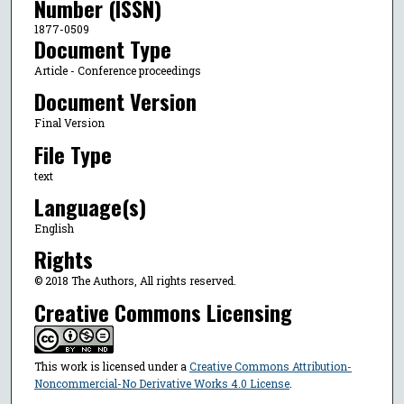
Number (ISSN)
1877-0509
Document Type
Article - Conference proceedings
Document Version
Final Version
File Type
text
Language(s)
English
Rights
© 2018 The Authors, All rights reserved.
Creative Commons Licensing
This work is licensed under a
Creative Commons Attribution-
Noncommercial-No Derivative Works 4.0 License
.