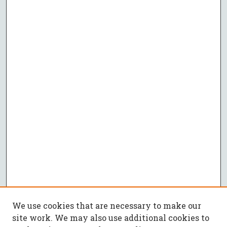
We use cookies that are necessary to make our
site work. We may also use additional cookies to