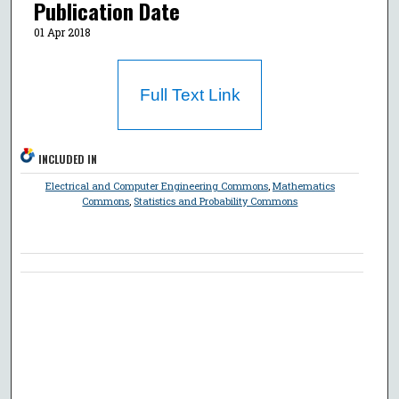
Publication Date
01 Apr 2018
Full Text Link
INCLUDED IN
Electrical and Computer Engineering Commons
,
Mathematics
Commons
,
Statistics and Probability Commons